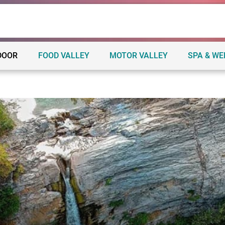
DOOR
FOOD VALLEY
MOTOR VALLEY
SPA & W