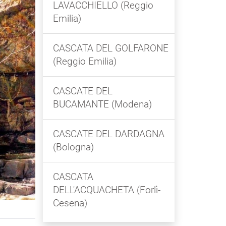
LAVACCHIELLO (Reggio
Emilia)
CASCATA DEL GOLFARONE
(Reggio Emilia)
CASCATE DEL
BUCAMANTE (Modena)
CASCATE DEL DARDAGNA
(Bologna)
CASCATA
DELL'ACQUACHETA (Forlì-
Cesena)