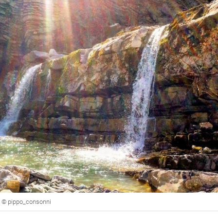
to © pippo_consonni