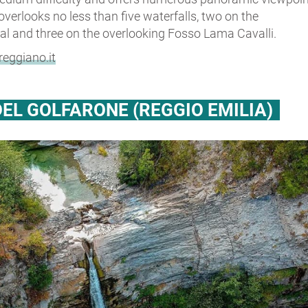
 overlooks no less than five waterfalls, two on the
al and three on the overlooking Fosso Lama Cavalli.
eggiano.it
EL GOLFARONE (REGGIO EMILIA)