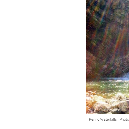
Perino Waterfalls | Pho