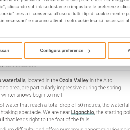
ie”, cliccando sul link sottostante o impostare le preferenze cli
cookie” presta il consenso all’uso di tutti i tipi di cookie mentre
ie necessari” e saranno attivati i soli cookie tecnici necessari a
ssari
Configura preferenze
A
 | Foto © DavidMorelli
 waterfalls
, located in the
Ozola Valley
in the Alto
no area, are particularly impressive during the spring
winter snows begin to melt.
of water that reach a total drop of 50 metres, the waterfal
athtaking spectacle. We are near
Ligonchio
, the starting po
il
that leads right to the foot of the falls.
medium difficulty and offers numerous panoramic viewpoin