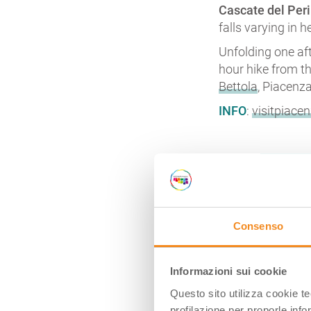
Cascate del Peri
falls varying in 
Unfolding one aft
hour hike from t
Bettola
, Piacenza
INFO
:
visitpiacen
CASCATE D
Consenso
Informazioni sui cookie
Questo sito utilizza cookie t
profilazione per proporle info