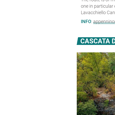
one in particular
Lavacchiello Can
INFO
:
appenninor
CASCATA D