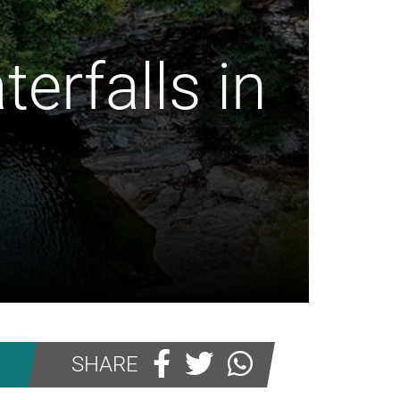
erfalls in
SHARE