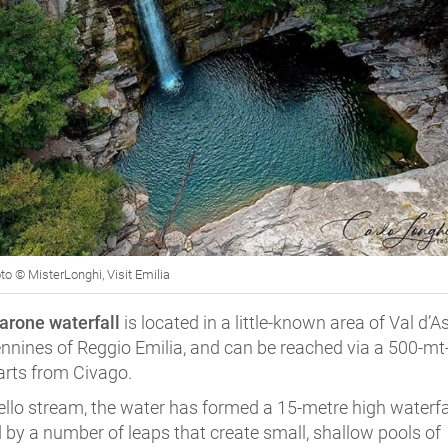
to © MisterLonghi, Visit Emilia
arone waterfall
is located in a little-known area of Val d’A
ennines of Reggio Emilia, and can be reached via a 500-mt
arts from Civago.
ello stream, the water has formed a 15-metre high waterfal
 by a number of leaps that create small, shallow pools of