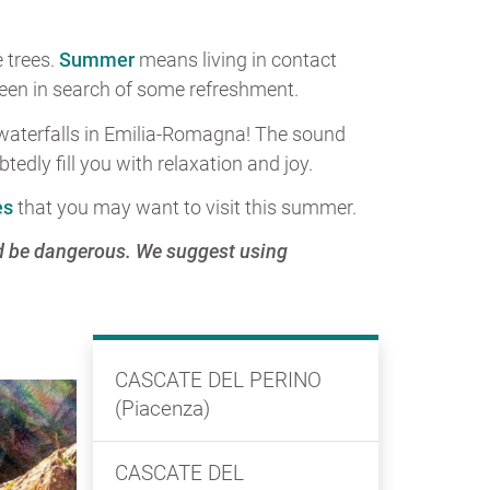
 trees.
Summer
means living in contact
green in search of some refreshment.
e waterfalls in Emilia-Romagna! The sound
edly fill you with relaxation and joy.
es
that you may want to visit this summer.
ld be dangerous. We suggest using
CASCATE DEL PERINO
(Piacenza)
CASCATE DEL