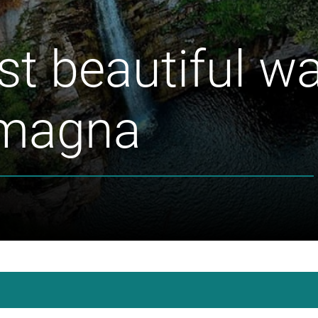
t beautiful wat
omagna