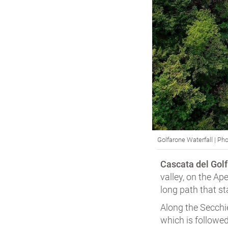
Golfarone Waterfall | Pho
Cascata del Golf
valley, on the Ap
long path that st
Along the Secchi
which is followed