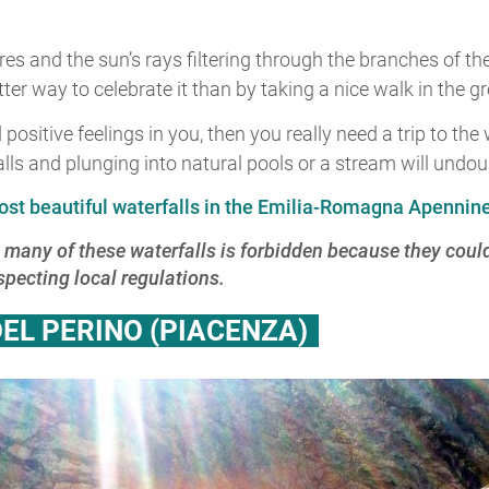
 and the sun’s rays filtering through the branches of the
tter way to celebrate it than by taking a nice walk in the 
ositive feelings in you, then you really need a trip to th
ls and plunging into natural pools or a stream will undoubt
ost beautiful waterfalls in the Emilia-Romagna Apennin
 many of these waterfalls is forbidden because they cou
ecting local regulations.
EL PERINO (PIACENZA)