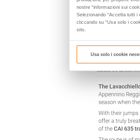
nostre “informazioni sui cook
Selezionando “Accetta tutti i 
cliccando su “Usa solo i cook
sito.
Usa solo i cookie nece
Cascate Del Lavacchiello
The Lavacchiello
Appennino Reggia
season when the 
With their jumps 
offer a truly bre
of the
CAI 635 tra
The route is of 