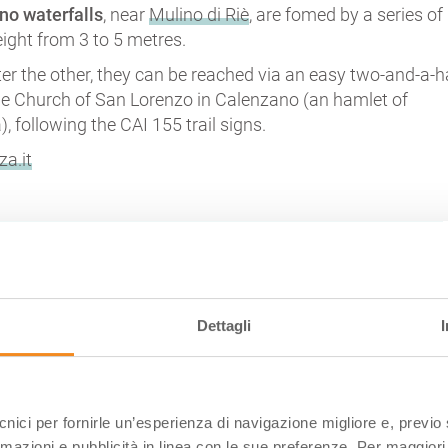
no waterfalls
, near
Mulino di Riè
, are fomed by a series of
height from 3 to 5 metres.
er the other, they can be reached via an easy two-and-a-h
he Church of San Lorenzo in Calenzano (an hamlet of
), following the CAI 155 trail signs.
za.it
EL LAVACCHIELLO (REGGIO EMILIA)
Dettagli
ecnici per fornirle un’esperienza di navigazione migliore e, previ
rmazioni e pubblicità in linea con le sue preferenze. Per maggiori