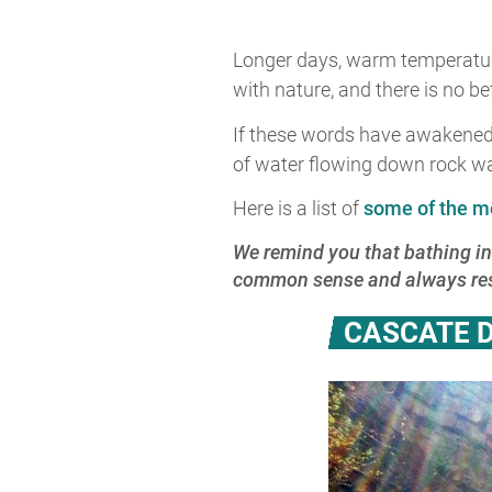
Longer days, warm temperatures
with nature, and there is no be
If these words have awakened p
of water flowing down rock wal
Here is a list of
some of the m
We remind you that bathing in
common sense and always resp
CASCATE D