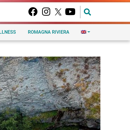
ELLNESS
ROMAGNA RIVIERA