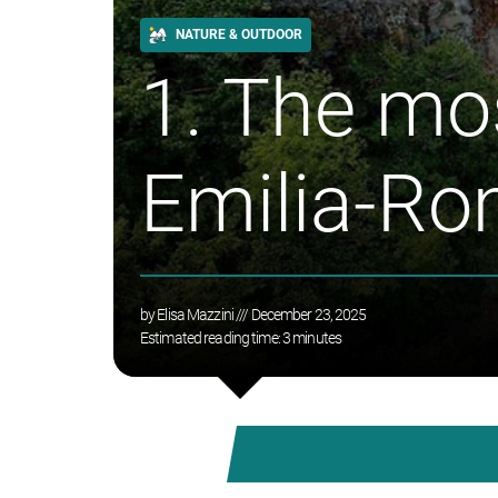
NATURE & OUTDOOR
1. The mos
Emilia-R
by
Elisa Mazzini
/// December 23, 2025
Estimated reading time:
3
minutes