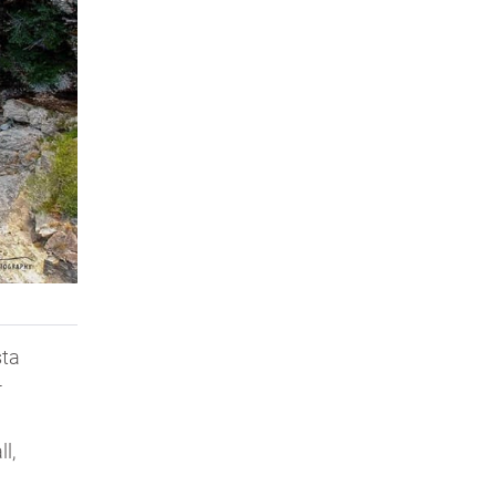
sta
-
l,