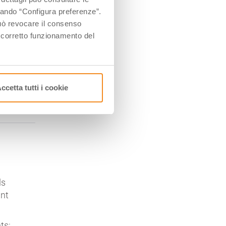
ccando “Configura preferenze”.
 può revocare il consenso
l corretto funzionamento del
ccetta tutti i cookie
ls
int
ts: