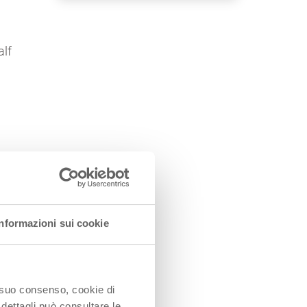
alf
Informazioni sui cookie
o suo consenso, cookie di
 dettagli può consultare le