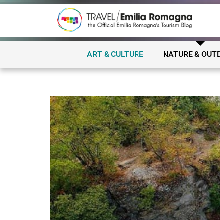
ART & CULTURE
NATURE & OUT