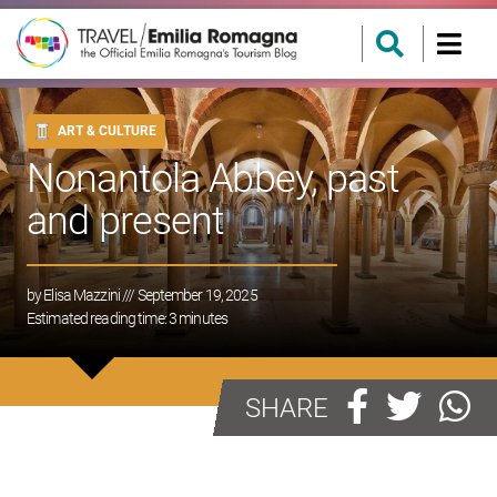
ART & CULTURE
Nonantola Abbey, past
and present
by
Elisa Mazzini
/// September 19, 2025
Estimated reading time:
3
minutes
SHARE