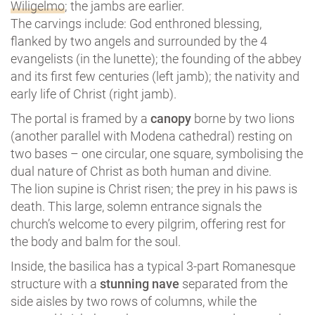
Wiligelmo
; the jambs are earlier.
The carvings include: God enthroned blessing,
flanked by two angels and surrounded by the 4
evangelists (in the lunette); the founding of the abbey
and its first few centuries (left jamb); the nativity and
early life of Christ (right jamb).
The portal is framed by a
canopy
borne by two lions
(another parallel with Modena cathedral) resting on
two bases – one circular, one square, symbolising the
dual nature of Christ as both human and divine.
The lion supine is Christ risen; the prey in his paws is
death. This large, solemn entrance signals the
church’s welcome to every pilgrim, offering rest for
the body and balm for the soul.
Inside, the basilica has a typical 3-part Romanesque
structure with a
stunning nave
separated from the
side aisles by two rows of columns, while the