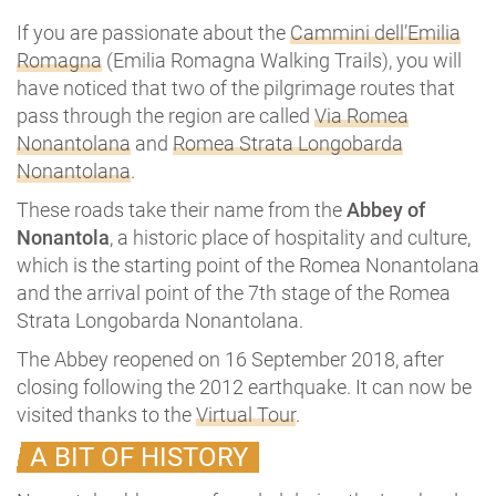
If you are passionate about the
Cammini dell’Emilia
Romagna
(Emilia Romagna Walking Trails), you will
have noticed that two of the pilgrimage routes that
pass through the region are called
Via Romea
Nonantolana
and
Romea Strata Longobarda
Nonantolana
.
These roads take their name from the
Abbey of
Nonantola
, a historic place of hospitality and culture,
which is the starting point of the Romea Nonantolana
and the arrival point of the 7th stage of the Romea
Strata Longobarda Nonantolana.
The Abbey reopened on 16 September 2018, after
closing following the 2012 earthquake. It can now be
visited thanks to the
Virtual Tour
.
A BIT OF HISTORY