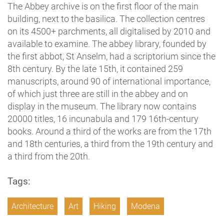
The Abbey archive is on the first floor of the main
building, next to the basilica. The collection centres
on its 4500+ parchments, all digitalised by 2010 and
available to examine. The abbey library, founded by
the first abbot, St Anselm, had a scriptorium since the
8th century. By the late 15th, it contained 259
manuscripts, around 90 of international importance,
of which just three are still in the abbey and on
display in the museum. The library now contains
20000 titles, 16 incunabula and 179 16th-century
books. Around a third of the works are from the 17th
and 18th centuries, a third from the 19th century and
a third from the 20th.
Tags:
Architecture
Art
Hiking
Modena