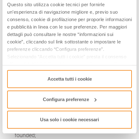
Questo sito utilizza cookie tecnici per fornirle
perfect number 8.
un’esperienza di navigazione migliore e, previo suo
THE MUSEUM
consenso, cookie di profilazione per proporle informazioni
e pubblicità in linea con le sue preferenze. Per maggiori
The Benedictine and Diocesan Museum of Sacred Art
dettagli può consultare le nostre “informazioni sui
tells the story of the abbey’s political, social,
cookie”, cliccando sul link sottostante o impostare le
economic, cultural and of course religious role down
preferenze cliccando “Configura preferenze”.
the centuries. Its treasures include:
Selezionando “Accetta tutti i cookie” presta il consenso
all’uso di tutti i tipi di cookie mentre può revocare il
some major
sacred artworks
from churches in
consenso cliccando su “Usa solo i cookie necessari” e
the archdiocese of Modena-Nonantola;
saranno attivati i soli cookie tecnici necessari al corretto
Accetta tutti i cookie
paintings
from the abbey, like the Ascension by
funzionamento del sito.
Cosmé Tura
from the Ferrara school, St Charles
Configura preferenze
baptises an infant during the plague of Milan by
Ludovico Carracci
;
two rare
samites
(luxurious mediaeval silk
Usa solo i cookie necessari
fabrics) from just after the monastery was
founded;