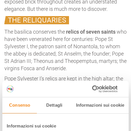
exposed brick throughout creates an understated
elegance. But there is much more to discover.
THE RELIQUARIES
The basilica conserves the
relics of seven saints
who
have been venerated here for centuries: Pope St
Sylvester I, the patron saint of Nonantola, to whom
the abbey is dedicated; St Anselm, the founder; Pope
St Adrian III; Theonus and Theopemptus, martyrs; the
virgins Fosca and Anseride.
Pope Sylvester I’s relics are kept in the high altar; the
other six saints are venerated in the crypt, and their
reliquaries lie in the altar in the central apse.
The solemn, silent
crypt
is a beautiful forest of
Consenso
Dettagli
Informazioni sui cookie
slender columns; the capitals, some from the
Lombard era, are all different. There are 64, twice as
many as in Modena crypt; the number may
Informazioni sui cookie
symbolise perfection, 64 being the square of the