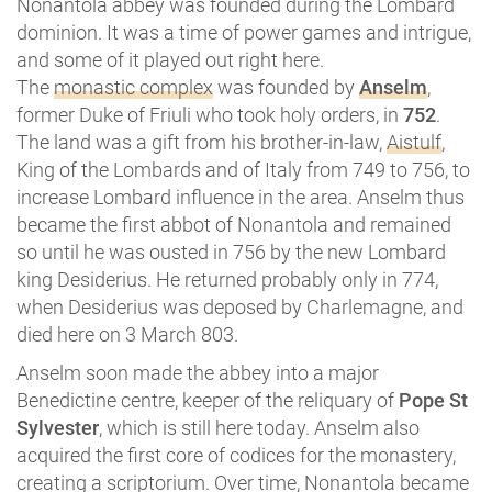
Nonantola abbey was founded during the Lombard
dominion. It was a time of power games and intrigue,
and some of it played out right here.
The
monastic complex
was founded by
Anselm
,
former Duke of Friuli who took holy orders, in
752
.
The land was a gift from his brother-in-law,
Aistulf
,
King of the Lombards and of Italy from 749 to 756, to
increase Lombard influence in the area. Anselm thus
became the first abbot of Nonantola and remained
so until he was ousted in 756 by the new Lombard
king Desiderius. He returned probably only in 774,
when Desiderius was deposed by Charlemagne, and
died here on 3 March 803.
Anselm soon made the abbey into a major
Benedictine centre, keeper of the reliquary of
Pope St
Sylvester
, which is still here today. Anselm also
acquired the first core of codices for the monastery,
creating a scriptorium. Over time, Nonantola became