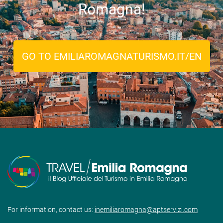
Romagna!
GO TO EMILIAROMAGNATURISMO.IT/EN
For information, contact us:
inemiliaromagna@aptservizi.com