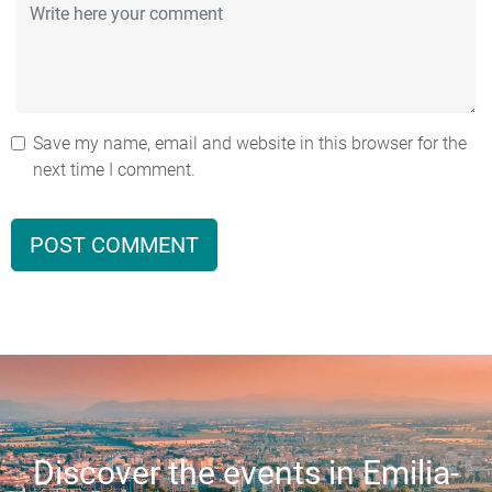
Save my name, email and website in this browser for the
next time I comment.
Discover the events in Emilia-