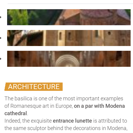
ARCHITECTURE
The basilica is one of the most important examples
of Romanesque art in Europe,
on a par with Modena
cathedral
.
Indeed, the exquisite
entrance lunette
is attributed to
the same sculptor behind the decorations in Modena,