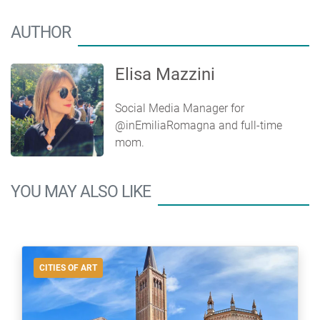
AUTHOR
Elisa Mazzini
Social Media Manager for
@inEmiliaRomagna and full-time
mom.
YOU MAY ALSO LIKE
CITIES OF ART