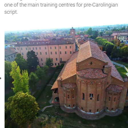
one of the main training centres for pre-Carolingian
script.