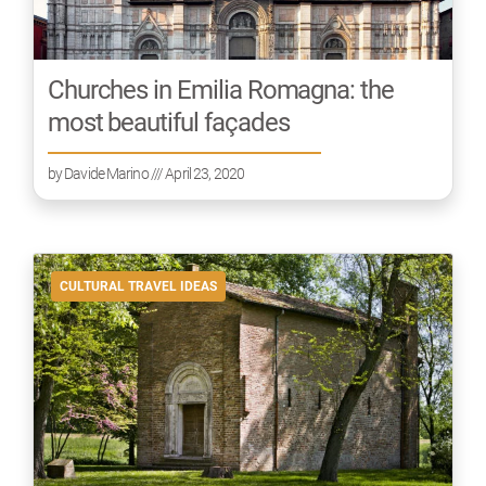
Churches in Emilia Romagna: the
most beautiful façades
by
Davide Marino
/// April 23, 2020
CULTURAL TRAVEL IDEAS