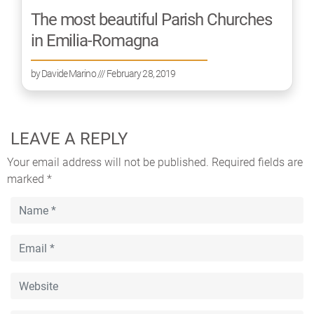
The most beautiful Parish Churches
in Emilia-Romagna
by
Davide Marino
/// February 28, 2019
LEAVE A REPLY
Your email address will not be published.
Required fields are
marked
*