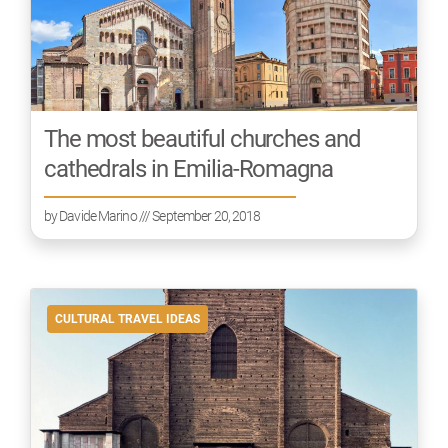
The most beautiful churches and
cathedrals in Emilia-Romagna
by
Davide Marino
/// September 20, 2018
CULTURAL TRAVEL IDEAS