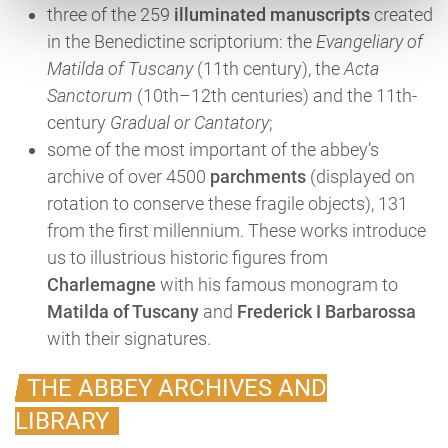
three of the 259
illuminated manuscripts
created
in the Benedictine scriptorium: the
Evangeliary of
Matilda of Tuscany
(11th century), the
Acta
Sanctorum
(10th–12th centuries) and the 11th-
century
Gradual or Cantatory
;
some of the most important of the abbey’s
archive of over 4500
parchments
(displayed on
rotation to conserve these fragile objects), 131
from the first millennium. These works introduce
us to illustrious historic figures from
Charlemagne
with his famous monogram to
Matilda of Tuscany
and
Frederick I Barbarossa
with their signatures.
THE ABBEY ARCHIVES AND
LIBRARY