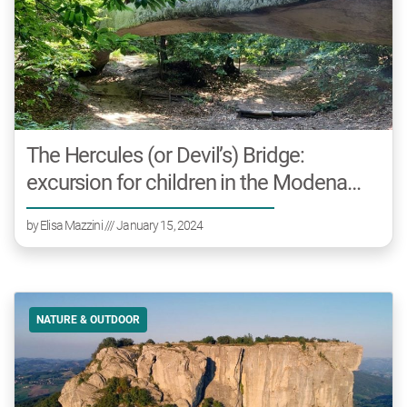
The Hercules (or Devil’s) Bridge:
excursion for children in the Modena
area
by
Elisa Mazzini
/// January 15, 2024
NATURE & OUTDOOR