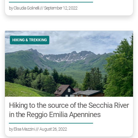
by
Claudia Golinelli
/// September 12, 2022
HIKING & TREKKING
Hiking to the source of the Secchia River
in the Reggio Emilia Apennines
by
Elisa Mazzini
/// August 26, 2022