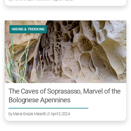
HIKING & TREKKING
The Caves of Soprasasso, Marvel of the
Bolognese Apennines
by
Maria Grazia Masotti
/// April 3, 2024