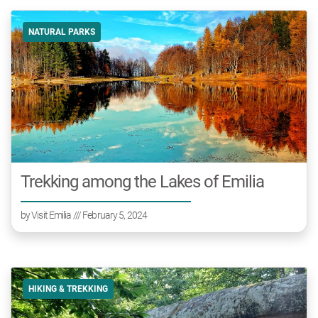
NATURAL PARKS
Trekking among the Lakes of Emilia
by
Visit Emilia
/// February 5, 2024
HIKING & TREKKING