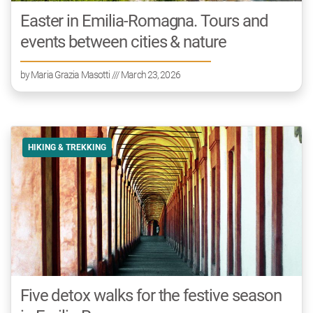
Easter in Emilia-Romagna. Tours and
events between cities & nature
by
Maria Grazia Masotti
/// March 23, 2026
HIKING & TREKKING
Five detox walks for the festive season