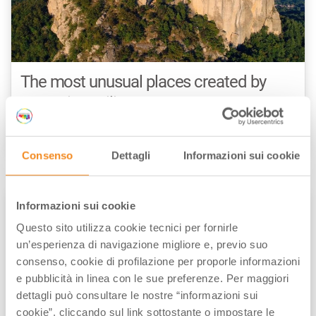
The most unusual places created by
nature in Emilia-Romagna
by
Maria Grazia Masotti
/// October 25, 2023
Consenso
Dettagli
Informazioni sui cookie
Informazioni sui cookie
NATURE & OUTDOOR
Questo sito utilizza cookie tecnici per fornirle
un’esperienza di navigazione migliore e, previo suo
consenso, cookie di profilazione per proporle informazioni
e pubblicità in linea con le sue preferenze. Per maggiori
dettagli può consultare le nostre “informazioni sui
cookie”, cliccando sul link sottostante o impostare le