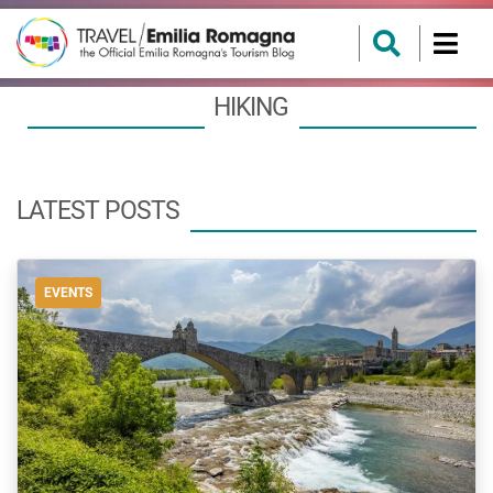
HIKING
LATEST POSTS
EVENTS