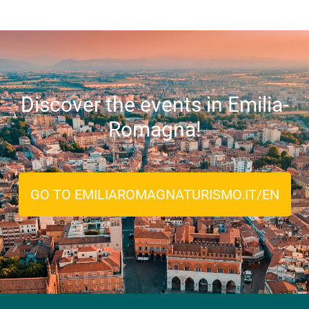
Discover the events in Emilia-
Romagna!
GO TO EMILIAROMAGNATURISMO.IT/EN