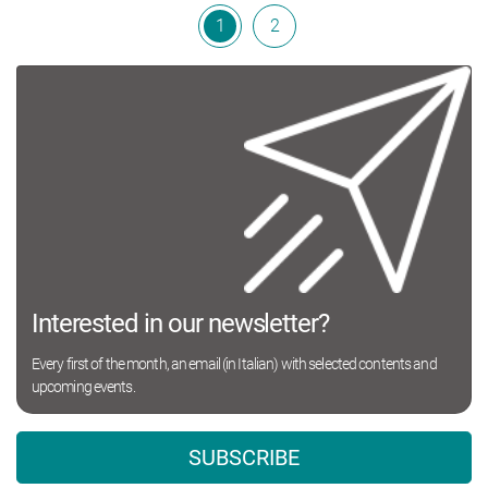
1
2
Interested in our newsletter?
Every first of the month, an email (in Italian) with selected contents and
upcoming events.
SUBSCRIBE