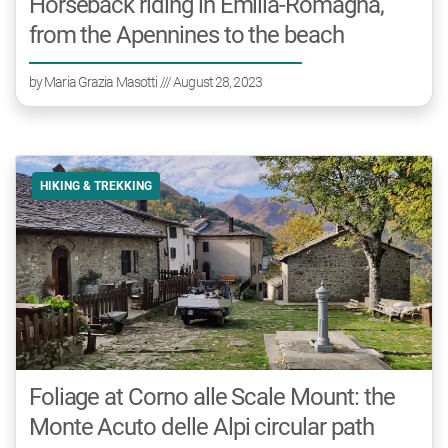
Horseback riding in Emilia-Romagna,
from the Apennines to the beach
by
Maria Grazia Masotti
/// August 28, 2023
HIKING & TREKKING
Foliage at Corno alle Scale Mount: the
Monte Acuto delle Alpi circular path