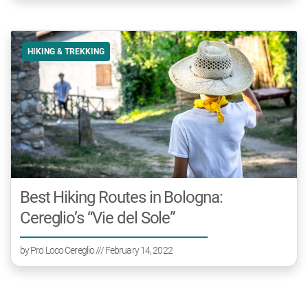
HIKING & TREKKING
Best Hiking Routes in Bologna:
Cereglio’s “Vie del Sole”
by
Pro Loco Cereglio
/// February 14, 2022