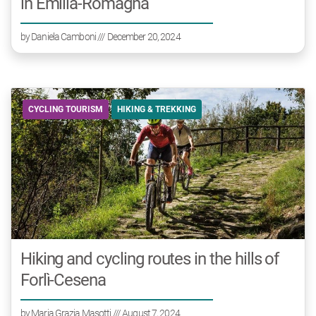
in Emilia-Romagna
by
Daniela Camboni
/// December 20, 2024
CYCLING TOURISM
HIKING & TREKKING
Hiking and cycling routes in the hills of
Forlì-Cesena
by
Maria Grazia Masotti
/// August 7, 2024