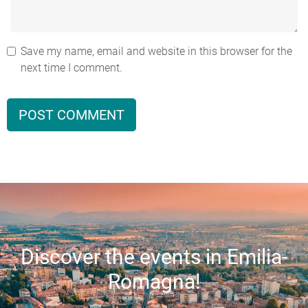
Save my name, email and website in this browser for the
next time I comment.
Discover the events in Emilia-
Romagna!