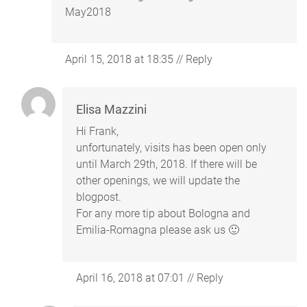
May2018
April 15, 2018 at 18:35
//
Reply
Elisa Mazzini
Hi Frank,
unfortunately, visits has been open only
until March 29th, 2018. If there will be
other openings, we will update the
blogpost.
For any more tip about Bologna and
Emilia-Romagna please ask us 🙂
April 16, 2018 at 07:01
//
Reply