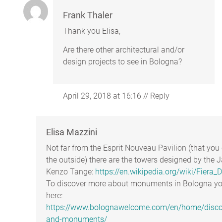
Frank Thaler
Thank you Elisa,
Are there other architectural and/or
design projects to see in Bologna?
April 29, 2018 at 16:16
//
Reply
Elisa Mazzini
Not far from the Esprit Nouveau Pavilion (that yo
the outside) there are the towers designed by the 
Kenzo Tange:
https://en.wikipedia.org/wiki/Fiera_Di
To discover more about monuments in Bologna you
here:
https://www.bolognawelcome.com/en/home/discove
and-monuments/