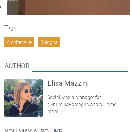
Tags:
Architecture
Bologna
AUTHOR
Elisa Mazzini
Social Media Manager for
@inEmiliaRomagna and full-time
mom.
YOU MAY ALSO LIKE