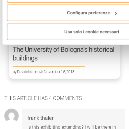
Configura preferenze
Usa solo i cookie necessari
The University of Bologna’s historical
buildings
by
Davide Marino
/// November 15, 2018
THIS ARTICLE HAS
4
COMMENTS
frank thaler
Is this exhibiting extending? I will be there in