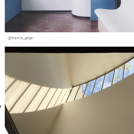
@bianca_gege