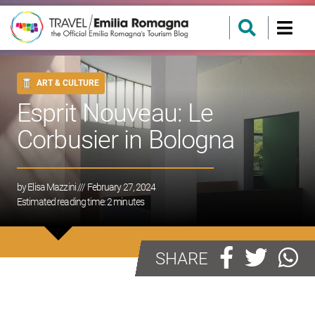
ART & CULTURE
Esprit Nouveau: Le
Corbusier in Bologna
by
Elisa Mazzini
/// February 27, 2024
Estimated reading time:
2
minutes
SHARE