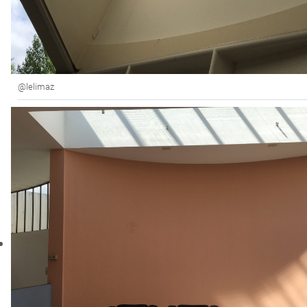
@lelimaz