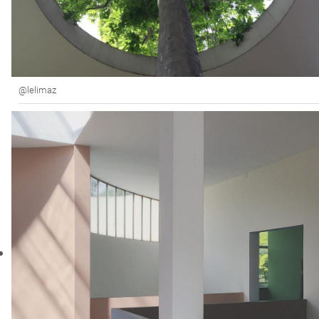
@lelimaz