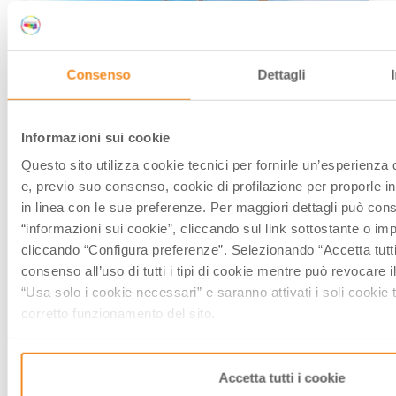
CITIES OF ART
Consenso
Dettagli
Informazioni sui cookie
Questo sito utilizza cookie tecnici per fornirle un’esperienza 
e, previo suo consenso, cookie di profilazione per proporle in
The towers of Bologna you shouldn’t
in linea con le sue preferenze. Per maggiori dettagli può cons
miss
“informazioni sui cookie”, cliccando sul link sottostante o im
cliccando “Configura preferenze”. Selezionando “Accetta tutti 
by
Elisa Mazzini
/// December 19, 2019
consenso all’uso di tutti i tipi di cookie mentre può revocare
“Usa solo i cookie necessari” e saranno attivati i soli cookie 
corretto funzionamento del sito.
CITIES OF ART
Accetta tutti i cookie