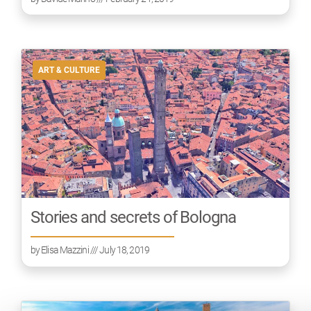
ART & CULTURE
Stories and secrets of Bologna
by
Elisa Mazzini
/// July 18, 2019