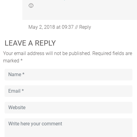
🙂
May 2, 2018 at 09:37
//
Reply
LEAVE A REPLY
Your email address will not be published.
Required fields are
marked
*