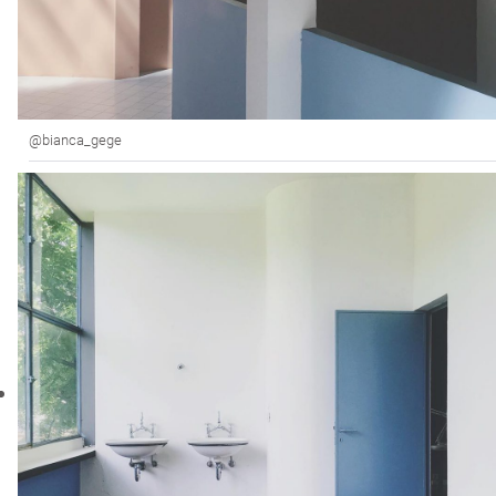
@bianca_gege