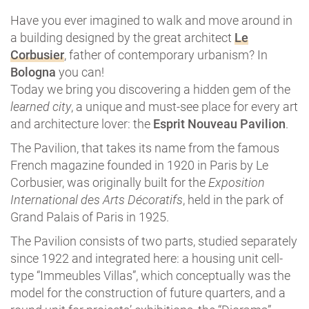
Have you ever imagined to walk and move around in
a building designed by the great architect
Le
Corbusier
, father of contemporary urbanism? In
Bologna
you can!
Today we bring you discovering a hidden gem of the
learned city
, a unique and must-see place for every art
and architecture lover: the
Esprit Nouveau Pavilion
.
The Pavilion, that takes its name from the famous
French magazine founded in 1920 in Paris by Le
Corbusier, was originally built for the
Exposition
International des Arts Décoratifs
, held in the park of
Grand Palais of Paris in 1925.
The Pavilion consists of two parts, studied separately
since 1922 and integrated here: a housing unit cell-
type “Immeubles Villas”, which conceptually was the
model for the construction of future quarters, and a