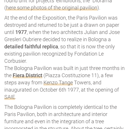
round unit for projects’ exhibitions, the “Diorama”
(
here some photos of the original pavilion
).
At the end of the Exposition, the Paris Pavilion was
destroyed and returned to be just a drawn on paper
until
1977
, when the two architects Julian and Jose
Gresleri Oubriere decided to realize in Bologna a
detailed faithful replica
, so that it is now the only
existing pavilion recognized by Fondation Le
Corbusier.
The Bologna Pavilion was built in just three months in
the
Fiera District
(Piazza Costituzione 11), a few
steps away from
Kenzo Tange
Towers, and
inaugurated on October 6th 1977, at the opening of
SAIE
.
The Bologna Pavilion is completely identical to the
Paris Pavilion, both in architecture and interior
furniture and even in the integration of a tree
incorporated in the structure. About the tree, certainly