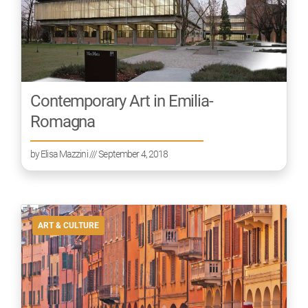
Contemporary Art in Emilia-
Romagna
by
Elisa Mazzini
/// September 4, 2018
ART & CULTURE