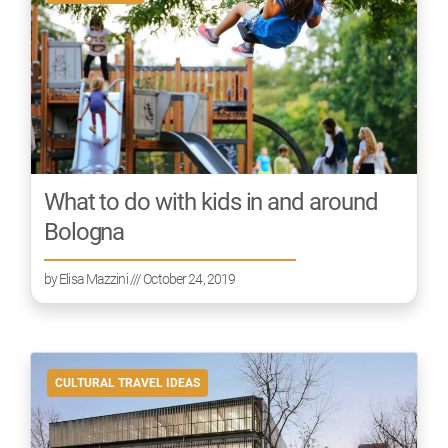
What to do with kids in and around
Bologna
by
Elisa Mazzini
/// October 24, 2019
CULTURAL TRAVEL IDEAS