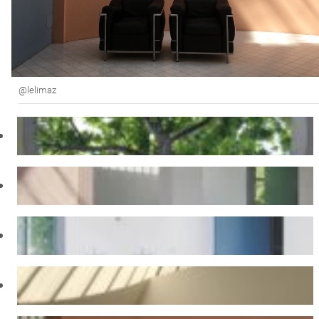
@lelimaz