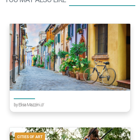
by
Elisa Mazzini
///
CITIES OF ART