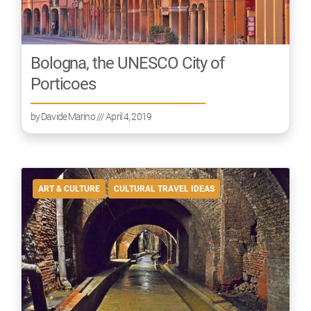
Bologna, the UNESCO City of
Porticoes
by
Davide Marino
/// April 4, 2019
ART & CULTURE
CULTURAL TRAVEL IDEAS