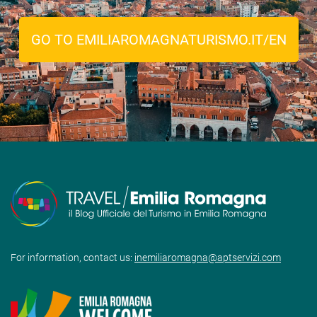
GO TO EMILIAROMAGNATURISMO.IT/EN
For information, contact us:
inemiliaromagna@aptservizi.com