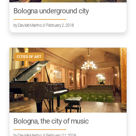
Bologna underground city
by
Davide Marino
/// February 2, 2018
CITIES OF ART
Bologna, the city of music
by
Davide Marino
/// February 21, 2019