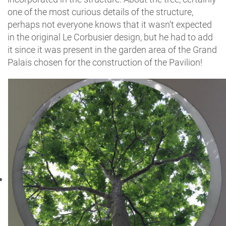
one of the most curious details of the structure,
perhaps not everyone knows that it wasn’t expected
in the original Le Corbusier design, but he had to add
it since it was present in the garden area of the Grand
Palais chosen for the construction of the Pavilion!