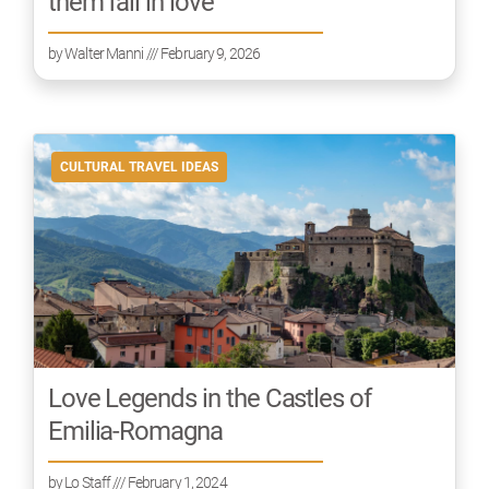
them fall in love
by
Walter Manni
/// February 9, 2026
CULTURAL TRAVEL IDEAS
Love Legends in the Castles of
Emilia-Romagna
by
Lo Staff
/// February 1, 2024