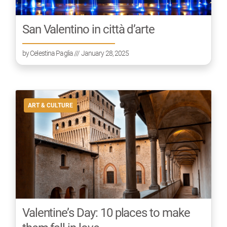
San Valentino in città d’arte
by
Celestina Paglia
/// January 28, 2025
ART & CULTURE
Valentine’s Day: 10 places to make