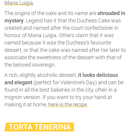
Maria Luigia
.
The origins of the cake and its name are
shrouded in
mystery
. Legend has it that the Duchess Cake was
created and named after the court confectioner in
honour of Maria Luigia. Others claim that it was
named because it was the Duchess’s favourite
dessert, or that the cake was named after her later to
associate the sweetness of the dessert with that of
the beloved sovereign.
A rich, slightly alcoholic dessert,
it looks delicious
and elegant
(perfect for Valentine’s Day) and can be
found in all the best bakeries in the city, often in a
mignon version. If you want to try your hand at
making it at home,
here is the recipe
.
TORTA TENERINA