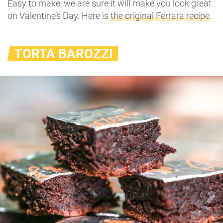
Easy to make, we are sure it will make you look great
on Valentine’s Day. Here is
the original Ferrara recipe
.
TORTA BAROZZI