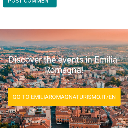
Discover the events in Emilia-
Romagna!
GO TO EMILIAROMAGNATURISMO.IT/EN