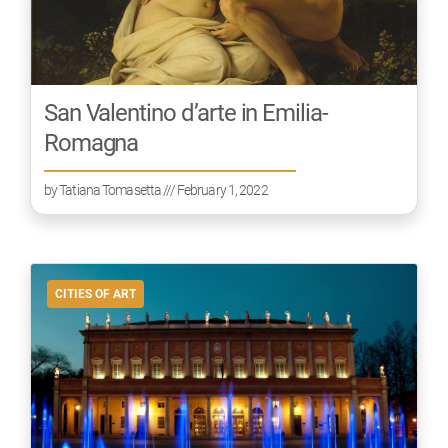
San Valentino d’arte in Emilia-
Romagna
by
Tatiana Tomasetta
/// February 1, 2022
CITIES OF ART