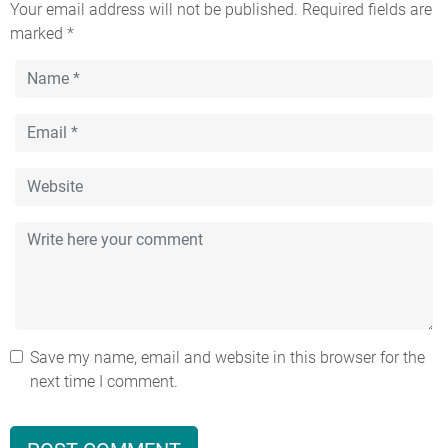
Your email address will not be published.
Required fields are
marked
*
Save my name, email and website in this browser for the
next time I comment.