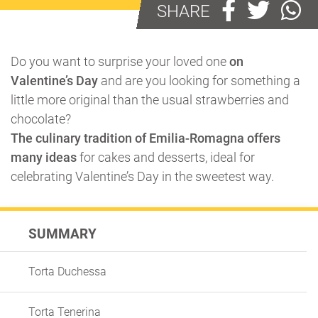
SHARE
Do you want to surprise your loved one
on
Valentine’s Day
and are you looking for something a
little more original than the usual strawberries and
chocolate?
The culinary tradition of Emilia-Romagna offers
many ideas
for cakes and desserts, ideal for
celebrating Valentine’s Day in the sweetest way.
SUMMARY
Torta Duchessa
Torta Tenerina