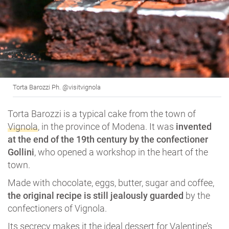
Torta Barozzi Ph. @visitvignola
Torta Barozzi is a typical cake from the town of
Vignola
, in the province of Modena. It was
invented
at the end of the 19th century by the confectioner
Gollini
, who opened a workshop in the heart of the
town.
Made with chocolate, eggs, butter, sugar and coffee,
the original recipe is still jealously guarded
by the
confectioners of Vignola.
Its secrecy makes it the ideal dessert for Valentine’s