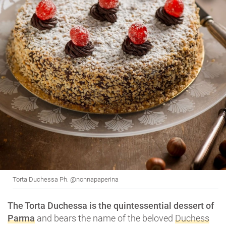
Torta Duchessa Ph. @nonnapaperina
The Torta Duchessa is the quintessential dessert of
Parma
and bears the name of the beloved
Duchess