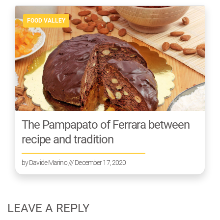
FOOD VALLEY
The Pampapato of Ferrara between
recipe and tradition
by
Davide Marino
/// December 17, 2020
LEAVE A REPLY