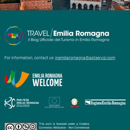
For information, contact us:
inemiliaromagna@aptservizi.com