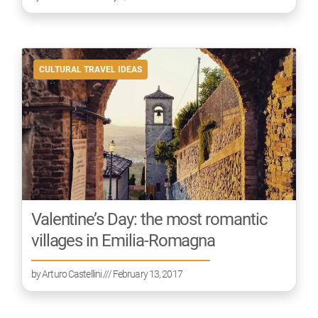
CULTURAL TRAVEL IDEAS
Valentine’s Day: the most romantic
villages in Emilia-Romagna
by
Arturo Castellini
/// February 13, 2017