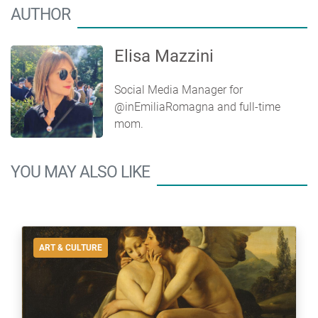
AUTHOR
Elisa Mazzini
Social Media Manager for
@inEmiliaRomagna and full-time
mom.
YOU MAY ALSO LIKE
ART & CULTURE