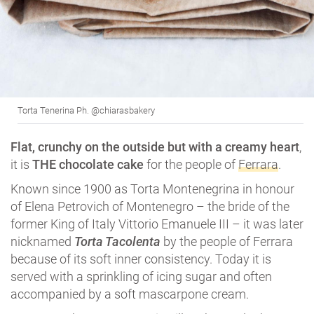
Torta Tenerina Ph. @chiarasbakery
Flat, crunchy on the outside but with a creamy heart
,
it is
THE chocolate cake
for the people of
Ferrara
.
Known since 1900 as Torta Montenegrina in honour
of Elena Petrovich of Montenegro – the bride of the
former King of Italy Vittorio Emanuele III – it was later
nicknamed
Torta Tacolenta
by the people of Ferrara
because of its soft inner consistency. Today it is
served with a sprinkling of icing sugar and often
accompanied by a soft mascarpone cream.