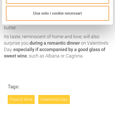
It is the most classic
of the typical cakes of
Romagna
and
its recipe
has infinite variations, even if
Usa solo i cookie necessari
the classic ingredients are the “poor” ones, the basis
of many traditional cakes: eggs, flour, sugar, milk,
butter.
Its taste, reminiscent of home and love, will also
surprise you
during a romantic dinner
on Valentine’s
Day,
especially if accompanied by a good glass of
sweet wine
, such as Albana or Cagnina.
Tags:
Food & Wine
Valentine's Day