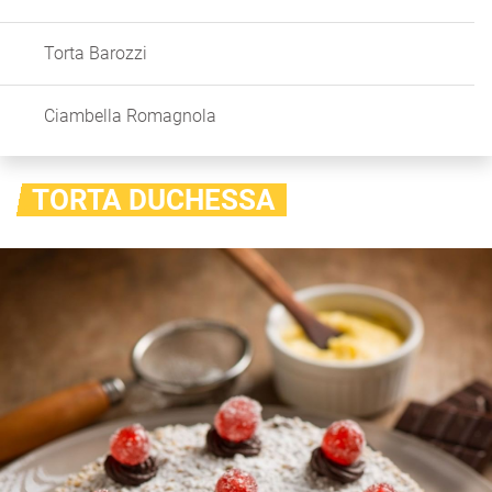
Torta Barozzi
Ciambella Romagnola
TORTA DUCHESSA