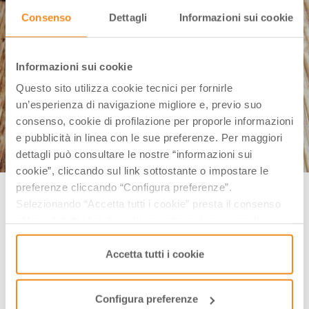
Consenso
Dettagli
Informazioni sui cookie
Informazioni sui cookie
Questo sito utilizza cookie tecnici per fornirle
un’esperienza di navigazione migliore e, previo suo
consenso, cookie di profilazione per proporle informazioni
e pubblicità in linea con le sue preferenze. Per maggiori
dettagli può consultare le nostre “informazioni sui
cookie”, cliccando sul link sottostante o impostare le
Ciambella romagnola Ph. @ricettedilaura
preferenze cliccando “Configura preferenze”.
Selezionando “Accetta tutti i cookie” presta il consenso
In Italy people say that
“not all donuts come with a
all’uso di tutti i tipi di cookie mentre può revocare il
hole”
(meaning that it is not always possible to obtain
consenso cliccando su “Usa solo i cookie necessari” e
saranno attivati i soli cookie tecnici necessari al corretto
Accetta tutti i cookie
the desired result), but sometimes it is better; this is
funzionamento del sito.
the case of the Ciambella Romagnola, whose shape
is stretched and elongated, like a loaf of bread.
Configura preferenze