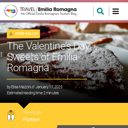
FOOD VALLEY
The Valentine’s Day
Sweets of Emilia-
Romagna
by
Elisa Mazzini
/// January 17, 2025
Estimated reading time:
2
minutes
TRAVELER
Partner