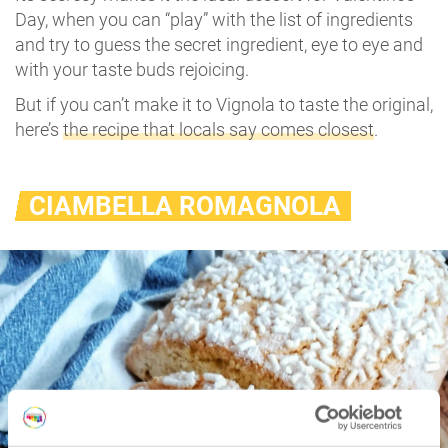
Day, when you can “play” with the list of ingredients
and try to guess the secret ingredient, eye to eye and
with your taste buds rejoicing.
But if you can’t make it to Vignola to taste the original,
here’s
the recipe that locals say comes closest
.
CIAMBELLA ROMAGNOLA