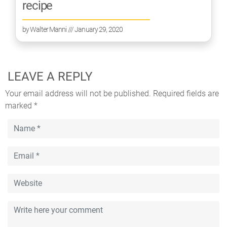
recipe
by
Walter Manni
/// January 29, 2020
LEAVE A REPLY
Your email address will not be published.
Required fields are
marked
*