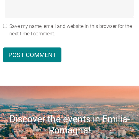
Save my name, email and website in this browser for the
next time I comment.
Discover the events in Emilia-
Romagna!