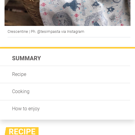
Crescentine | Ph. @tesimpasta via Instagram
SUMMARY
Recipe
Cooking
How to enjoy
RECIPE