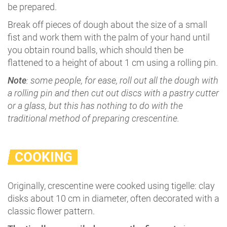
be prepared.
Break off pieces of dough about the size of a small
fist and work them with the palm of your hand until
you obtain round balls, which should then be
flattened to a height of about 1 cm using a rolling pin.
Note
: some people, for ease, roll out all the dough with
a rolling pin and then cut out discs with a pastry cutter
or a glass, but this has nothing to do with the
traditional method of preparing crescentine.
COOKING
Originally, crescentine were cooked using tigelle: clay
disks about 10 cm in diameter, often decorated with a
classic flower pattern.