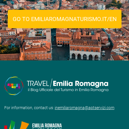
GO TO EMILIAROMAGNATURISMO.IT/EN
For information, contact us:
inemiliaromagna@aptservizi.com