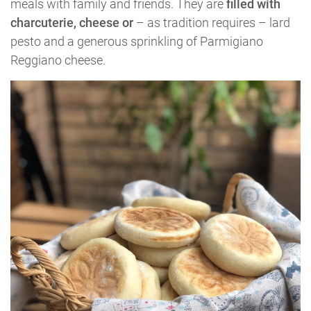
meals with family and friends. They are
filled with
charcuterie, cheese or
– as tradition requires – lard
pesto and a generous sprinkling of Parmigiano
Reggiano cheese.