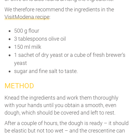
We therefore recommend the ingredients in the
VisitModena recipe
:
500 g flour
3 tablespoons olive oil
150 ml milk
1 sachet of dry yeast or a cube of fresh brewer’s
yeast
sugar and fine salt to taste.
METHOD
Knead the ingredients and work them thoroughly
with your hands until you obtain a smooth, even
dough, which should be covered and left to rest.
After a couple of hours, the dough is ready – it should
be elastic but not too wet – and the crescentine can