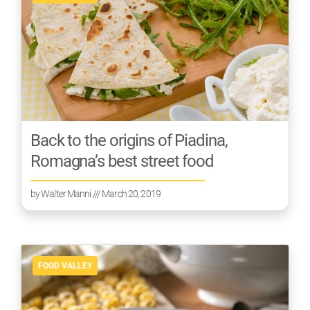
Back to the origins of Piadina,
Romagna’s best street food
by
Walter Manni
/// March 20, 2019
FOOD VALLEY