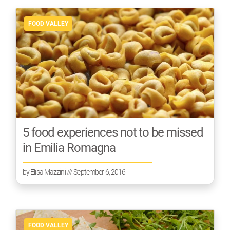
FOOD VALLEY
5 food experiences not to be missed
in Emilia Romagna
by
Elisa Mazzini
/// September 6, 2016
FOOD VALLEY