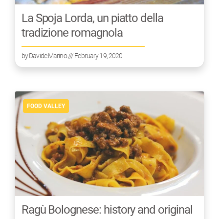
La Spoja Lorda, un piatto della
tradizione romagnola
by
Davide Marino
/// February 19, 2020
FOOD VALLEY
Ragù Bolognese: history and original