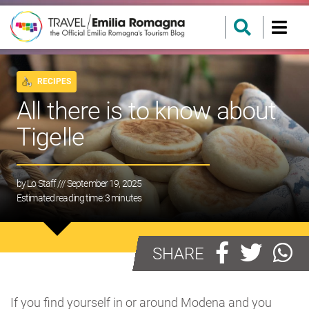
RECIPES
All there is to know about
Tigelle
by
Lo Staff
/// September 19, 2025
Estimated reading time:
3
minutes
SHARE
If you find yourself in or around Modena and you