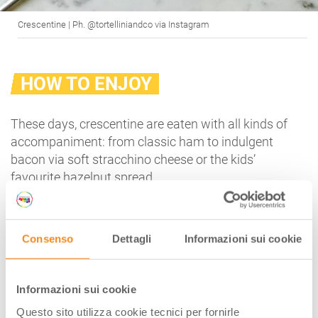
Crescentine | Ph. @tortelliniandco via Instagram
HOW TO ENJOY
These days, crescentine are eaten with all kinds of
accompaniment: from classic ham to indulgent
bacon via soft stracchino cheese or the kids’
favourite hazelnut spread.
But if you want to stay true to tradition and
savour
something unforgettable
, you really must
try
Modena pesto
: a dollop of lard with garlic and
Consenso
Dettagli
Informazioni sui cookie
rosemary.
HOW TO PREPARE MODENA PESTO:
Informazioni sui cookie
250 g of finely chopped lard
Questo sito utilizza cookie tecnici per fornirle