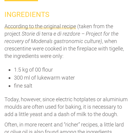
INGREDIENTS
According to the original recipe
(taken from the
project
Storie di terra e di rezdore – Project for the
recovery of Modena’s gastronomic culture)
, when
crescentine were cooked in the fireplace with tigelle,
the ingredients were only:
1.5 kg of 00 flour
300 ml of lukewarm water
fine salt
Today, however, since electric hotplates or aluminium
moulds are often used for baking, it is necessary to
add a little yeast and a dash of milk to the dough.
Often, in more recent and “richer” recipes, a little lard
or olive oil is also found among the ingredients.