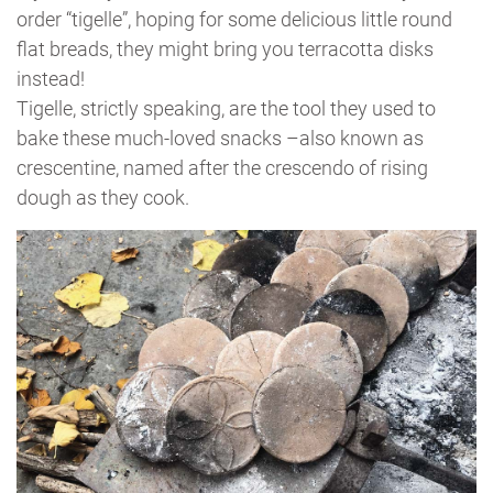
order “tigelle”, hoping for some delicious little round
flat breads, they might bring you terracotta disks
instead!
Tigelle, strictly speaking, are the tool they used to
bake these much-loved snacks –also known as
crescentine, named after the crescendo of rising
dough as they cook.