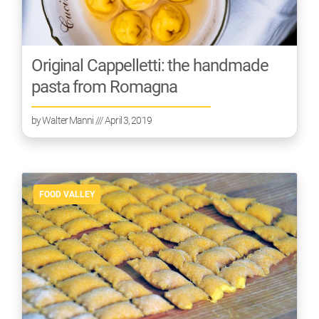
Original Cappelletti: the handmade
pasta from Romagna
by
Walter Manni
/// April 3, 2019
FOOD VALLEY