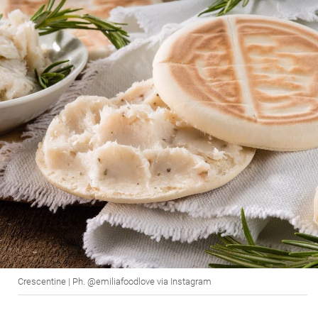
Crescentine | Ph. @emiliafoodlove via Instagram