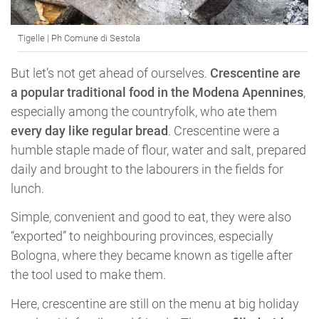
Tigelle | Ph Comune di Sestola
But let’s not get ahead of ourselves.
Crescentine are
a popular traditional food in the Modena Apennines
,
especially among the countryfolk, who ate them
every day like regular bread
. Crescentine were a
humble staple made of flour, water and salt, prepared
daily and brought to the labourers in the fields for
lunch.
Simple, convenient and good to eat, they were also
“exported” to neighbouring provinces, especially
Bologna, where they became known as tigelle after
the tool used to make them.
Here, crescentine are still on the menu at big holiday