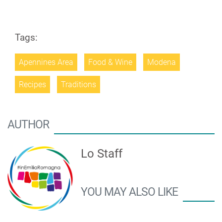
Tags:
Apennines Area
Food & Wine
Modena
Recipes
Traditions
AUTHOR
Lo Staff
YOU MAY ALSO LIKE