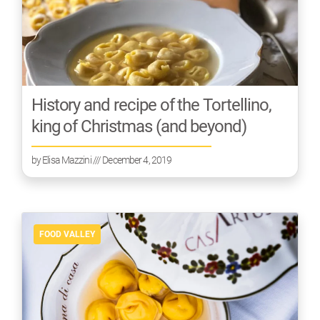
History and recipe of the Tortellino,
king of Christmas (and beyond)
by
Elisa Mazzini
/// December 4, 2019
FOOD VALLEY