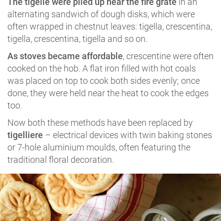
The tigelle were piled up near the fire grate
in an
alternating sandwich of dough disks, which were
often wrapped in chestnut leaves: tigella, crescentina,
tigella, crescentina, tigella and so on.
As stoves became affordable
, crescentine were often
cooked on the hob. A flat iron filled with hot coals
was placed on top to cook both sides evenly; once
done, they were held near the heat to cook the edges
too.
Now both these methods have been replaced by
tigelliere
– electrical devices with twin baking stones
or 7-hole aluminium moulds, often featuring the
traditional floral decoration.