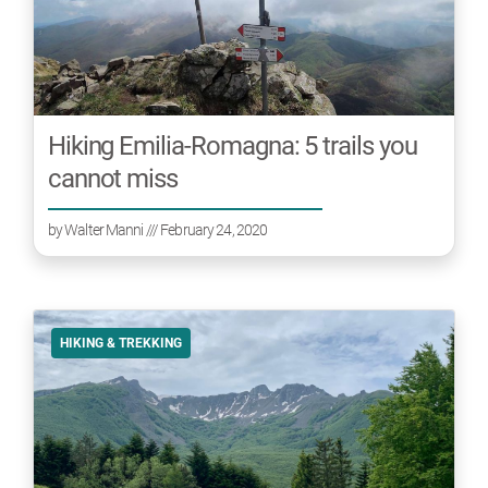
Hiking Emilia-Romagna: 5 trails you
cannot miss
by
Walter Manni
/// February 24, 2020
HIKING & TREKKING