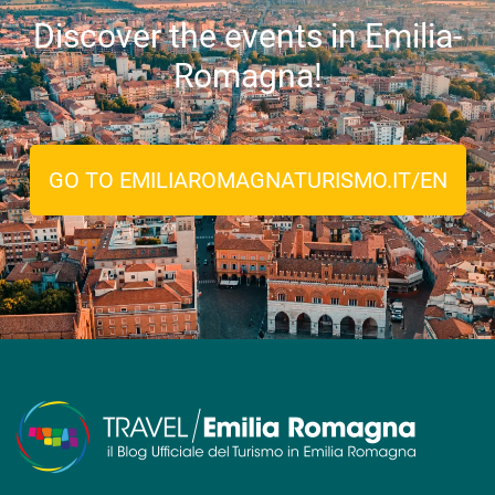
Discover the events in Emilia-
Romagna!
GO TO EMILIAROMAGNATURISMO.IT/EN