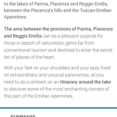
to the lakes of Parma, Piacenza and Reggio Emilia,
between the Piacenza’s hills and the Tuscan-Emilian
Apennines.
The area between the provinces of Parma, Piacenza
and Reggio Emilia
can be a pleasant surprise for
those in search of naturalistic gems far from
conventional tourism and destined to enter the secret
list of places of the heart.
With your feet on your shoulders and your eyes fixed
on extraordinary and unusual panoramas, all you
need to do is embark on an
itinerary around the lake
to discover some of the most enchanting corners of
this part of the Emilian Apennines.