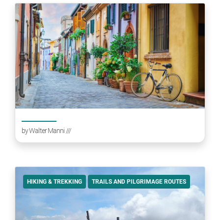
by
Walter Manni
///
HIKING & TREKKING
TRAILS AND PILGRIMAGE ROUTES