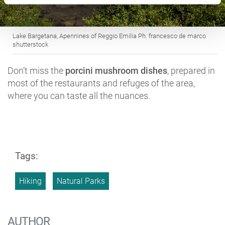
Lake Bargetana, Apennines of Reggio Emilia Ph. francesco de marco
shutterstock
Don’t miss the
porcini mushroom dishes
, prepared in
most of the restaurants and refuges of the area,
where you can taste all the nuances.
Tags:
Hiking
Natural Parks
AUTHOR