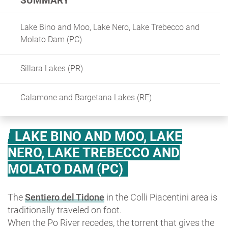
SUMMARY
Lake Bino and Moo, Lake Nero, Lake Trebecco and
Molato Dam (PC)
Sillara Lakes (PR)
Calamone and Bargetana Lakes (RE)
LAKE BINO AND MOO, LAKE
NERO, LAKE TREBECCO AND
MOLATO DAM (PC)
The
Sentiero del Tidone
in the Colli Piacentini area is
traditionally traveled on foot.
When the Po River recedes, the torrent that gives the