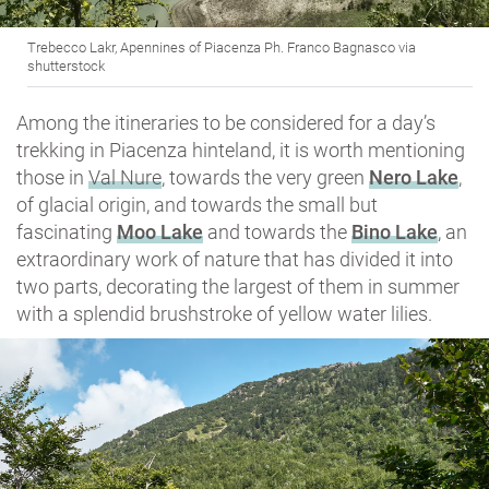
Trebecco Lakr, Apennines of Piacenza Ph. Franco Bagnasco via
shutterstock
Among the itineraries to be considered for a day’s
trekking in Piacenza hinteland, it is worth mentioning
those in
Val Nure
, towards the very green
Nero Lake
,
of glacial origin, and towards the small but
fascinating
Moo Lake
and towards the
Bino Lake
, an
extraordinary work of nature that has divided it into
two parts, decorating the largest of them in summer
with a splendid brushstroke of yellow water lilies.