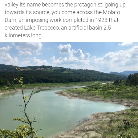
valley its name becomes the protagonist: going up
towards its source, you come across the Molato
Dam, an imposing work completed in 1928 that
created Lake Trebecco, an artificial basin 2.5
kilometers long.