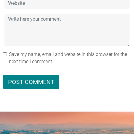
Save my name, email and website in this browser for the
next time I comment.