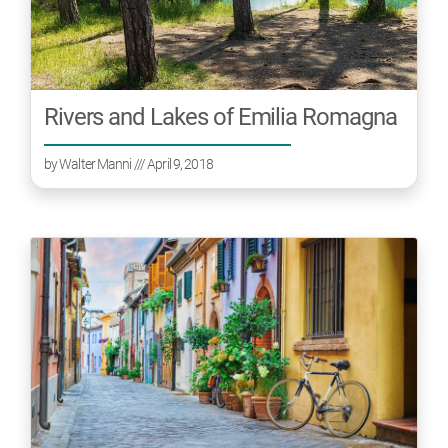
Rivers and Lakes of Emilia Romagna
by
Walter Manni
/// April 9, 2018