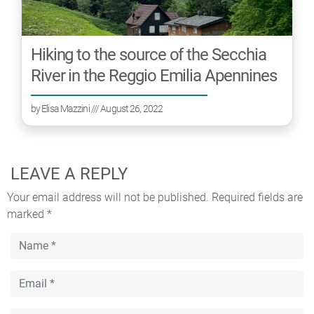
Hiking to the source of the Secchia
River in the Reggio Emilia Apennines
by
Elisa Mazzini
/// August 26, 2022
LEAVE A REPLY
Your email address will not be published.
Required fields are
marked
*