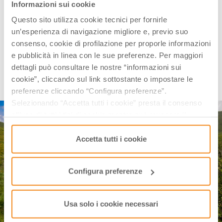
shutterstock
Informazioni sui cookie
Questo sito utilizza cookie tecnici per fornirle
In the basin of
Mount Prado
, it is worth devoting a
un’esperienza di navigazione migliore e, previo suo
day to
Lake Bargetana
, the quiet main attraction of
consenso, cookie di profilazione per proporle informazioni
an unspoiled place surrounded by one of the most
e pubblicità in linea con le sue preferenze. Per maggiori
suggestive panoramic corners of the Parco
dettagli può consultare le nostre “informazioni sui
Nazionale dell’Appennino Tosco Emiliano,
with a view
cookie”, cliccando sul link sottostante o impostare le
of
Mount Cusna
.
preferenze cliccando “Configura preferenze”.
Selezionando “Accetta tutti i cookie” presta il consenso
all’uso di tutti i tipi di cookie mentre può revocare il
consenso cliccando su “Usa solo i cookie necessari” e
saranno attivati i soli cookie tecnici necessari al corretto
Accetta tutti i cookie
funzionamento del sito.
Configura preferenze
Usa solo i cookie necessari