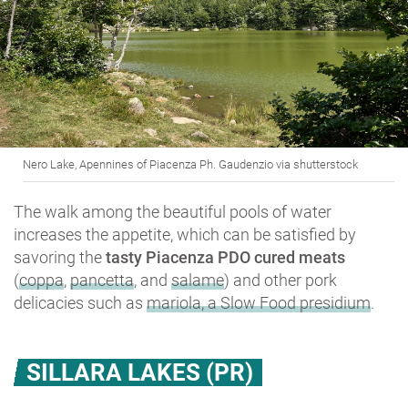
Nero Lake, Apennines of Piacenza Ph. Gaudenzio via shutterstock
The walk among the beautiful pools of water
increases the appetite, which can be satisfied by
savoring the
tasty Piacenza PDO cured meats
(
coppa
,
pancetta
, and
salame
) and other pork
delicacies such as
mariola, a Slow Food presidium
.
SILLARA LAKES (PR)