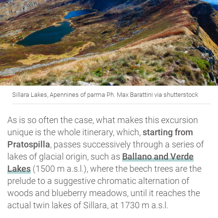
Sillara Lakes, Apennines of parma Ph. Max Barattini via shutterstock
As is so often the case, what makes this excursion
unique is the whole itinerary, which,
starting from
Pratospilla
, passes successively through a series of
lakes of glacial origin, such as
Ballano and Verde
Lakes
(1500 m a.s.l.), where the beech trees are the
prelude to a suggestive chromatic alternation of
woods and blueberry meadows, until it reaches the
actual twin lakes of Sillara, at 1730 m a.s.l.