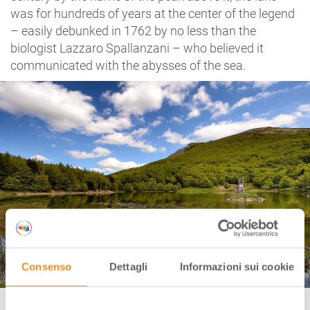
was for hundreds of years at the center of the legend
– easily debunked in 1762 by no less than the
biologist Lazzaro Spallanzani – who believed it
communicated with the abysses of the sea.
Consenso
Dettagli
Informazioni sui cookie
Lake Calamone, Apennines of Reggio Emilia Ph. Giuliano Bianchini via