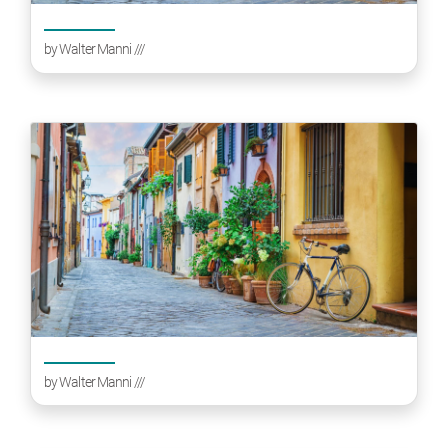
by
Walter Manni
///
by
Walter Manni
///