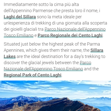
Immediatamente sotto la cima più alta
dell’Appennino Parmense che presta loro il nome, i
Laghi del Sillara
sono la meta ideale per
un’esperienza di trekking di una giornata alla scoperta
dei gioielli glaciali tra
Parco Nazionale dell’Appennino
Tosco Emiliano
e
Parco Regionale dei Cento Laghi
.
Situated just below the highest peak of the Parma
Apennines, which gives them their name, the
Sillara
Lakes
are the ideal destination for a day’s trekking to
discover the glacial jewels between the
Parco
Nazionale dell’Appennino Tosco Emiliano
and the
Regional Park of Cento Laghi
.