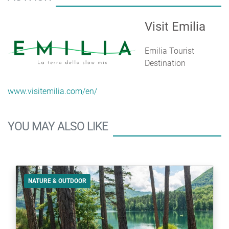
Visit Emilia
Emilia Tourist
Destination
www.visitemilia.com/en/
YOU MAY ALSO LIKE
NATURE & OUTDOOR