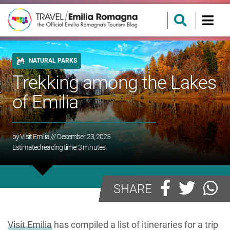
NATURAL PARKS
Trekking among the Lakes
of Emilia
by
Visit Emilia
/// December 23, 2025
Estimated reading time:
3
minutes
SHARE
Visit Emilia
has compiled a list of itineraries for a trip