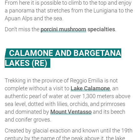
From here it is possible to climb to the top and enjoy
a panorama that stretches from the Lunigiana to the
Apuan Alps and the sea.
Don’t miss the
porcini mushroom
specialties
.
CALAMONE AND BARGETANA
LAKES (RE)
Trekking in the province of Reggio Emilia is not
complete without a visit to
Lake Calamone
, an
authentic pearl of water at over 1,300 meters above
sea level, dotted with lilies, orchids, and primroses
and dominated by
Mount Ventasso
and its beech
and conifer groves.
Created by glacial exaction and known until the 19th
century by the name of the peak above it, the lake