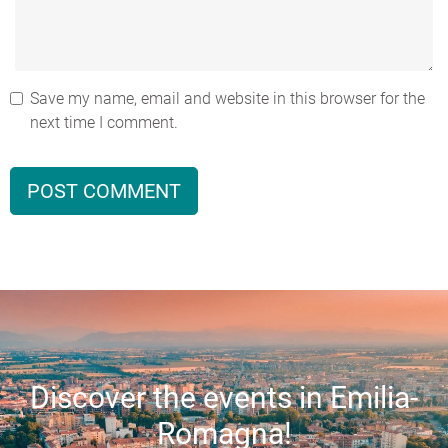
Save my name, email and website in this browser for the
next time I comment.
Discover the events in Emilia-
Romagna!