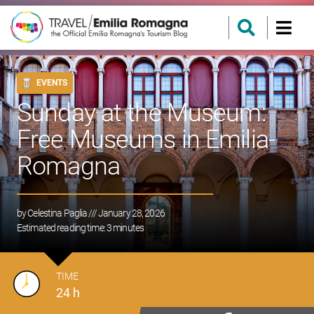
EVENTS
Sunday at the Museum:
Free Museums in Emilia-
Romagna
by
Celestina Paglia
/// January 28, 2026
Estimated reading time:
3
minutes
TIME
24 h