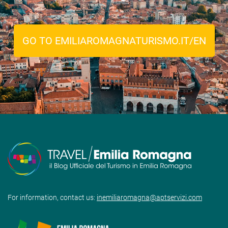
GO TO EMILIAROMAGNATURISMO.IT/EN
For information, contact us:
inemiliaromagna@aptservizi.com