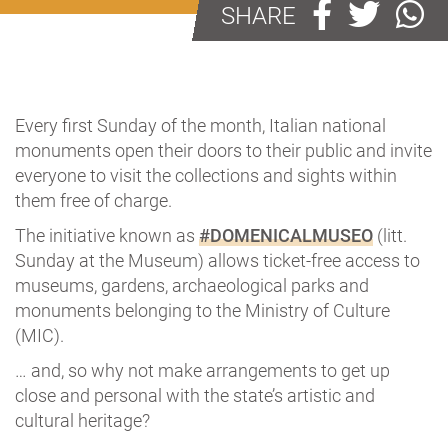
SHARE
Every first Sunday of the month, Italian national
monuments open their doors to their public and invite
everyone to visit the collections and sights within
them free of charge.
The initiative known as
#DOMENICALMUSEO
(litt.
Sunday at the Museum) allows ticket-free access to
museums, gardens, archaeological parks and
monuments belonging to the Ministry of Culture
(MIC).
… and, so why not make arrangements to get up
close and personal with the state’s artistic and
cultural heritage?