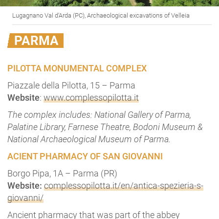
Lugagnano Val d’Arda (PC), Archaeological excavations of Velleia
PARMA
PILOTTA MONUMENTAL COMPLEX
Piazzale della Pilotta, 15 – Parma
Website
:
www.complessopilotta.it
The complex includes: National Gallery of Parma,
Palatine Library, Farnese Theatre, Bodoni Museum &
National Archaeological Museum of Parma.
ACIENT PHARMACY OF SAN GIOVANNI
Borgo Pipa, 1A – Parma (PR)
Website:
complessopilotta.it/en/antica-spezieria-s-
giovanni/
Ancient pharmacy that was part of the abbey