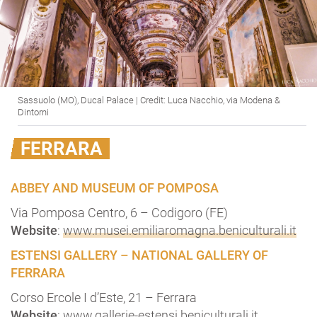
Sassuolo (MO), Ducal Palace | Credit: Luca Nacchio, via Modena &
Dintorni
FERRARA
ABBEY AND MUSEUM OF POMPOSA
Via Pomposa Centro, 6 – Codigoro (FE)
Website
:
www.musei.emiliaromagna.beniculturali.it
ESTENSI GALLERY – NATIONAL GALLERY OF
FERRARA
Corso Ercole I d’Este, 21 – Ferrara
Website
:
www.gallerie-estensi.beniculturali.it