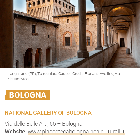
Langhirano (PR), Torrechiara Castle | Credit: Floriana Avellino, via
ShutterStock
BOLOGNA
NATIONAL GALLERY OF BOLOGNA
Via delle Belle Arti, 56 – Bologna
Website
:
www.pinacotecabologna.beniculturali.it