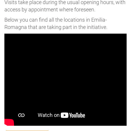
Visits take place during the usual opening hours, with
access by appointment where foreseen.
Below you can find all the locations in Emilia-
Romagna that are taking part in the initiative.