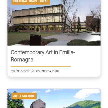
CULTURAL TRAVEL IDEAS
Contemporary Art in Emilia-
Romagna
by
Elisa Mazzini
/// September 4, 2018
ART & CULTURE