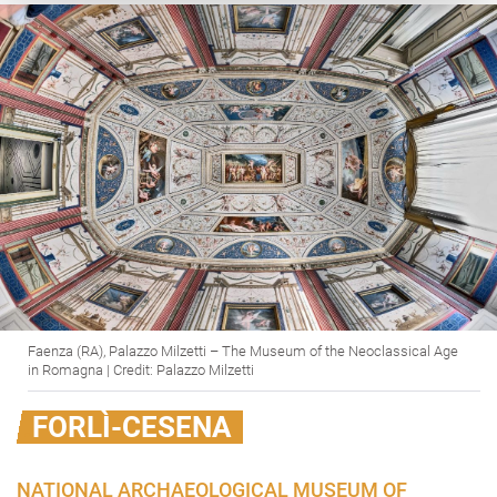
Faenza (RA), Palazzo Milzetti – The Museum of the Neoclassical Age
in Romagna | Credit: Palazzo Milzetti
FORLÌ-CESENA
NATIONAL ARCHAEOLOGICAL MUSEUM OF