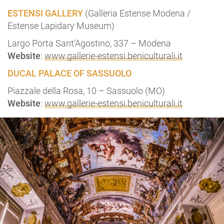
ESTENSI GALLERY
(Galleria Estense Modena /
Estense Lapidary Museum)
Largo Porta Sant’Agostino, 337 – Modena
Website
:
www.gallerie-estensi.beniculturali.it
DUCAL PALACE OF SASSUOLO
Piazzale della Rosa, 10 – Sassuolo (MO)
Website
:
www.gallerie-estensi.beniculturali.it