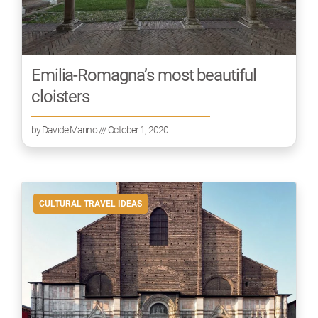
Emilia-Romagna’s most beautiful
cloisters
by
Davide Marino
/// October 1, 2020
CULTURAL TRAVEL IDEAS