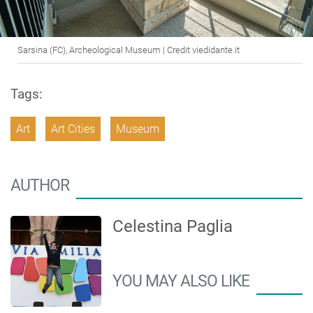
Sarsina (FC), Archeological Museum | Credit viedidante.it
Tags:
Art
Art Cities
Museum
AUTHOR
Celestina Paglia
YOU MAY ALSO LIKE