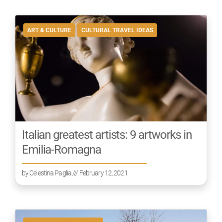
ART & CULTURE
CULTURAL TRAVEL IDEAS
Italian greatest artists: 9 artworks in
Emilia-Romagna
by
Celestina Paglia
/// February 12, 2021