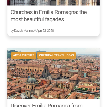
Churches in Emilia Romagna: the
most beautiful façades
by
Davide Marino
/// April 23, 2020
ART & CULTURE
CULTURAL TRAVEL IDEAS
Discover Emilia Romagna from