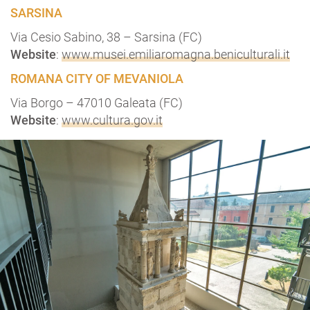
SARSINA
Via Cesio Sabino, 38 – Sarsina (FC)
Website
:
www.musei.emiliaromagna.beniculturali.it
ROMANA CITY OF MEVANIOLA
Via Borgo – 47010 Galeata (FC)
Website
:
www.cultura.gov.it