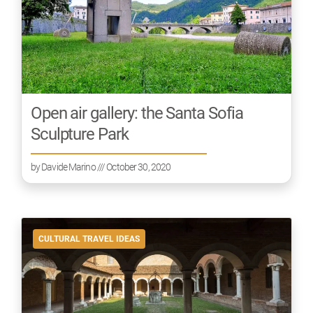
Open air gallery: the Santa Sofia
Sculpture Park
by
Davide Marino
/// October 30, 2020
CULTURAL TRAVEL IDEAS