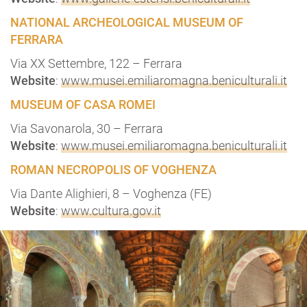
NATIONAL ARCHEOLOGICAL MUSEUM OF
FERRARA
Via XX Settembre, 122 – Ferrara
Website
:
www.musei.emiliaromagna.beniculturali.it
MUSEUM OF CASA ROMEI
Via Savonarola, 30 – Ferrara
Website
:
www.musei.emiliaromagna.beniculturali.it
ROMAN NECROPOLIS OF VOGHENZA
Via Dante Alighieri, 8 – Voghenza (FE)
Website
:
www.cultura.gov.it