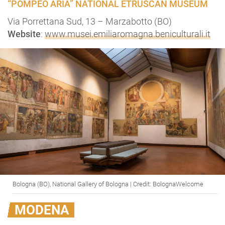
“POMPEO ARIA” NATIONAL ETRUSCAN MUSEUM
Via Porrettana Sud, 13 – Marzabotto (BO)
Website
:
www.musei.emiliaromagna.beniculturali.it
Bologna (BO), National Gallery of Bologna | Credit: BolognaWelcome
MODENA