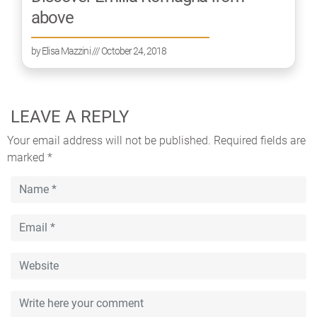
above
by
Elisa Mazzini
/// October 24, 2018
LEAVE A REPLY
Your email address will not be published.
Required fields are
marked
*