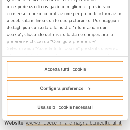
Via Romea Sud, 224 – Ravenna
un’esperienza di navigazione migliore e, previo suo
Website
:
www.musei.emiliaromagna.beniculturali.it
consenso, cookie di profilazione per proporle informazioni
e pubblicità in linea con le sue preferenze. Per maggiori
ARIAN BAPTISTERY
dettagli può consultare le nostre “informazioni sui
Piazzetta degli Ariani – Ravenna
cookie”, cliccando sul link sottostante o impostare le
Website
:
www.musei.emiliaromagna.beniculturali.it
preferenze cliccando “Configura preferenze”.
Selezionando “Accetta tutti i cookie” presta il consenso
MAUSOLEUM OF THEODERIC
all’uso di tutti i tipi di cookie mentre può revocare il
Via delle Industrie, 14 – Ravenna
consenso cliccando su “Usa solo i cookie necessari” e
Website
:
www.musei.emiliaromagna.beniculturali.it
saranno attivati i soli cookie tecnici necessari al corretto
Accetta tutti i cookie
funzionamento del sito.
NATIONAL MUSEUM OF RAVENNA
Via San Vitale, 17 – Ravenna
Configura preferenze
Website
:
www.musei.emiliaromagna.beniculturali.it
THE ROMAN VILLA OF RUSSI
Usa solo i cookie necessari
Via Fiumazzo, 17 – Russi (RA)
Website
:
www.musei.emiliaromagna.beniculturali.it