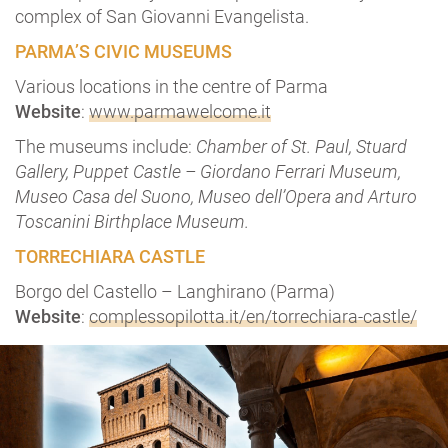
complex of San Giovanni Evangelista.
PARMA’S CIVIC MUSEUMS
Various locations in the centre of Parma
Website
:
www.parmawelcome.it
The museums include:
Chamber of St. Paul
, Stuard
Gallery, Puppet Castle – Giordano Ferrari Museum,
Museo Casa del Suono, Museo dell’Opera and Arturo
Toscanini Birthplace Museum.
TORRECHIARA CASTLE
Borgo del Castello – Langhirano (Parma)
Website
:
complessopilotta.it/en/torrechiara-castle/