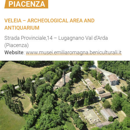
PIACENZA
VELEIA – ARCHEOLOGICAL AREA AND
ANTIQUARIUM
Strada Provinciale,14 – Lugagnano Val d’Arda
(Piacenza)
Website
:
www.musei.emiliaromagna.beniculturali.it