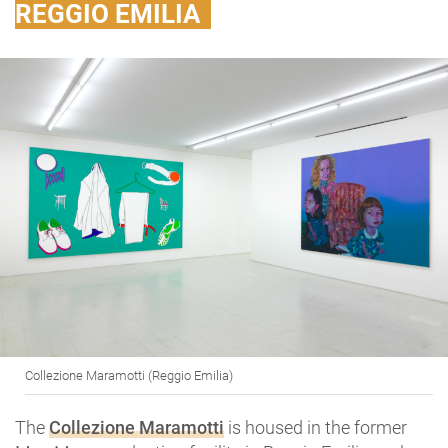
REGGIO EMILIA
Collezione Maramotti (Reggio Emilia)
The
Collezione Maramotti
is housed in the former