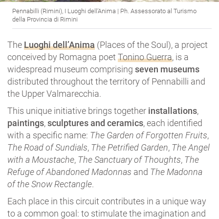
Pennabilli (Rimini), I Luoghi dell’Anima | Ph. Assessorato al Turismo
della Provincia di Rimini
The
Luoghi dell’Anima
(Places of the Soul), a project
conceived by Romagna poet
Tonino Guerra
, is a
widespread museum comprising
seven museums
distributed throughout the territory of Pennabilli and
the Upper Valmarecchia.
This unique initiative brings together
installations
,
paintings
,
sculptures and ceramics
, each identified
with a specific name:
The Garden of Forgotten Fruits
,
The Road of Sundials
,
The Petrified Garden
,
The Angel
with a Moustache
,
The Sanctuary of Thoughts
,
The
Refuge of Abandoned Madonnas
and
The Madonna
of the Snow Rectangle
.
Each place in this circuit contributes in a unique way
to a common goal: to stimulate the imagination and