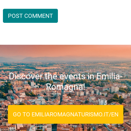
Discover the events in Emilia-
Romagna!
GO TO EMILIAROMAGNATURISMO.IT/EN