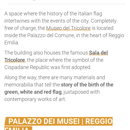
A space where the history of the Italian flag
intertwines with the events of the city. Completely
free of charge, the
Museo del Tricolore
is located
inside the Palazzo del Comune, in the heart of Reggio
Emilia.
The building also houses the famous
Sala del
Tricolore
, the place where the symbol of the
Cispadane Republic was first adopted.
Along the way, there are many materials and
memorabilia that tell the
story of the birth of
the
green, white and red flag
, juxtaposed with
contemporary works of art.
PALAZZO DEI MUSEI | REGGIO