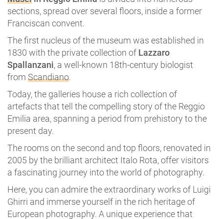
sections, spread over several floors, inside a former
Franciscan convent.
The first nucleus of the museum was established in
1830 with the private collection of
Lazzaro
Spallanzani
, a well-known 18th-century biologist
from
Scandiano
.
Today, the galleries house a rich collection of
artefacts that tell the compelling story of the Reggio
Emilia area, spanning a period from prehistory to the
present day.
The rooms on the second and top floors, renovated in
2005 by the brilliant architect Italo Rota, offer visitors
a fascinating journey into the world of photography.
Here, you can admire the extraordinary works of Luigi
Ghirri and immerse yourself in the rich heritage of
European photography. A unique experience that