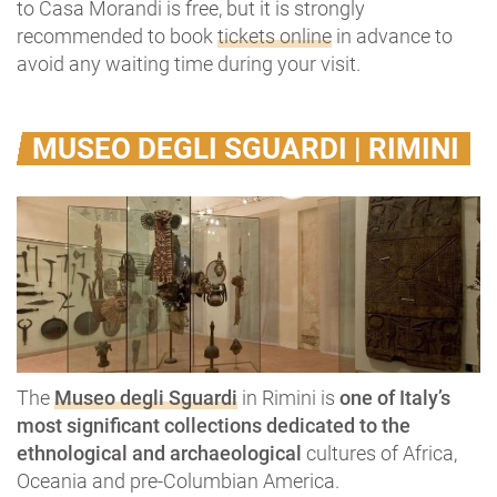
to Casa Morandi is free, but it is strongly
recommended to book
tickets online
in advance to
avoid any waiting time during your visit.
MUSEO DEGLI SGUARDI | RIMINI
The
Museo degli Sguardi
in Rimini is
one of Italy’s
most significant collections dedicated to the
ethnological and archaeological
cultures of Africa,
Oceania and pre-Columbian America.