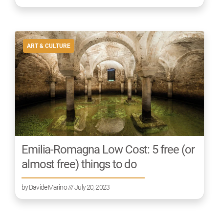
ART & CULTURE
Emilia-Romagna Low Cost: 5 free (or
almost free) things to do
by
Davide Marino
/// July 20, 2023