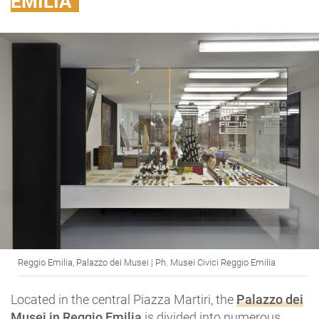
EMILIA
Reggio Emilia, Palazzo dei Musei | Ph. Musei Civici Reggio Emilia
Located in the central Piazza Martiri, the
Palazzo dei
Musei
in Reggio Emilia
is divided into numerous