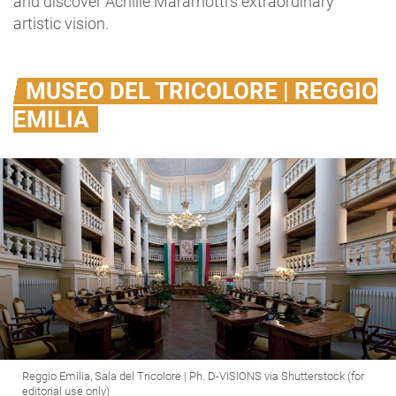
and discover Achille Maramotti’s extraordinary
artistic vision.
MUSEO DEL TRICOLORE | REGGIO
EMILIA
Reggio Emilia, Sala del Tricolore | Ph. D-VISIONS via Shutterstock (for
editorial use only)