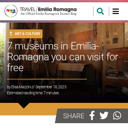
ART & CULTURE
7 museums in Emilia-
Romagna you can visit for
free
by
Elisa Mazzini
/// September 18, 2025
Estimated reading time:
7
minutes
SHARE