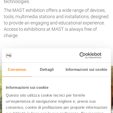
technologies.
The MAST exhibition offers a wide range of devices,
tools, multimedia stations and installations, designed
to provide an engaging and educational experience.
Access to exhibitions at MAST is always free of
charge.
CASA MORANDI | BOLOGNA
Consenso
Dettagli
Informazioni sui cookie
Informazioni sui cookie
Questo sito utilizza cookie tecnici per fornirle
un’esperienza di navigazione migliore e, previo suo
consenso, cookie di profilazione per proporle informazioni