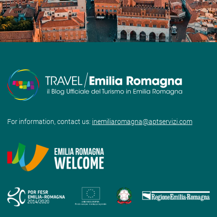
For information, contact us:
inemiliaromagna@aptservizi.com