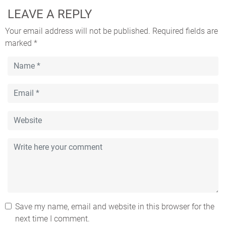
LEAVE A REPLY
Your email address will not be published.
Required fields are
marked
*
Save my name, email and website in this browser for the
next time I comment.