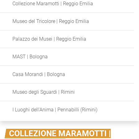
Collezione Maramotti | Reggio Emilia
Museo del Tricolore | Reggio Emilia
Palazzo dei Musei | Reggio Emilia
MAST | Bologna
Casa Morandi | Bologna
Museo degli Sguardi | Rimini
I Luoghi dell'Anima | Pennabilli (Rimini)
COLLEZIONE MARAMOTTI |