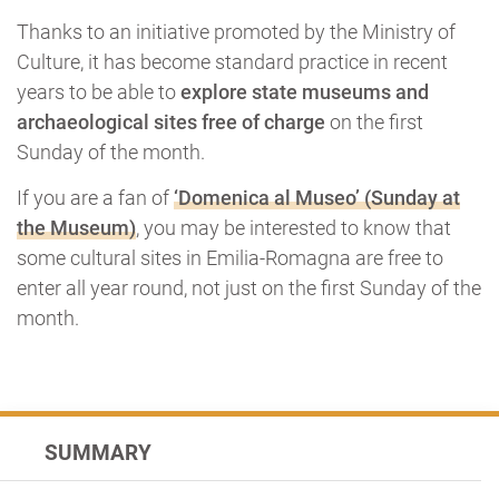
Thanks to an initiative promoted by the Ministry of
Culture, it has become standard practice in recent
years to be able to
explore state museums and
archaeological sites free of charge
on the first
Sunday of the month.
If you are a fan of
‘Domenica al Museo’ (Sunday at
the Museum)
, you may be interested to know that
some cultural sites in Emilia-Romagna are free to
enter all year round, not just on the first Sunday of the
month.
SUMMARY