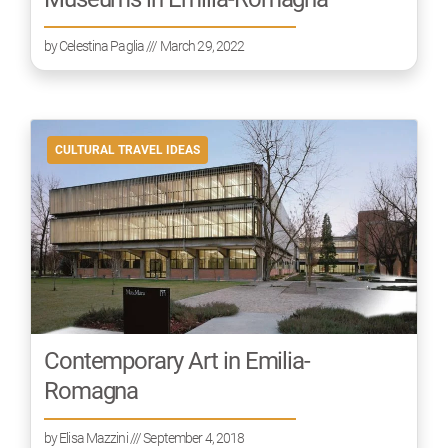
by
Celestina Paglia
/// March 29, 2022
CULTURAL TRAVEL IDEAS
Contemporary Art in Emilia-
Romagna
by
Elisa Mazzini
/// September 4, 2018