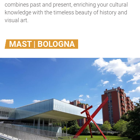
combines past and present, enriching your cultural
knowledge with the timeless beauty of history and
visual art.
MAST | BOLOGNA