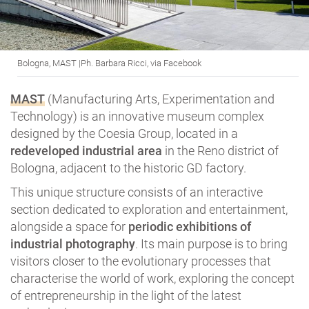
Bologna, MAST |Ph. Barbara Ricci, via Facebook
MAST
(Manufacturing Arts, Experimentation and
Technology) is an innovative museum complex
designed by the Coesia Group, located in a
redeveloped industrial area
in the Reno district of
Bologna, adjacent to the historic GD factory.
This unique structure consists of an interactive
section dedicated to exploration and entertainment,
alongside a space for
periodic exhibitions of
industrial photography
. Its main purpose is to bring
visitors closer to the evolutionary processes that
characterise the world of work, exploring the concept
of entrepreneurship in the light of the latest