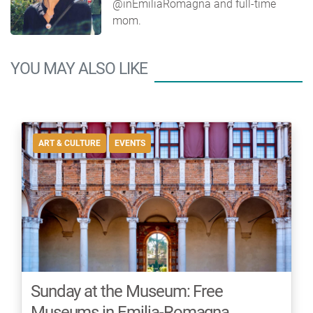
@inEmiliaRomagna and full-time
mom.
YOU MAY ALSO LIKE
ART & CULTURE
EVENTS
Sunday at the Museum: Free
Museums in Emilia-Romagna