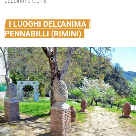
appointment only.
I LUOGHI DELL'ANIMA |
PENNABILLI (RIMINI)