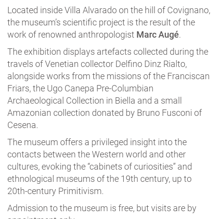
Located inside Villa Alvarado on the hill of Covignano,
the museum’s scientific project is the result of the
work of renowned anthropologist
Marc Augé
.
The exhibition displays artefacts collected during the
travels of Venetian collector Delfino Dinz Rialto,
alongside works from the missions of the Franciscan
Friars, the Ugo Canepa Pre-Columbian
Archaeological Collection in Biella and a small
Amazonian collection donated by Bruno Fusconi of
Cesena.
The museum offers a privileged insight into the
contacts between the Western world and other
cultures, evoking the “cabinets of curiosities” and
ethnological museums of the 19th century, up to
20th-century Primitivism.
Admission to the museum is free, but visits are by