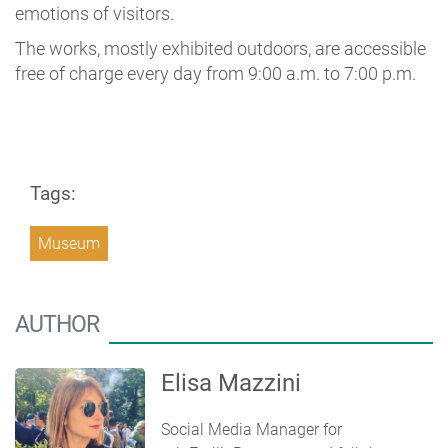
emotions of visitors.
The works, mostly exhibited outdoors, are accessible
free of charge every day from 9:00 a.m. to 7:00 p.m.
Tags:
Museum
AUTHOR
Elisa Mazzini
Social Media Manager for