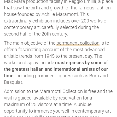
Max Mara production facility in Reggio Emilia, a place
that saw the birth and growth of the famous fashion
house founded by Achille Maramotti. This
extraordinary exhibition includes over 200 works of
contemporary art, carefully selected during the
second half of the 20th century.
The main objective of the
permanent collection
is to
offer a fascinating account of the most advanced
artistic trends from 1945 to the present day. The
works on display include
masterpieces by some of
the greatest Italian and international artists of our
time
, including prominent figures such as Burri and
Basquiat.
Admission to the Maramotti Collection is free and the
visit is guided, available by reservation for a
maximum of 25 visitors at a time. A unique
opportunity to immerse yourself in contemporary art