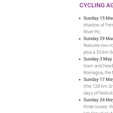
CYCLING A
Sunday 15 Ma
shadow of Ferr
River Po;
Sunday 29 Ma
features two r
plus a 55 km So
Sunday 3 May
town and heads 
Romagna, the 
Sunday 17 Ma
(the 128 km Gr
days of festivi
Sunday 24 Ma
three routes: 