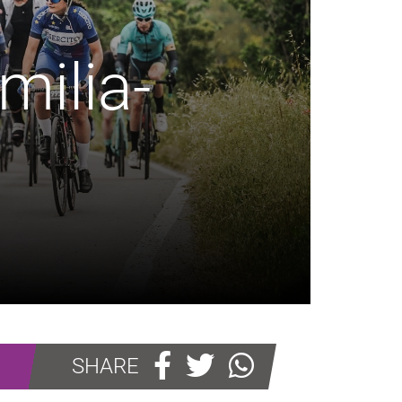
milia-
SHARE