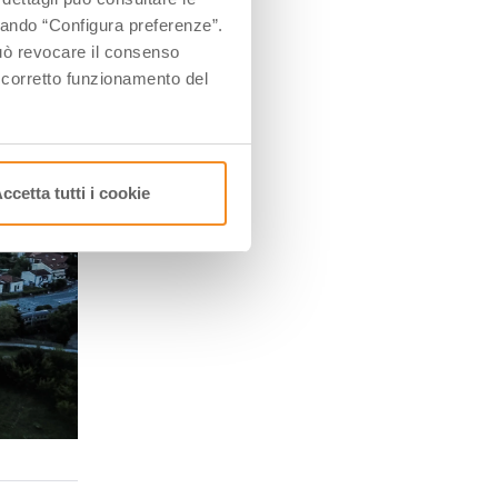
ccando “Configura preferenze”.
 può revocare il consenso
l corretto funzionamento del
ccetta tutti i cookie