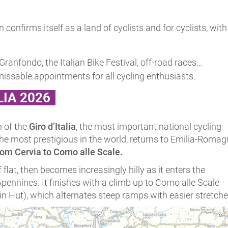
n confirms itself as a land of cyclists and for cyclists, w
l Granfondo, the Italian Bike Festival, off-road races…
missable appointments for all cycling enthusiasts.
LIA 2026
n of the
Giro d’Italia
, the most important national cycling
the most prestigious in the world, returns to Emilia-Roma
rom Cervia to Corno alle Scale.
f flat, then becomes increasingly hilly as it enters the
ennines. It finishes with a climb up to Corno alle Scale
 Hut), which alternates steep ramps with easier stretche