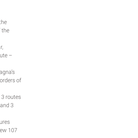
 the
 the
r,
ute –
agna’s
orders of
s 3 routes
 and 3
tures
new 107