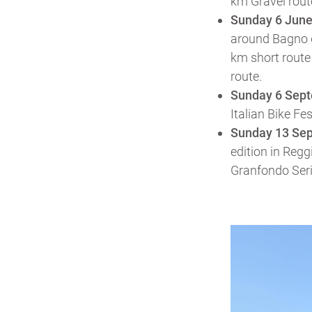
km Gravel rout
Sunday 6 Jun
around Bagno d
km short route 
route.
Sunday 6 Sep
Italian Bike Fe
Sunday 13 Se
edition in Regg
Granfondo Serie