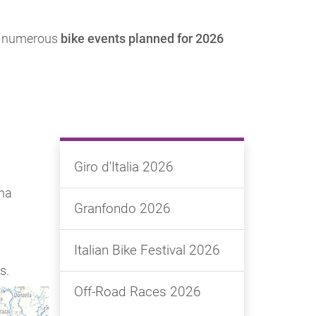
ith numerous
bike events planned for 2026
Giro d'Italia 2026
gna
Granfondo 2026
Italian Bike Festival 2026
s.
Off-Road Races 2026