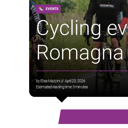
EVENTS
Cycling ev
Romagna
by
Elisa Mazzini
/// April 23, 2026
Estimated reading time:
3
minutes