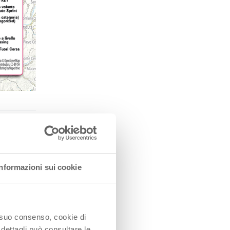
Informazioni sui cookie
o
he
o suo consenso, cookie di
 dettagli può consultare le