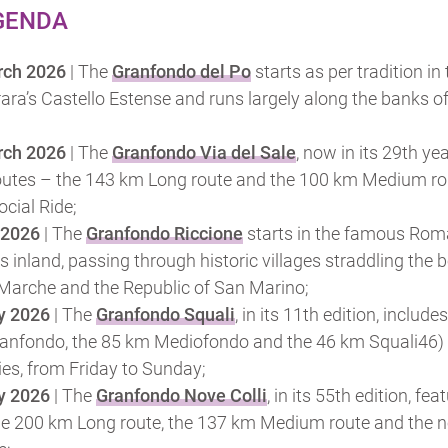
GENDA
rch 2026
| The
Granfondo del Po
starts as per tradition in
ara’s Castello Estense and runs largely along the banks of
rch 2026
| The
Granfondo Via del Sale
, now in its 29th yea
outes – the 143 km Long route and the 100 km Medium ro
cial Ride;
 2026
| The
Granfondo Riccione
starts in the famous Rom
inland, passing through historic villages straddling the b
Marche and the Republic of San Marino;
y 2026
| The
Granfondo Squali
, in its 11th edition, include
anfondo, the 85 km Mediofondo and the 46 km Squali46)
ties, from Friday to Sunday;
y 2026
| The
Granfondo Nove Colli
, in its 55th edition, fea
the 200 km Long route, the 137 km Medium route and the 