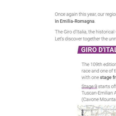
Once again this year, our regio
in Emilia-Romagna
.
The Giro d’Italia, the historica
Let’s discover together the un
GIRO D'ITA
The 109th editio
race and one of 
with one
stage f
Stage 9
starts of
Tuscan-Emilian Ap
(Cavone Mountain