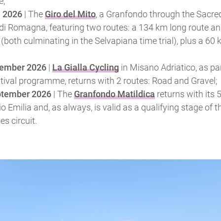
e;
e 2026
| The
Giro del Mito
, a Granfondo through the Sacre
i Romagna, featuring two routes: a 134 km long route an
(both culminating in the Selvapiana time trial), plus a 60
tember 2026
|
La Gialla Cycling
in Misano Adriatico, as par
stival programme, returns with 2 routes: Road and Gravel;
ptember 2026
| The
Granfondo Matildica
returns with its 
io Emilia and, as always, is valid as a qualifying stage of 
s circuit.