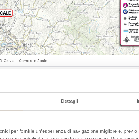
 9: Cervia – Corno alle Scale
O 2026
Dettagli
esires of the thousands of cycling enthusiasts who come t
every year,
a rich calendar of competitive and non-
es
has been planned.
ces have become national and international events over t
ecnici per fornirle un’esperienza di navigazione migliore e, previ
ilia-Romagna a reference point for all cyclists
.
rmazioni e pubblicità in linea con le sue preferenze. Per maggiori