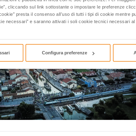
ie”, cliccando sul link sottostante o impostare le preferenze cli
cookie” presta il consenso all’uso di tutti i tipi di cookie mentre
ie necessari” e saranno attivati i soli cookie tecnici necessari a
ssari
Configura preferenze
A