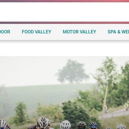
DOOR
FOOD VALLEY
MOTOR VALLEY
SPA & W