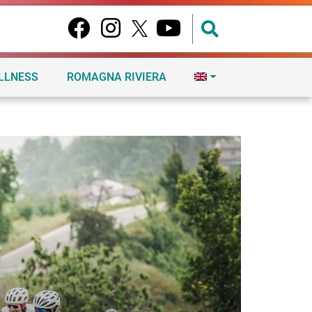
ELLNESS
ROMAGNA RIVIERA