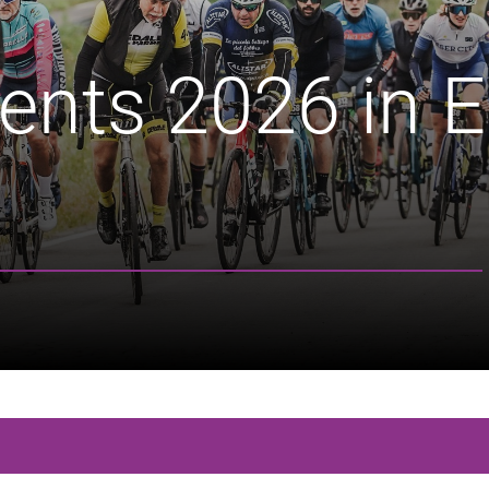
ents 2026 in E