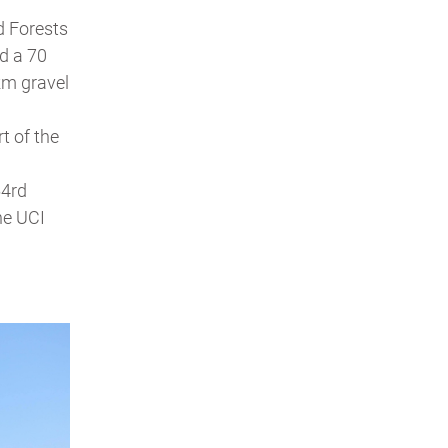
d Forests
d a 70
 km gravel
t of the
54rd
the UCI