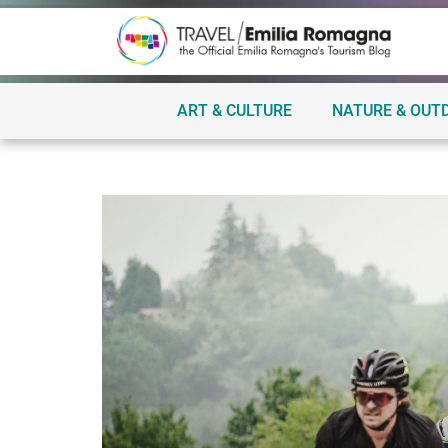
ART & CULTURE
NATURE & OUT