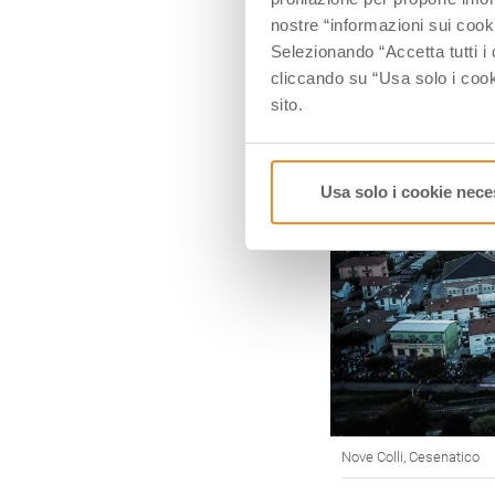
nostre “informazioni sui cook
Selezionando “Accetta tutti i 
cliccando su “Usa solo i cook
sito.
Usa solo i cookie nece
Nove Colli, Cesenatico