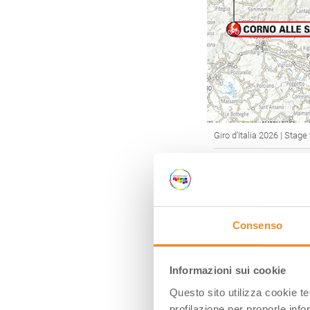
Giro d’Italia 2026 | Stage
GRANFOND
Consenso
To satisfy the d
Emilia-Romagna 
competitive rac
Informazioni sui cookie
Many of these ra
Questo sito utilizza cookie t
years, making
Em
profilazione per proporle info