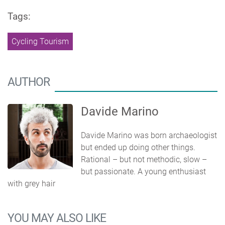
Tags:
Cycling Tourism
AUTHOR
Davide Marino
Davide Marino was born archaeologist
but ended up doing other things.
Rational – but not methodic, slow –
but passionate. A young enthusiast
with grey hair
YOU MAY ALSO LIKE