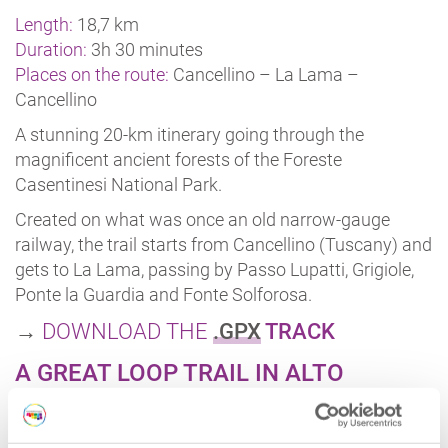
Length:
18,7 km
Duration:
3h 30 minutes
Places on the route:
Cancellino – La Lama –
Cancellino
A stunning 20-km itinerary going through the
magnificent ancient forests of the Foreste
Casentinesi National Park.
Created on what was once an old narrow-gauge
railway, the trail starts from Cancellino (Tuscany) and
gets to La Lama, passing by Passo Lupatti, Grigiole,
Ponte la Guardia and Fonte Solforosa.
→
DOWNLOAD THE
.GPX
TRACK
A GREAT LOOP TRAIL IN ALTO
BIDENTE
Length:
46,4 km