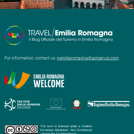
For information, contact us:
inemiliaromagna@aptservizi.com