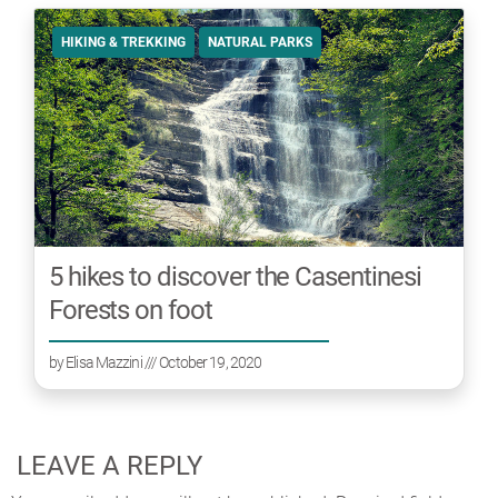
HIKING & TREKKING
NATURAL PARKS
5 hikes to discover the Casentinesi
Forests on foot
by
Elisa Mazzini
/// October 19, 2020
LEAVE A REPLY