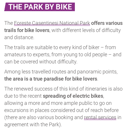
THE PARK BY BIKE
The
Foreste Casentinesi National Park
offers various
trails for bike lovers
, with different levels of difficulty
and distance.
The trails are suitable to every kind of biker – from
amateurs to experts, from young to old people – and
can be covered without difficulty.
Among less travelled routes and panoramic points,
the area is a true paradise for bike lovers
.
The renewed success of this kind of itineraries is also
due to the recent
spreading of electric bikes
,
allowing a more and more ample public to go on
excursions in places considered out of reach before
(there are also various booking and
rental services
in
agreement with the Park).