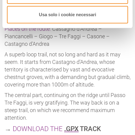
FALTERONA
Length:
31.6 km
Usa solo i cookie necessari
Duration:
5h 30 minutes
Places on the route:
Castagno d’Andrea –
Piancancelli – Giogo – Tre Faggi – Casone –
Castagno d’Andrea
A superb loop trail, not so long and hard as it may
seem. It starts from Castagno d’Andrea, whose
territory is characterised by vast and evocative
chestnut groves, with a demanding but gradual climb,
covering more than 1000m of altitude.
The central part, continuing on the ridge until Passo
Tre Faggi, is very gratifying. The way back is on a
steep trail, on which we recommend maximum
attention.
→
DOWNLOAD THE
.GPX
TRACK