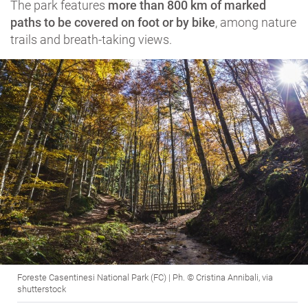
The park features
more than 800 km of marked
paths to be covered on foot or by bike
, among nature
trails and breath-taking views.
Foreste Casentinesi National Park (FC) | Ph. © Cristina Annibali, via
shutterstock