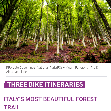
PForeste Casentinesi National Park (FC) – Mount Falterona | Ph. ©
Alata, via Flickr
THREE BIKE ITINERARIES
ITALY’S MOST BEAUTIFUL FOREST
TRAIL