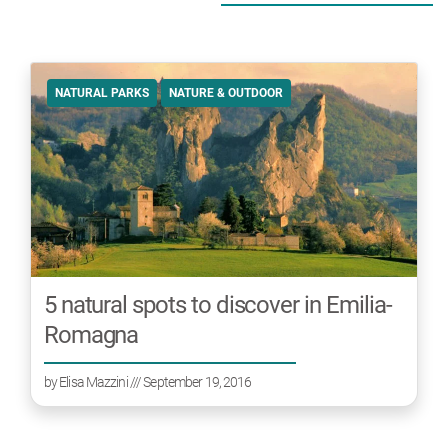
NATURAL PARKS
NATURE & OUTDOOR
5 natural spots to discover in Emilia-
Romagna
by
Elisa Mazzini
/// September 19, 2016