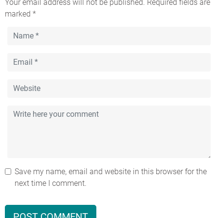
Your email address will not be published.
Required fields are
marked
*
Save my name, email and website in this browser for the
next time I comment.