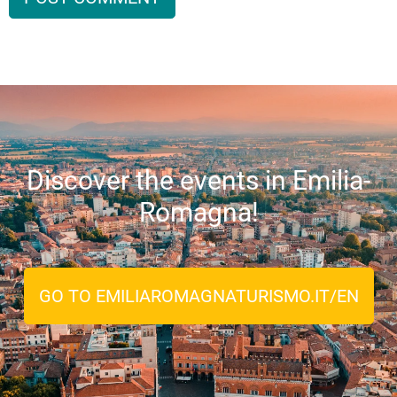
Discover the events in Emilia-
Romagna!
GO TO EMILIAROMAGNATURISMO.IT/EN