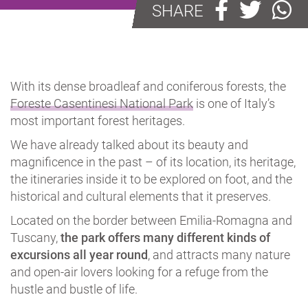
SHARE
With its dense broadleaf and coniferous forests, the
Foreste Casentinesi National Park
is one of Italy’s
most important forest heritages.
We have already talked about its beauty and
magnificence in the past – of its location, its heritage,
the itineraries inside it to be explored on foot, and the
historical and cultural elements that it preserves.
Located on the border between Emilia-Romagna and
Tuscany,
the park offers many different kinds of
excursions all year round
, and attracts many nature
and open-air lovers looking for a refuge from the
hustle and bustle of life.