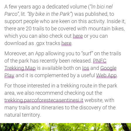
A few years ago a dedicated volume (
“In bici nel
Parco”
, lit.
“By bike in the Park”
) was published, to
support people who are keen on this activity. Inside it,
there are 20 trails to be covered with mountain bikes,
which you can also check out
here
or you can
download as .gpx tracks
here
.
Moreover, an App allowing you to “surf” on the trails
of the park has recently been released.
PNFC
Trekking Map
is available both on
Ios
and
Google
Play
and it is complemented by a useful
Web App
.
For those interested in a trekking route in the park
area, we also recommend checking out the
trekking.parcoforestecasentinesi.it
website, with
many trails and itineraries to the discovery of the
natural territory.