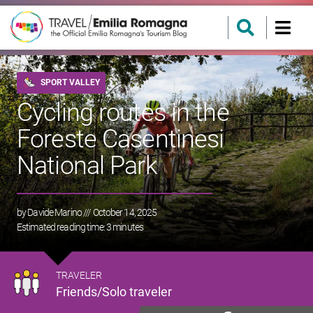
SPORT VALLEY
Cycling routes in the
Foreste Casentinesi
National Park
by
Davide Marino
/// October 14, 2025
Estimated reading time:
3
minutes
TRAVELER
Friends/Solo traveler