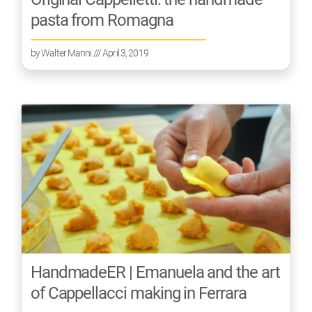
pasta from Romagna
by
Walter Manni
/// April 3, 2019
HandmadeER | Emanuela and the art
of Cappellacci making in Ferrara