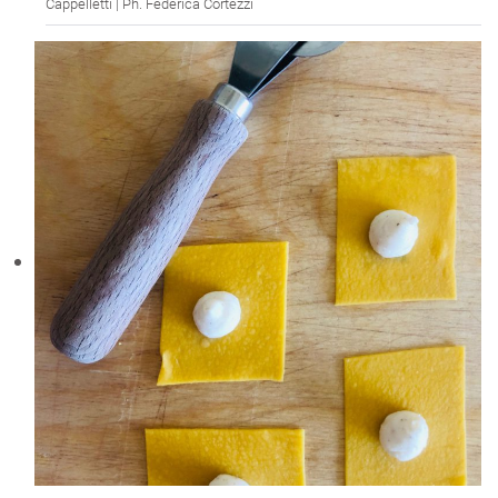
Cappelletti | Ph. Federica Cortezzi