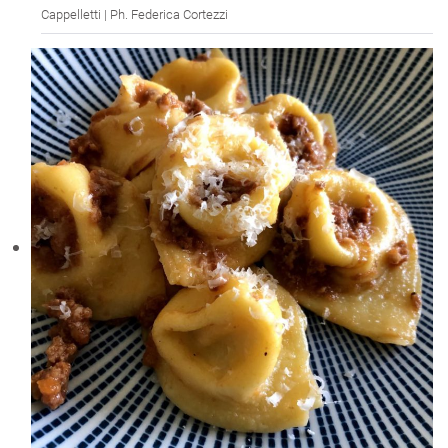
Cappelletti | Ph. Federica Cortezzi