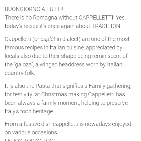
BUONGIORNO A TUTTI!
There is no Romagna without CAPPELLETTI! Yes,
today’s recipe it’s once again about TRADITION.
Cappelletti (or
caplét
in dialect) are one of the most
famous recipes in Italian cuisine, appreciated by
locals also due to their shape being reminiscent of
the “galoza“, a winged headdress worn by Italian
country folk.
It is also the Pasta that signifies a Family gathering,
for festivity: at Christmas making Cappelletti has
been always a family moment, helping to preserve
Italy’s food heritage.
From a festive dish cappelletti is nowadays enjoyed
on various occasions.
ENJOY TODAY TOO!