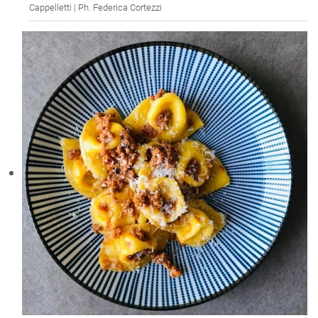
Cappelletti | Ph. Federica Cortezzi