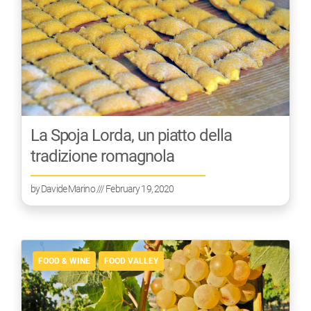
La Spoja Lorda, un piatto della
tradizione romagnola
by
Davide Marino
/// February 19, 2020
FOOD & WINE
FOOD VALLEY