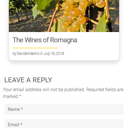
The Wines of Romagna
by
Davide Marino
/// July 18, 2018
LEAVE A REPLY
Your email address will not be published.
Required fields are
marked
*