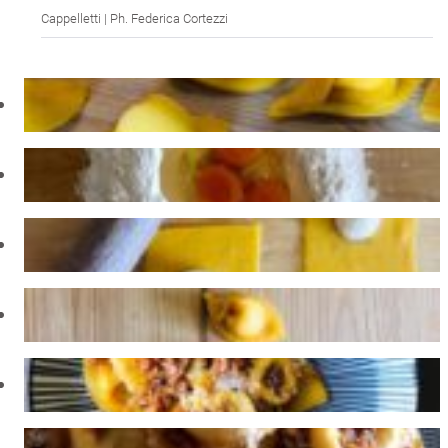
Cappelletti | Ph. Federica Cortezzi