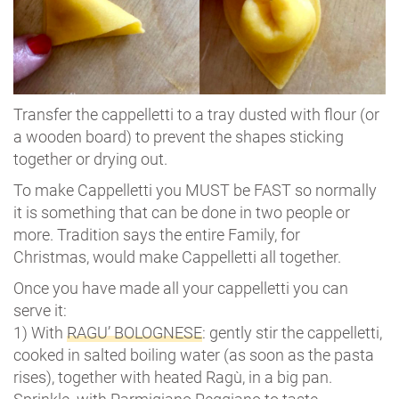
Transfer the cappelletti to a tray dusted with flour (or
a wooden board) to prevent the shapes sticking
together or drying out.
To make Cappelletti you MUST be FAST so normally
it is something that can be done in two people or
more. Tradition says the entire Family, for
Christmas, would make Cappelletti all together.
Once you have made all your cappelletti you can
serve it:
1) With
RAGU’ BOLOGNESE
: gently stir the cappelletti,
cooked in salted boiling water (as soon as the pasta
rises), together with heated Ragù, in a big pan.