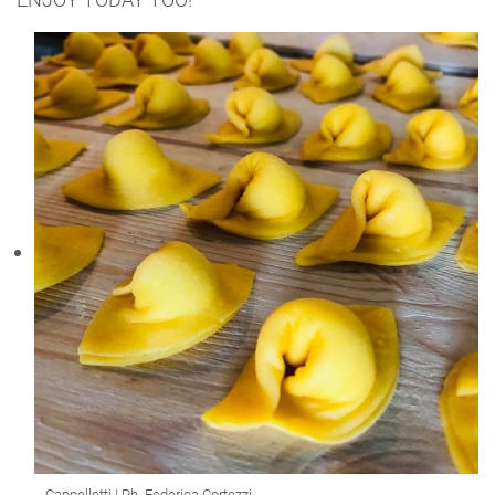
Cappelletti | Ph. Federica Cortezzi