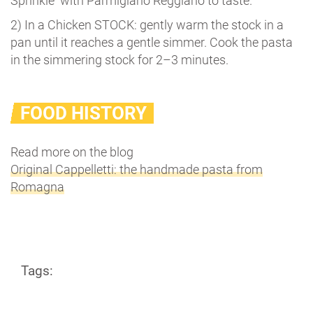
Sprinkle with Parmigiano Reggiano to taste.
2) In a Chicken STOCK: gently warm the stock in a
pan until it reaches a gentle simmer. Cook the pasta
in the simmering stock for 2–3 minutes.
FOOD HISTORY
Read more on the blog
Original Cappelletti: the handmade pasta from
Romagna
Tags: