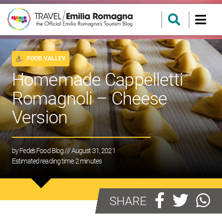
FOOD VALLEY
Homemade Cappelletti
Romagnoli – Cheese
Version
by
Fede’s Food Blog
/// August 31, 2021
Estimated reading time:
2
minutes
SHARE