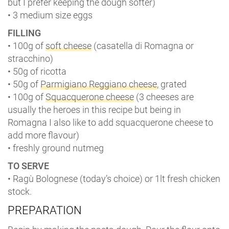
but I prefer keeping the dough softer)
• 3 medium size eggs
FILLING
• 100g of
soft cheese
(casatella di Romagna or
stracchino)
• 50g of ricotta
• 50g of
Parmigiano Reggiano cheese
, grated
• 100g of
Squacquerone cheese
(3 cheeses are
usually the heroes in this recipe but being in
Romagna I also like to add squacquerone cheese to
add more flavour)
• freshly ground nutmeg
TO SERVE
• Ragù Bolognese (today’s choice) or 1lt fresh chicken
stock.
PREPARATION