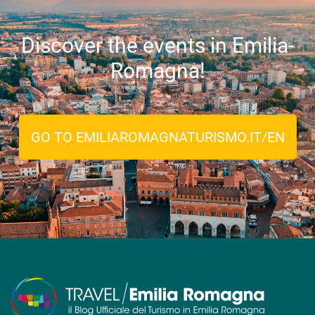
Discover the events in Emilia-
Romagna!
GO TO EMILIAROMAGNATURISMO.IT/EN