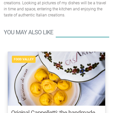
creations. Looking at pictures of my dishes will be a travel
in time and space, entering the kitchen and enjoying the
taste of authentic Italian creations.
YOU MAY ALSO LIKE
FOOD VALLEY
Original Cappelletti: the handmade