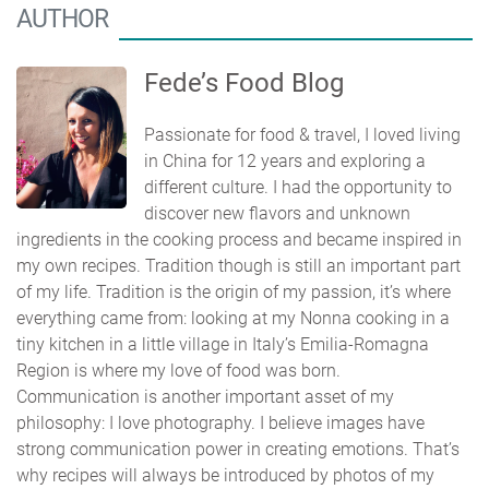
AUTHOR
Fede’s Food Blog
Passionate for food & travel, I loved living
in China for 12 years and exploring a
different culture. I had the opportunity to
discover new flavors and unknown
ingredients in the cooking process and became inspired in
my own recipes. Tradition though is still an important part
of my life. Tradition is the origin of my passion, it’s where
everything came from: looking at my Nonna cooking in a
tiny kitchen in a little village in Italy’s Emilia-Romagna
Region is where my love of food was born.
Communication is another important asset of my
philosophy: I love photography. I believe images have
strong communication power in creating emotions. That’s
why recipes will always be introduced by photos of my