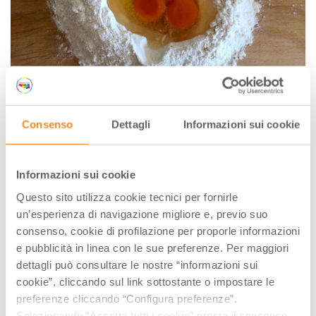
Consenso
Dettagli
Informazioni sui cookie
Informazioni sui cookie
Questo sito utilizza cookie tecnici per fornirle
Unwrap the dough and flatten it till 2mm thick with a
un’esperienza di navigazione migliore e, previo suo
rolling pin. Now cut the dough into stripes (few of
consenso, cookie di profilazione per proporle informazioni
them first and keep covered the remaining sheet of
e pubblicità in linea con le sue preferenze. Per maggiori
the dough to avoid drying it).
dettagli può consultare le nostre “informazioni sui
cookie”, cliccando sul link sottostante o impostare le
Lay out the pasta sheets and cut into 6cm squares.
preferenze cliccando “Configura preferenze”.
Pipe a small amount of filling (around a
Selezionando “Accetta tutti i cookie” presta il consenso