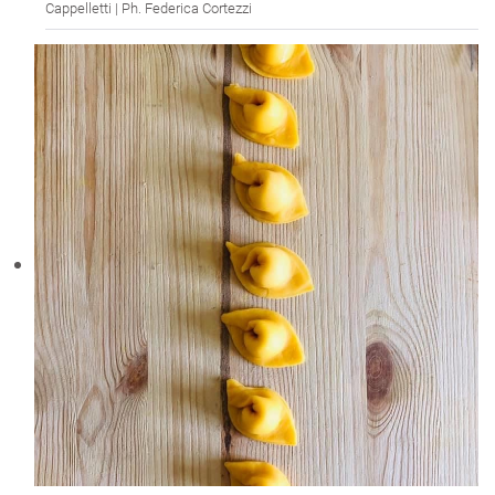
Cappelletti | Ph. Federica Cortezzi