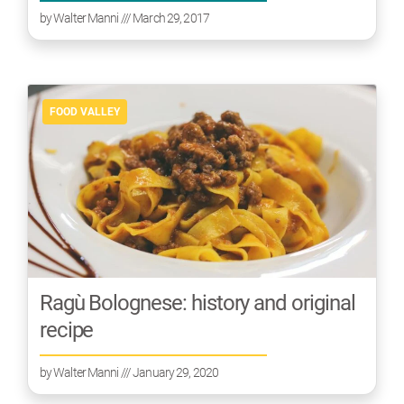
by
Walter Manni
/// March 29, 2017
FOOD VALLEY
Ragù Bolognese: history and original
recipe
by
Walter Manni
/// January 29, 2020