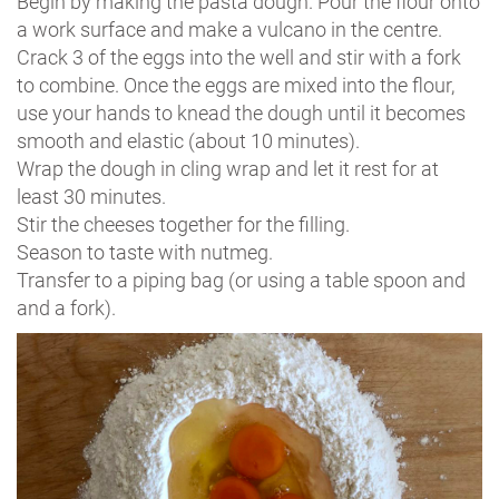
Begin by making the pasta dough. Pour the flour onto
a work surface and make a vulcano in the centre.
Crack 3 of the eggs into the well and stir with a fork
to combine. Once the eggs are mixed into the flour,
use your hands to knead the dough until it becomes
smooth and elastic (about 10 minutes).
Wrap the dough in cling wrap and let it rest for at
least 30 minutes.
Stir the cheeses together for the filling.
Season to taste with nutmeg.
Transfer to a piping bag (or using a table spoon and
and a fork).