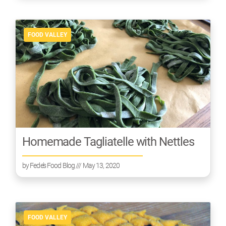
FOOD VALLEY
Homemade Tagliatelle with Nettles
by
Fede’s Food Blog
/// May 13, 2020
FOOD VALLEY