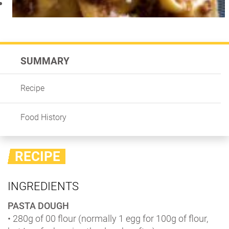
SUMMARY
Recipe
Food History
RECIPE
INGREDIENTS
PASTA DOUGH
• 280g of 00 flour (normally 1 egg for 100g of flour,