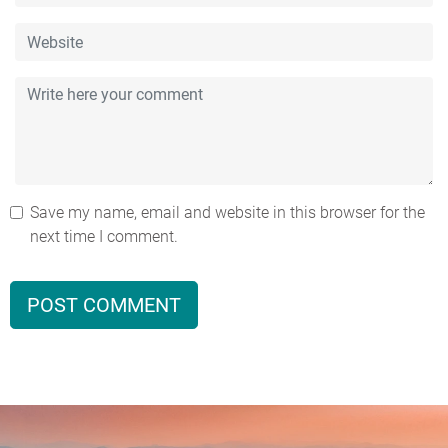
Save my name, email and website in this browser for the
next time I comment.