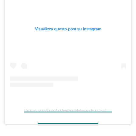
Visualizza questo post su Instagram
Un post condiviso da Giardino Botanico Esperia (@giardino_esperia)