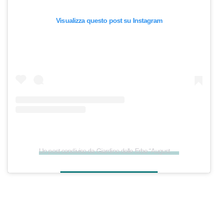
Visualizza questo post su Instagram
Un post condiviso da Giardino delle Erbe “Augusto Rinaldi Ceroni” (@giardinodelleerbe)