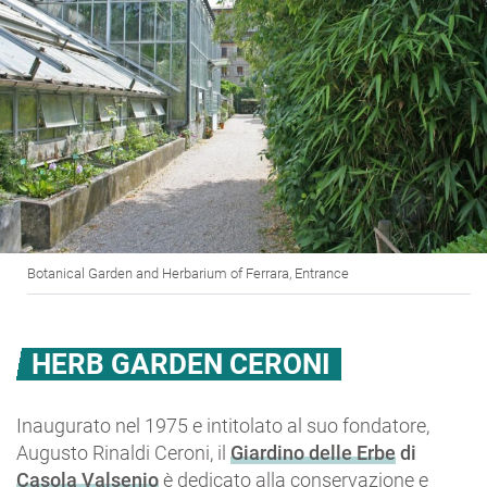
Botanical Garden and Herbarium of Ferrara, Entrance
HERB GARDEN CERONI
Inaugurato nel 1975 e intitolato al suo fondatore,
Augusto Rinaldi Ceroni, il
Giardino delle Erbe
di
Casola Valsenio
è dedicato alla conservazione e