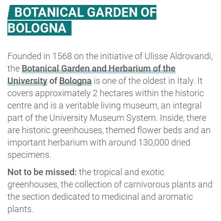
BOTANICAL GARDEN OF
BOLOGNA
Founded in 1568 on the initiative of Ulisse Aldrovandi,
the
Botanical Garden and Herbarium of the
University
of
Bologna
is one of the oldest in Italy. It
covers approximately 2 hectares within the historic
centre and is a veritable living museum, an integral
part of the University Museum System. Inside, there
are historic greenhouses, themed flower beds and an
important herbarium with around 130,000 dried
specimens.
Not to be missed:
the tropical and exotic
greenhouses, the collection of carnivorous plants and
the section dedicated to medicinal and aromatic
plants.