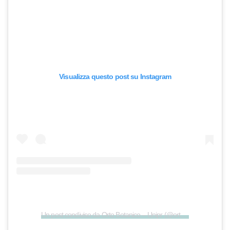
Visualizza questo post su Instagram
Un post condiviso da Orto Botanico – Unipr (@ortobotanicoparma)