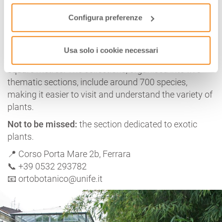
Configura preferenze
Established in 1771 and currently located in the
garden of
Palazzo Turchi-Di Bagno
, the
Botanical
Garden and Herbarium
of
Ferrara
belongs to the
Usa solo i cookie necessari
University of Ferrara and covers an area of 4,500
square metres. The collections, organised into five
thematic sections, include around 700 species,
making it easier to visit and understand the variety of
plants.
Not to be missed:
the section dedicated to exotic
plants.
📍 Corso Porta Mare 2b, Ferrara
📞 +39 0532 293782
📧 ortobotanico@unife.it