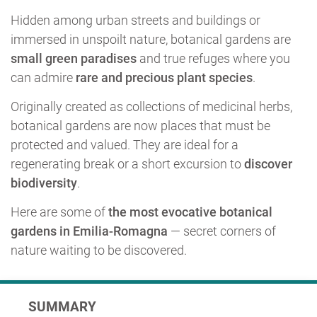
Hidden among urban streets and buildings or
immersed in unspoilt nature, botanical gardens are
small green paradises
and true refuges where you
can admire
rare and precious plant species
.
Originally created as collections of medicinal herbs,
botanical gardens are now places that must be
protected and valued. They are ideal for a
regenerating break or a short excursion to
discover
biodiversity
.
Here are some of
the most evocative botanical
gardens in Emilia-Romagna
— secret corners of
nature waiting to be discovered.
SUMMARY