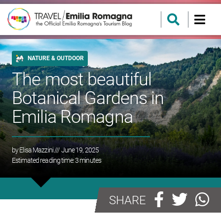
NATURE & OUTDOOR
The most beautiful
Botanical Gardens in
Emilia Romagna
by
Elisa Mazzini
/// June 19, 2025
Estimated reading time:
3
minutes
SHARE