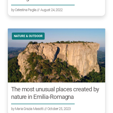
by
Celestina Paglia
/// August 24, 2022
NATURE & OUTDOOR
The most unusual places created by
nature in Emilia-Romagna
by
Maria Grazia Masotti
/// October 25, 2023