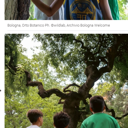
Bologna, Orto Botanico Ph. ©wildlab, Archivio Bologna Welcome