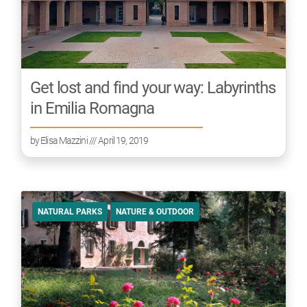
Get lost and find your way: Labyrinths
in Emilia Romagna
by
Elisa Mazzini
/// April 19, 2019
NATURAL PARKS
NATURE & OUTDOOR