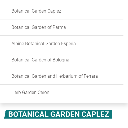
Botanical Garden Caplez
Botanical Garden of Parma
Alpine Botanical Garden Esperia
Botanical Garden of Bologna
Botanical Garden and Herbarium of Ferrara
Herb Garden Ceroni
BOTANICAL GARDEN CAPLEZ