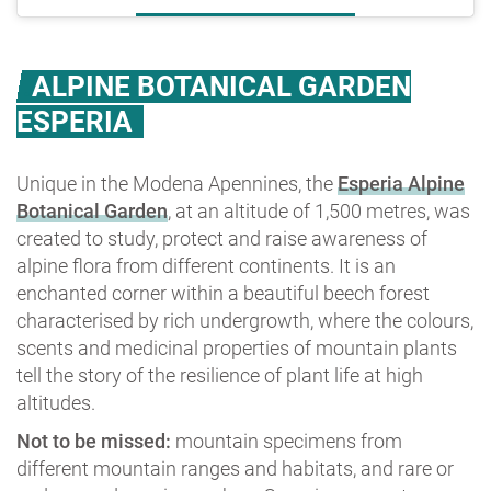
ALPINE BOTANICAL GARDEN
ESPERIA
Unique in the Modena Apennines, the
Esperia Alpine
Botanical Garden
, at an altitude of 1,500 metres, was
created to study, protect and raise awareness of
alpine flora from different continents. It is an
enchanted corner within a beautiful beech forest
characterised by rich undergrowth, where the colours,
scents and medicinal properties of mountain plants
tell the story of the resilience of plant life at high
altitudes.
Not to be missed:
mountain specimens from
different mountain ranges and habitats, and rare or