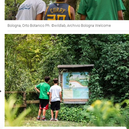
Bologna, Orto Botanico Ph. ©wildlab, Archivio Bologna Welcome