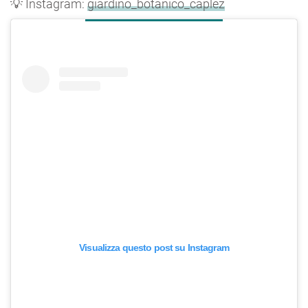
💡 Instagram:
giardino_botanico_caplez
Visualizza questo post su Instagram