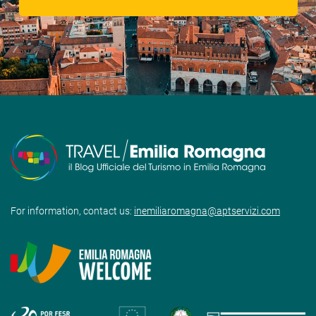
For information, contact us:
inemiliaromagna@aptservizi.com