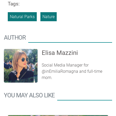
Tags:
Natural Parks
Nature
AUTHOR
Elisa Mazzini
Social Media Manager for
@inEmiliaRomagna and full-time
mom.
YOU MAY ALSO LIKE