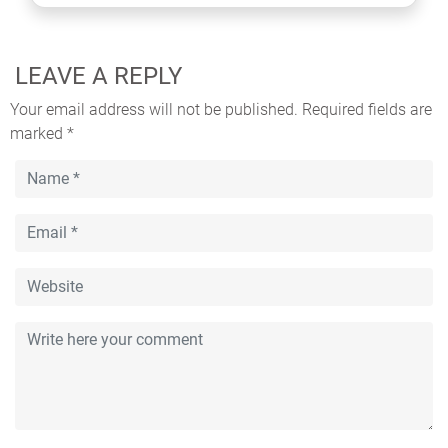
LEAVE A REPLY
Your email address will not be published.
Required fields are
marked
*