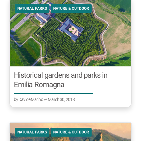
NATURAL PARKS
NATURE & OUTDOOR
Historical gardens and parks in
Emilia-Romagna
by
Davide Marino
/// March 30, 2018
NATURAL PARKS
NATURE & OUTDOOR