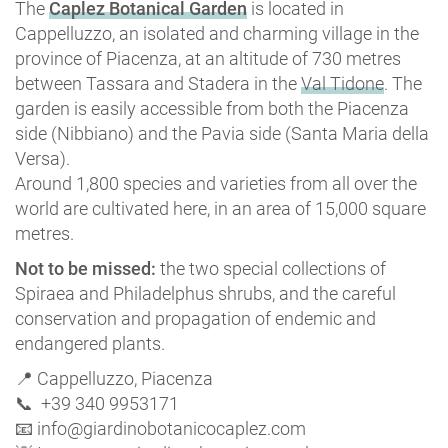
The
Caplez Botanical Garden
is located in
Cappelluzzo, an isolated and charming village in the
province of Piacenza, at an altitude of 730 metres
between Tassara and Stadera in the
Val Tidone
. The
garden is easily accessible from both the Piacenza
side (Nibbiano) and the Pavia side (Santa Maria della
Versa).
Around 1,800 species and varieties from all over the
world are cultivated here, in an area of 15,000 square
metres.
Not to be missed:
the two special collections of
Spiraea and Philadelphus shrubs, and the careful
conservation and propagation of endemic and
endangered plants.
📍 Cappelluzzo, Piacenza
📞 +39 340 9953171
📧 info@giardinobotanicocaplez.com