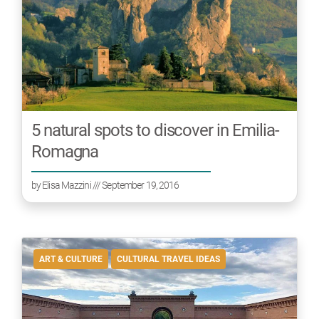
5 natural spots to discover in Emilia-
Romagna
by
Elisa Mazzini
/// September 19, 2016
ART & CULTURE
CULTURAL TRAVEL IDEAS