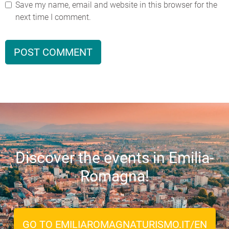
Save my name, email and website in this browser for the
next time I comment.
Discover the events in Emilia-
Romagna!
GO TO EMILIAROMAGNATURISMO.IT/EN