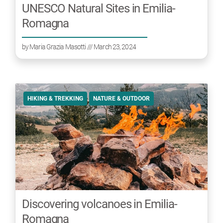
UNESCO Natural Sites in Emilia-
Romagna
by
Maria Grazia Masotti
/// March 23, 2024
HIKING & TREKKING
NATURE & OUTDOOR
Discovering volcanoes in Emilia-
Romagna