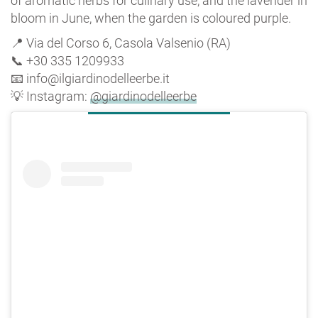
of aromatic herbs for culinary use, and the lavender in
bloom in June, when the garden is coloured purple.
📍 Via del Corso 6, Casola Valsenio (RA)
📞 +30 335 1209933
📧 info@ilgiardinodelleerbe.it
💡 Instagram:
@giardinodelleerbe