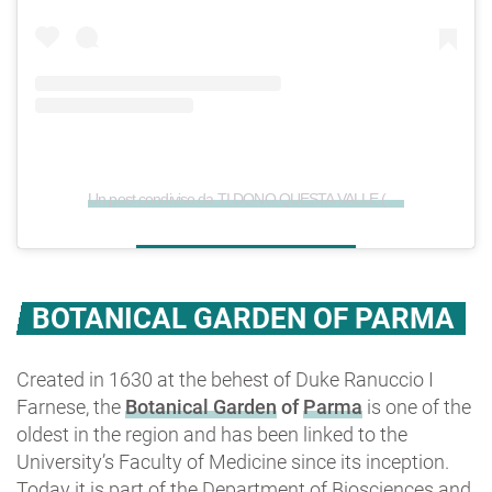
Un post condiviso da TI DONO QUESTA VALLE (@ti_dono_questa_valle)
BOTANICAL GARDEN OF PARMA
Created in 1630 at the behest of Duke Ranuccio I
Farnese, the
Botanical Garden
of
Parma
is one of the
oldest in the region and has been linked to the
University’s Faculty of Medicine since its inception.
Today it is part of the Department of Biosciences and