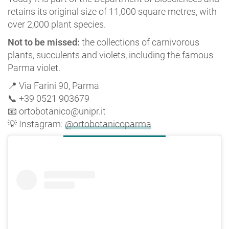
retains its original size of 11,000 square metres, with
over 2,000 plant species.
Not to be missed:
the collections of carnivorous
plants, succulents and violets, including the famous
Parma violet.
📍 Via Farini 90, Parma
📞 +39 0521 903679
📧 ortobotanico@unipr.it
💡 Instagram:
@ortobotanicoparma