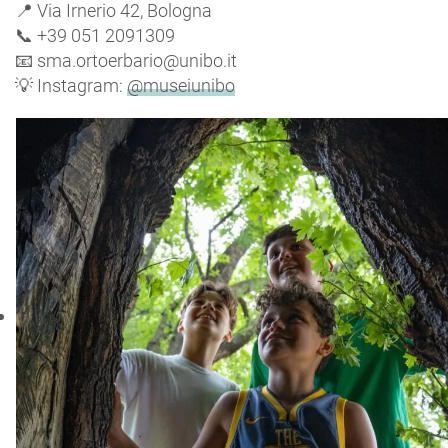
📍 Via Irnerio 42, Bologna
📞 +39 051 2091309
📧 sma.ortoerbario@unibo.it
💡 Instagram:
@museiunibo