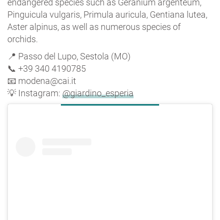
endangered species such as Geranium argenteum,
Pinguicula vulgaris, Primula auricula, Gentiana lutea,
Aster alpinus, as well as numerous species of
orchids.
📍 Passo del Lupo, Sestola (MO)
📞 +39 340 4190785
📧 modena@cai.it
💡 Instagram:
@giardino_esperia