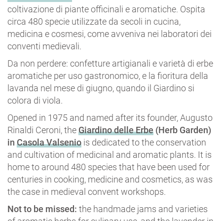
coltivazione di piante officinali e aromatiche. Ospita
circa 480 specie utilizzate da secoli in cucina,
medicina e cosmesi, come avveniva nei laboratori dei
conventi medievali.
Da non perdere: confetture artigianali e varietà di erbe
aromatiche per uso gastronomico, e la fioritura della
lavanda nel mese di giugno, quando il Giardino si
colora di viola.
Opened in 1975 and named after its founder, Augusto
Rinaldi Ceroni, the
Giardino delle Erbe
(Herb Garden)
in
Casola Valsenio
is dedicated to the conservation
and cultivation of medicinal and aromatic plants. It is
home to around 480 species that have been used for
centuries in cooking, medicine and cosmetics, as was
the case in medieval convent workshops.
Not to be missed:
the handmade jams and varieties