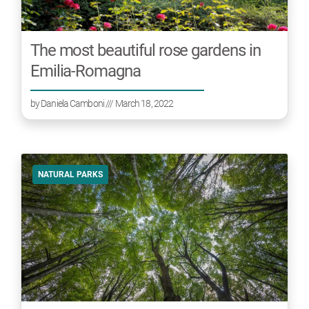
The most beautiful rose gardens in
Emilia-Romagna
by
Daniela Camboni
/// March 18, 2022
NATURAL PARKS