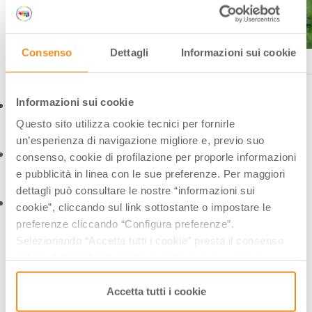
Consenso
Dettagli
Informazioni sui cookie
Bologna, Orto Botanico Ph. ©wildlab, Archivio Bologna Welcome
Informazioni sui cookie
Questo sito utilizza cookie tecnici per fornirle
un’esperienza di navigazione migliore e, previo suo
consenso, cookie di profilazione per proporle informazioni
e pubblicità in linea con le sue preferenze. Per maggiori
dettagli può consultare le nostre “informazioni sui
cookie”, cliccando sul link sottostante o impostare le
preferenze cliccando “Configura preferenze”.
Selezionando “Accetta tutti i cookie” presta il consenso
all’uso di tutti i tipi di cookie mentre può revocare il
BOTANICAL GARDEN AND
consenso cliccando su “Usa solo i cookie necessari” e
saranno attivati i soli cookie tecnici necessari al corretto
Accetta tutti i cookie
HERBARIUM OF FERRARA
funzionamento del sito.