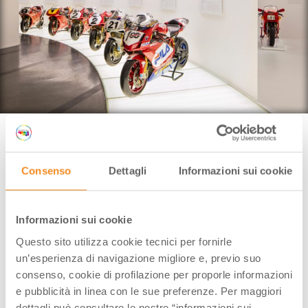
Bologna (BO), Ducati Museum | Credit: Museo Ducati
If you say
Ducati
,
the first thing that comes into your
Consenso
Dettagli
Informazioni sui cookie
mind is MotoGP, the circuit races, an unmistakable
style but, most of all, a motorbike rumble with no
equals.
Informazioni sui cookie
Proud testimony of the Made in Italy style, the
Questo sito utilizza cookie tecnici per fornirle
historic plant in Borgo Panigale has been opening its
un’esperienza di navigazione migliore e, previo suo
doors to cyclists and motorbike-enthusiasts from all
consenso, cookie di profilazione per proporle informazioni
over the world for some years yet.
e pubblicità in linea con le sue preferenze. Per maggiori
dettagli può consultare le nostre “informazioni sui