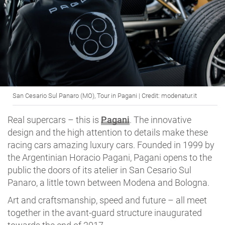
San Cesario Sul Panaro (MO), Tour in Pagani | Credit: modenatur.it
Real supercars – this is
Pagani
. The innovative
design and the high attention to details make these
racing cars amazing luxury cars. Founded in 1999 by
the Argentinian Horacio Pagani, Pagani opens to the
public the doors of its atelier in San Cesario Sul
Panaro, a little town between Modena and Bologna.
Art and craftsmanship, speed and future – all meet
together in the avant-guard structure inaugurated