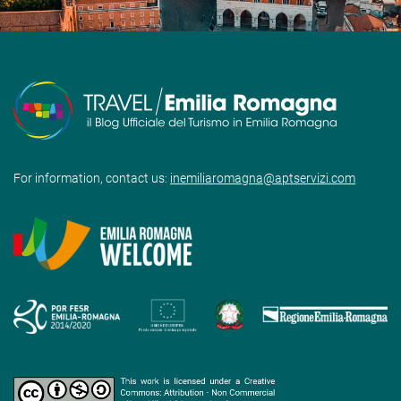
For information, contact us:
inemiliaromagna@aptservizi.com