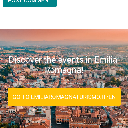
Discover the events in Emilia-
Romagna!
GO TO EMILIAROMAGNATURISMO.IT/EN