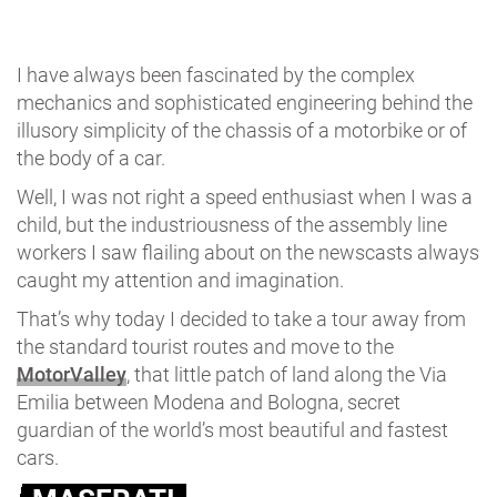
I have always been fascinated by the complex
mechanics and sophisticated engineering behind the
illusory simplicity of the chassis of a motorbike or of
the body of a car.
Well, I was not right a speed enthusiast when I was a
child, but the industriousness of the assembly line
workers I saw flailing about on the newscasts always
caught my attention and imagination.
That’s why today I decided to take a tour away from
the standard tourist routes and move to the
MotorValley
, that little patch of land along the Via
Emilia between Modena and Bologna, secret
guardian of the world’s most beautiful and fastest
cars.