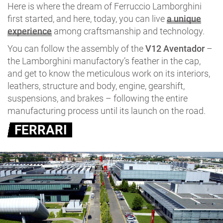
Here is where the dream of Ferruccio Lamborghini
first started, and here, today, you can live
a unique
experience
among craftsmanship and technology.
You can follow the assembly of the
V12 Aventador
–
the Lamborghini manufactory’s feather in the cap,
and get to know the meticulous work on its interiors,
leathers, structure and body, engine, gearshift,
suspensions, and brakes – following the entire
manufacturing process until its launch on the road.
FERRARI