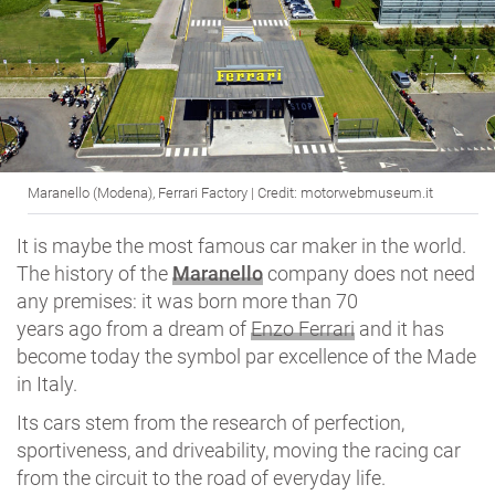
Maranello (Modena), Ferrari Factory | Credit: motorwebmuseum.it
It is maybe the most famous car maker in the world.
The history of the
Maranello
company does not need
any premises: it was born more than 70
years ago from a dream of
Enzo Ferrari
and it has
become today the symbol par excellence of the Made
in Italy.
Its cars stem from the research of perfection,
sportiveness, and driveability, moving the racing car
from the circuit to the road of everyday life.