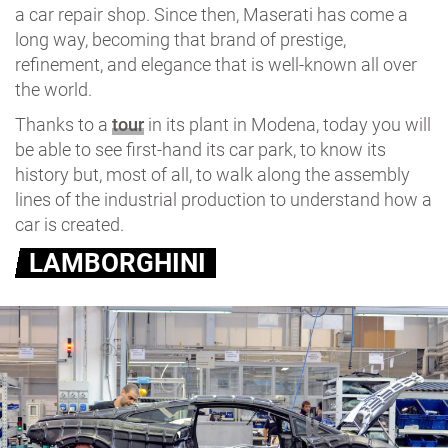
a car repair shop. Since then, Maserati has come a
long way, becoming that brand of prestige,
refinement, and elegance that is well-known all over
the world.
Thanks to a
tour
in its plant in Modena, today you will
be able to see first-hand its car park, to know its
history but, most of all, to walk along the assembly
lines of the industrial production to understand how a
car is created.
LAMBORGHINI