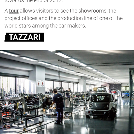
towards the end of 2017.
A
tour
allows visitors to see the showrooms, the
project offices and the production line of one of the
world stars among the car makers.
TAZZARI