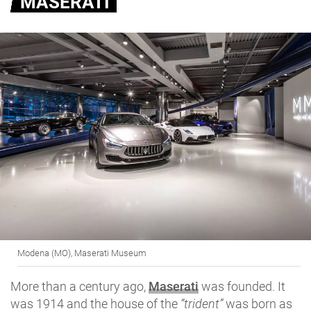
MASERATI
Modena (MO), Maserati Museum
More than a century ago,
Maserati
was founded. It
was 1914 and the house of the
“trident”
was born as