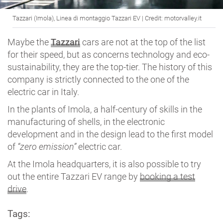
Tazzari (Imola), Linea di montaggio Tazzari EV | Credit: motorvalley.it
Maybe the
Tazzari
cars are not at the top of the list
for their speed, but as concerns technology and eco-
sustainability, they are the top-tier. The history of this
company is strictly connected to the one of the
electric car in Italy.
In the plants of Imola, a half-century of skills in the
manufacturing of shells, in the electronic
development and in the design lead to the first model
of
“zero emission”
electric car.
At the Imola headquarters, it is also possible to try
out the entire Tazzari EV range by
booking a test
drive
.
Tags: