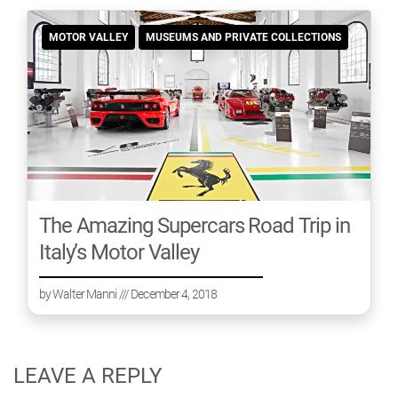
MOTOR VALLEY
MUSEUMS AND PRIVATE COLLECTIONS
The Amazing Supercars Road Trip in
Italy’s Motor Valley
by
Walter Manni
/// December 4, 2018
LEAVE A REPLY