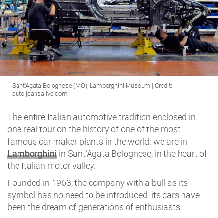
Sant’Agata Bolognese (MO), Lamborghini Museum | Credit:
auto.jeansalive.com
The entire Italian automotive tradition enclosed in
one real tour on the history of one of the most
famous car maker plants in the world: we are in
Lamborghini
in Sant’Agata Bolognese, in the heart of
the Italian motor valley.
Founded in 1963, the company with a bull as its
symbol has no need to be introduced: its cars have
been the dream of generations of enthusiasts.