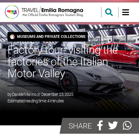
MUSEUMS AND PRIVATE COLLECTIONS
Factory tour: visiting the
factories of the Italian
Motor Valley
by
Davide Marino
/// December 23, 2025
Estimated reading time:
4
minutes
SHARE