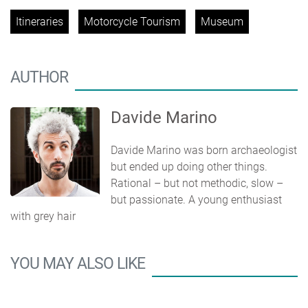
Itineraries
Motorcycle Tourism
Museum
AUTHOR
Davide Marino
Davide Marino was born archaeologist
but ended up doing other things.
Rational – but not methodic, slow –
but passionate. A young enthusiast
with grey hair
YOU MAY ALSO LIKE