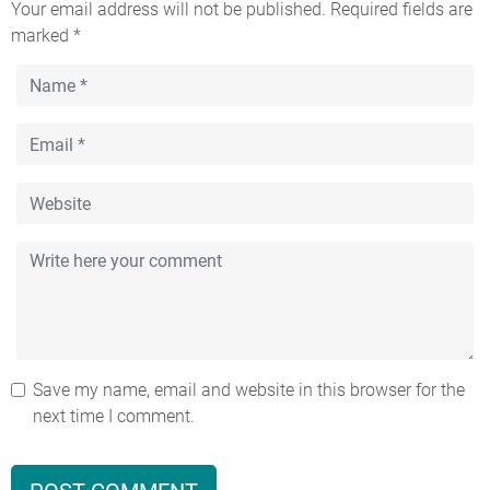
Your email address will not be published.
Required fields are
marked
*
Save my name, email and website in this browser for the
next time I comment.