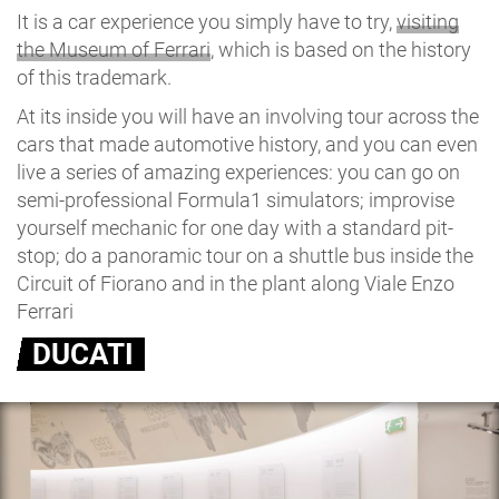
It is a car experience you simply have to try,
visiting
the Museum of Ferrari
, which is based on the history
of this trademark.
At its inside you will have an involving tour across the
cars that made automotive history, and you can even
live a series of amazing experiences: you can go on
semi-professional Formula1 simulators; improvise
yourself mechanic for one day with a standard pit-
stop; do a panoramic tour on a shuttle bus inside the
Circuit of Fiorano and in the plant along Viale Enzo
Ferrari
DUCATI