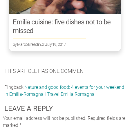
Emilia cuisine: five dishes not to be
missed
by
Marco Bresolin
/// July 19, 2017
THIS ARTICLE HAS ONE COMMENT
Pingback:
Nature and good food: 4 events for your weekend
in Emilia-Romagna | Travel Emilia Romagna
LEAVE A REPLY
Your email address will not be published.
Required fields are
marked
*