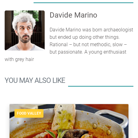
Davide Marino
Davide Marino was born archaeologist
but ended up doing other things.
Rational – but not methodic, slow –
but passionate. A young enthusiast
with grey hair
YOU MAY ALSO LIKE
FOOD VALLEY