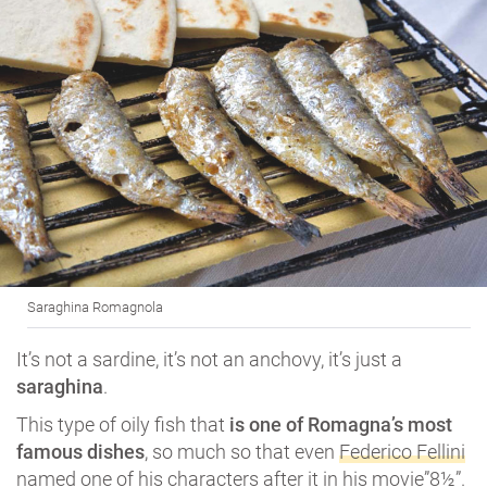
Saraghina Romagnola
It’s not a sardine, it’s not an anchovy, it’s just a
saraghina
.
This type of oily fish that
is one of Romagna’s most
famous dishes
, so much so that even
Federico Fellini
named one of his characters after it in his movie”8½”.