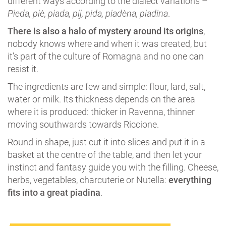
different ways according to the dialect variations –
Pieda, piè, piada, pij, pida, piadèna, piadina
.
There is also a halo of mystery around its origins
,
nobody knows where and when it was created, but
it’s part of the culture of Romagna and no one can
resist it.
The ingredients are few and simple: flour, lard, salt,
water or milk. Its thickness depends on the area
where it is produced: thicker in Ravenna, thinner
moving southwards towards Riccione.
Round in shape, just cut it into slices and put it in a
basket at the centre of the table, and then let your
instinct and fantasy guide you with the filling. Cheese,
herbs, vegetables, charcuterie or Nutella:
everything
fits into a great piadina
.