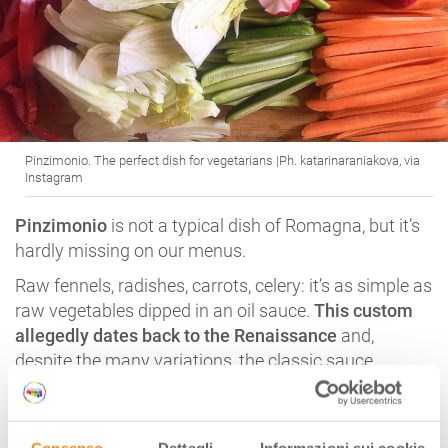
Pinzimonio. The perfect dish for vegetarians |Ph. katarinaraniakova, via
Instagram
Pinzimonio
is not a typical dish of Romagna, but it’s
hardly missing on our menus.
Raw fennels, radishes, carrots, celery: it’s as simple as
raw vegetables dipped in an oil sauce.
This custom
allegedly dates back to the Renaissance
and,
despite the many variations, the classic sauce
including olive oil, salt and pepper is still the most
appreciated one.
For vegetarians, and not only!
Consenso
Dettagli
Informazioni sui cookie