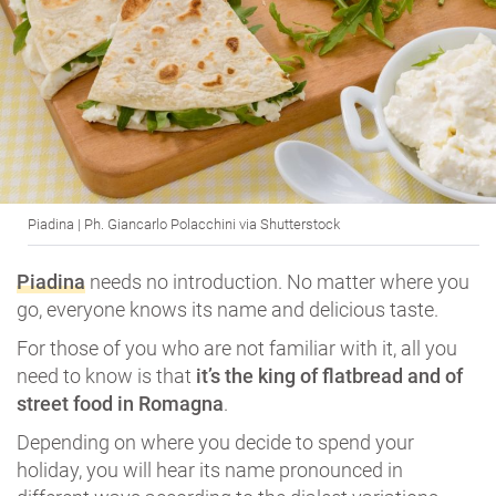
Piadina | Ph. Giancarlo Polacchini via Shutterstock
Piadina
needs no introduction. No matter where you
go, everyone knows its name and delicious taste.
For those of you who are not familiar with it, all you
need to know is that
it’s the king of flatbread and of
street food in Romagna
.
Depending on where you decide to spend your
holiday, you will hear its name pronounced in