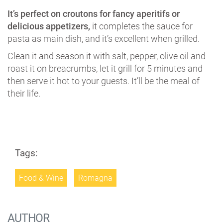
It’s perfect on croutons for fancy aperitifs or
delicious appetizers,
it completes the sauce for
pasta as main dish, and it’s excellent when grilled.
Clean it and season it with salt, pepper, olive oil and
roast it on breacrumbs, let it grill for 5 minutes and
then serve it hot to your guests. It’ll be the meal of
their life.
Tags:
Food & Wine
Romagna
AUTHOR