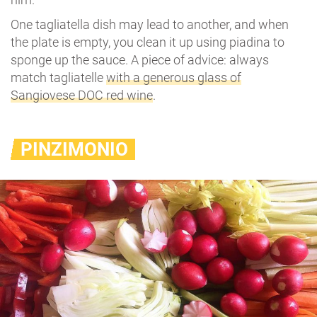
One tagliatella dish may lead to another, and when
the plate is empty, you clean it up using piadina to
sponge up the sauce. A piece of advice: always
match tagliatelle
with a generous glass of
Sangiovese DOC red wine
.
PINZIMONIO