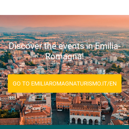
Discover the events in Emilia-
Romagna!
GO TO EMILIAROMAGNATURISMO.IT/EN