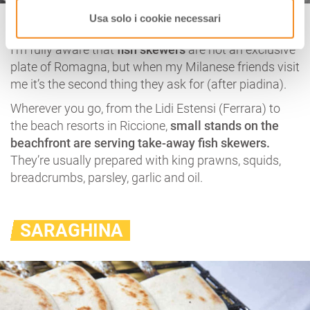
Fish Skewers
Usa solo i cookie necessari
I’m fully aware that
fish skewers
are not an exclusive
plate of Romagna, but when my Milanese friends visit
me it’s the second thing they ask for (after piadina).
Wherever you go, from the Lidi Estensi (Ferrara) to
the beach resorts in Riccione,
small stands on the
beachfront are serving take-away fish skewers.
They’re usually prepared with king prawns, squids,
breadcrumbs, parsley, garlic and oil.
SARAGHINA