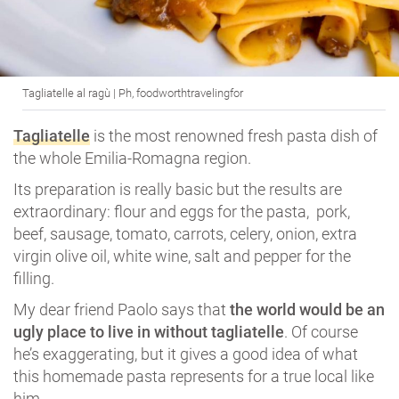
Tagliatelle al ragù | Ph, foodworthtravelingfor
Tagliatelle
is the most renowned fresh pasta dish of
the whole Emilia-Romagna region.
Its preparation is really basic but the results are
extraordinary: flour and eggs for the pasta, pork,
beef, sausage, tomato, carrots, celery, onion, extra
virgin olive oil, white wine, salt and pepper for the
filling.
My dear friend Paolo says that
the world would be an
ugly place to live in without tagliatelle
. Of course
he’s exaggerating, but it gives a good idea of what
this homemade pasta represents for a true local like
him.