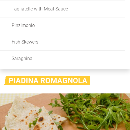
Tagliatelle with Meat Sauce
Pinzimonio
Fish Skewers
Saraghina
PIADINA ROMAGNOLA