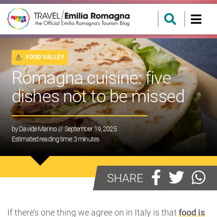
FOOD VALLEY
Romagna cuisine: five
dishes not to be missed
by
Davide Marino
/// September 19, 2025
Estimated reading time:
3
minutes
SHARE
If there’s one thing we agree on in Italy is that
food is