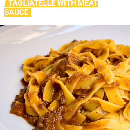
TAGLIATELLE WITH MEAT
SAUCE