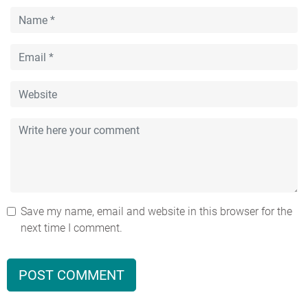
Save my name, email and website in this browser for the
next time I comment.