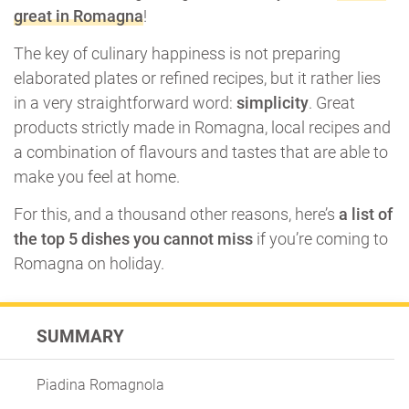
great in Romagna
!
The key of culinary happiness is not preparing
elaborated plates or refined recipes, but it rather lies
in a very straightforward word:
simplicity
. Great
products strictly made in Romagna, local recipes and
a combination of flavours and tastes that are able to
make you feel at home.
For this, and a thousand other reasons, here’s
a list of
the top 5 dishes you cannot miss
if you’re coming to
Romagna on holiday.
SUMMARY
Piadina Romagnola