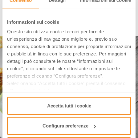
FISH SKEWERS
Informazioni sui cookie
Questo sito utilizza cookie tecnici per fornirle
un’esperienza di navigazione migliore e, previo suo
consenso, cookie di profilazione per proporle informazioni
e pubblicità in linea con le sue preferenze. Per maggiori
dettagli può consultare le nostre “informazioni sui
cookie”, cliccando sul link sottostante o impostare le
preferenze cliccando “Configura preferenze”.
Selezionando “Accetta tutti i cookie” presta il consenso
all’uso di tutti i tipi di cookie mentre può revocare il
consenso cliccando su “Usa solo i cookie necessari” e
saranno attivati i soli cookie tecnici necessari al corretto
Accetta tutti i cookie
funzionamento del sito.
Configura preferenze