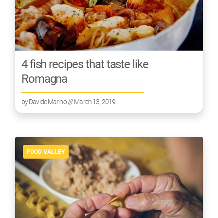
4 fish recipes that taste like
Romagna
by
Davide Marino
/// March 13, 2019
FOOD VALLEY