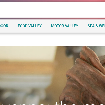
DOOR
FOOD VALLEY
MOTOR VALLEY
SPA & W