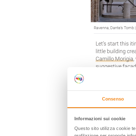
Ravenna, Dante’s
Tomb
Let’s start this i
little building c
Camillo Morigia
,
suggestive façad
It’s a little cor
shadowed by the 
the loads of tou
Consenso
Poet.
If you look insid
(1483) that depi
Informazioni sui cookie
Lombardi (the sa
Questo sito utilizza cookie t
clear)
and an 18t
profilazione per proporle info