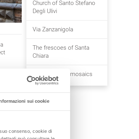
Church of Santo Stefano
Degli Ulivi
Via Zanzanigola
 a
The frescoes of Santa
ect
Chiara
The Byzantine mosaics
f
Informazioni sui cookie
f
o
be
o suo consenso, cookie di
 dettagli può consultare le