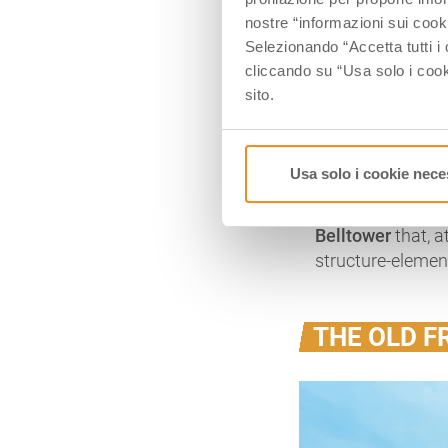
every year, on S
nostre “informazioni sui cook
memory.
Selezionando “Accetta tutti i 
cliccando su “Usa solo i cook
On one side, a li
sito.
Tomb. It is know
that, at Dante’s
San Francesco
, 
remains of the S
Usa solo i cookie nece
Now,
it hosts tw
Belltower
that, a
structure-elemen
THE OLD F