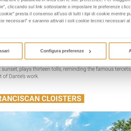
eptember, by the Municipality of Florence to homage Dante
ie”, cliccando sul link sottostante o impostare le preferenze cli
cookie” presta il consenso all’uso di tutti i tipi di cookie mentre
ie necessari” e saranno attivati i soli cookie tecnici necessari a
ttle garden emerges, building a unique complex with Dante’
n as
Quadrarco di Braccioforte
and it is an ancient orator
 times, should have been connected to the nearby
Basilica 
which has been the focus of a series of stories related to t
upreme Poet.
ssari
Configura preferenze
A
o huge marble sarcophagi of Roman times and a little
t sunset, plays thirteen tolls, reminding the famous tercets
t of Dante’s work.
RANCISCAN CLOISTERS