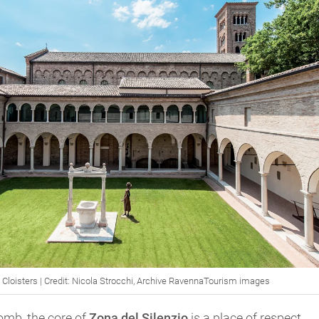
Cloisters | Credit: Nicola Strocchi, Archive RavennaTourism images
omb, the core of
Zona del Silenzio
is a place of respect