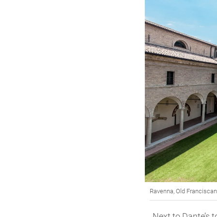
Ravenna, Old Franciscan 
Next to Dante’s t