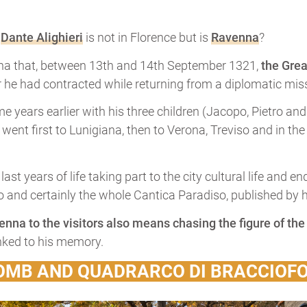
f
Dante Alighieri
is not in Florence but is
Ravenna
?
magna that, between 13th and 14th September 1321,
the Grea
r he had contracted while returning from a diplomatic miss
 years earlier with his three children (Jacopo, Pietro and 
e went first to Lunigiana, then to Verona, Treviso and in th
ast years of life taking part to the city cultural life and 
 and certainly the whole Cantica Paradiso, published by his
venna to the visitors also means chasing the figure of th
nked to his memory.
TOMB AND QUADRARCO DI BRACCIOF