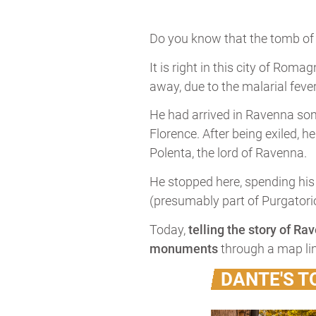
Do you know that the tomb o
It is right in this city of Ro
away, due to the malarial feve
He had arrived in Ravenna some
Florence. After being exiled, h
Polenta, the lord of Ravenna.
He stopped here, spending his l
(presumably part of Purgatorio
Today,
telling the story of Ra
monuments
through a map li
DANTE'S 