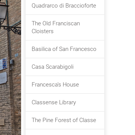
Quadrarco di Braccioforte
The Old Franciscan
Cloisters
Basilica of San Francesco
Casa Scarabigoli
Francesca's House
Classense Library
The Pine Forest of Classe