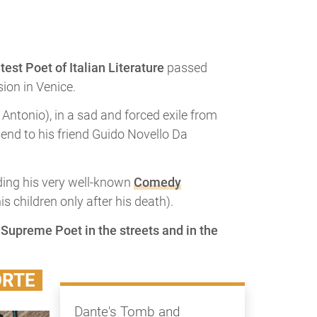
test Poet of Italian Literature
passed
ion in Venice.
Antonio), in a sad and forced exile from
e end to his friend Guido Novello Da
ending his very well-known
Comedy
 children only after his death).
e Supreme Poet in the streets and in the
ORTE
Dante's Tomb and