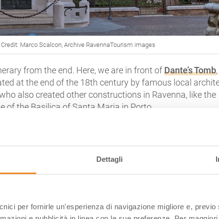
| Credit: Marco Scalcon, Archive RavennaTourism images
tinerary from the end. Here, we are in front of
Dante’s Tomb
,
reated at the end of the 18th century by famous local archit
 who also created other constructions in Ravenna, like the
e of the
Basilica of Santa Maria in Porto
.
ner of peace and respect in the medieval heart of the city
,
big logs of a nearby tree and animated by the whispers o
rists that every day come here to pay homage to the great
Dettagli
e, you will be enraptured by the
big Renessaince bass-relie
cts Dante absorbed in the reading, made by sculptor Pietr
me who realised the famous Statue of Guidarello, just to 
ecnici per fornirle un’esperienza di navigazione migliore e, previ
h-century torch
, lit by the Oil of Tuscan Olive trees, given
rmazioni e pubblicità in linea con le sue preferenze. Per maggiori