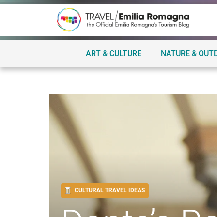
ART & CULTURE
NATURE & OUT
CULTURAL TRAVEL IDEAS