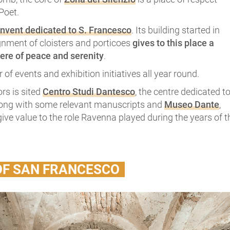
Poet.
nvent dedicated to S. Francesco
. Its building started in
gnment of cloisters and porticoes
gives to this place a
ere of peace and serenity
.
 of events and exhibition initiatives all year round.
ors is sited
Centro Studi Dantesco
, the centre dedicated t
long with some relevant manuscripts and
Museo Dante
,
ive value to the role Ravenna played during the years of t
OF SAN FRANCESCO