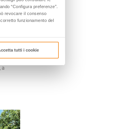
’s
ccando “Configura preferenze”.
 può revocare il consenso
l corretto funzionamento del
s
y
of
he
ccetta tutti i cookie
, a