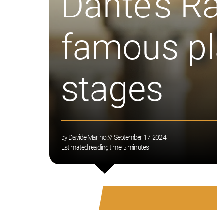
Dante’s R
famous pla
stages
by
Davide Marino
/// September 17, 2024
Estimated reading time:
5
minutes