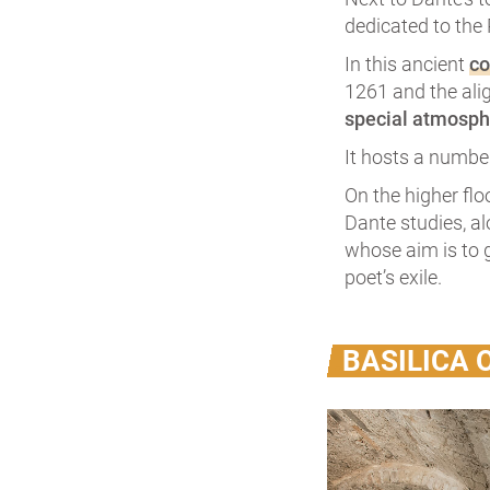
dedicated to the 
In this ancient
co
1261 and the ali
special atmosph
It hosts a number
On the higher flo
Dante studies, a
whose aim is to g
poet’s exile.
BASILICA 