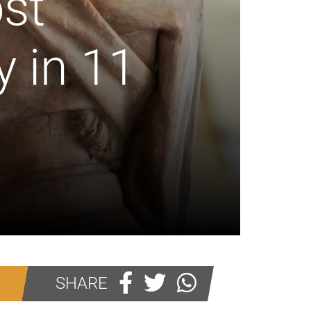
st
y in 11
SHARE