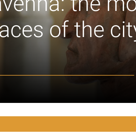
avenna: the mo
ces of the cit