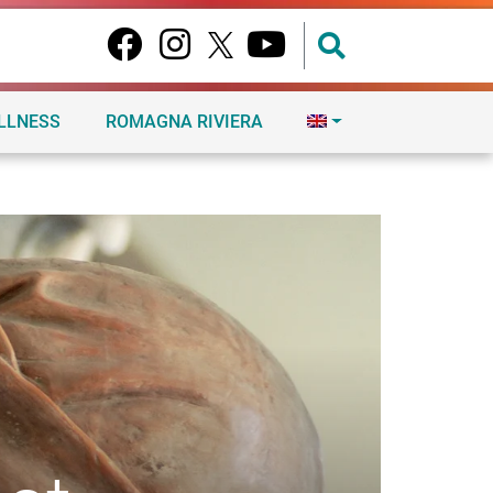
ELLNESS
ROMAGNA RIVIERA