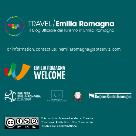
For information, contact us:
inemiliaromagna@aptservizi.com