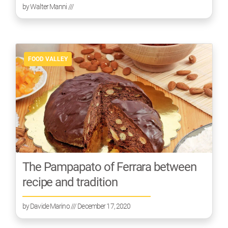
by
Walter Manni
///
FOOD VALLEY
The Pampapato of Ferrara between
recipe and tradition
by
Davide Marino
/// December 17, 2020