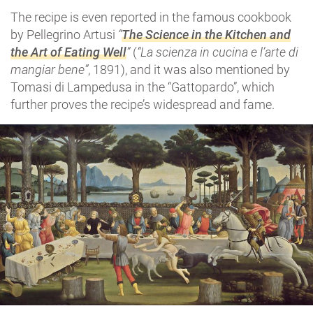
The recipe is even reported in the famous cookbook
by Pellegrino Artusi
“
The Science in the Kitchen and
the Art of Eating Well
”
(
“La scienza in cucina e l’arte di
mangiar bene”
, 1891), and it was also mentioned by
Tomasi di Lampedusa in the “Gattopardo”, which
further proves the recipe’s widespread and fame.