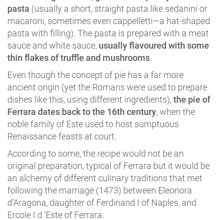
pasta
(usually a short, straight pasta like sedanini or
macaroni, sometimes even cappelletti―a hat-shaped
pasta with filling). The pasta is prepared with a meat
sauce and white sauce,
usually flavoured with some
thin flakes of truffle and mushrooms
.
Even though the concept of pie has a far more
ancient origin (yet the Romans were used to prepare
dishes like this, using different ingredients),
the pie of
Ferrara dates back to the 16th century
, when the
noble family of Este used to host sumptuous
Renaissance feasts at court.
According to some, the recipe would not be an
original preparation, typical of Ferrara but it would be
an alchemy of different culinary traditions that met
following the marriage (1473) between Eleonora
d’Aragona, daughter of Ferdinand I of Naples, and
Ercole I d ‘Este of Ferrara.