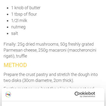
1 knob of butter
1 tbsp of flour
1/2l milk
nutmeg
salt
Finally: 25g dried mushrooms, 50g freshly grated
Parmesan cheese, 250g macaroni (maccheroncini
rigati), truffle
METHOD
Prepare the crust pastry and stretch the dough into
two disks (30cm diametre, 2cm thick).
For the meat sauce, heat the oil in a large pot and
then add the celery, the carrot and the onion finely
chopped. Cook over a medium heat for 5 mins,