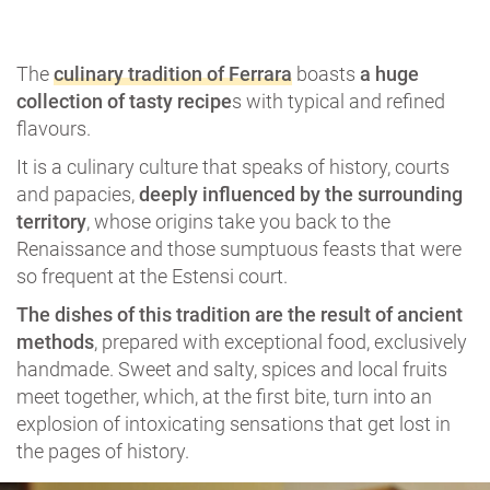
The
culinary tradition of Ferrara
boasts
a huge
collection of tasty recipe
s with typical and refined
flavours.
It is a culinary culture that speaks of history, courts
and papacies,
deeply influenced by the surrounding
territory
, whose origins take you back to the
Renaissance and those sumptuous feasts that were
so frequent at the Estensi court.
The dishes of this tradition are the result of ancient
methods
, prepared with exceptional food, exclusively
handmade. Sweet and salty, spices and local fruits
meet together, which, at the first bite, turn into an
explosion of intoxicating sensations that get lost in
the pages of history.