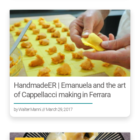
HandmadeER | Emanuela and the art
of Cappellacci making in Ferrara
by
Walter Manni
/// March 29, 2017