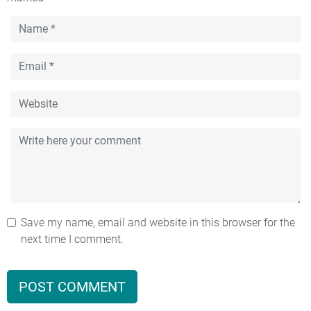
Save my name, email and website in this browser for the
next time I comment.