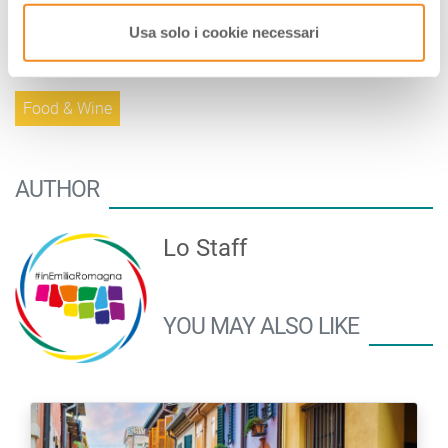
minutes in preheated oven to 175°.
Usa solo i cookie necessari
Tags:
Food & Wine
AUTHOR
Lo Staff
YOU MAY ALSO LIKE