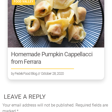
FOOD VALLEY
Homemade Pumpkin Cappellacci
from Ferrara
by
Fede’s Food Blog
/// October 28, 2020
LEAVE A REPLY
Your email address will not be published.
Required fields are
marked
*