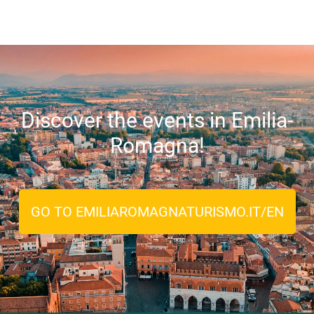
Discover the events in Emilia-
Romagna!
GO TO EMILIAROMAGNATURISMO.IT/EN