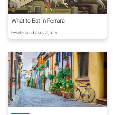
What to Eat in Ferrara
by
Walter Manni
/// May 23, 2018