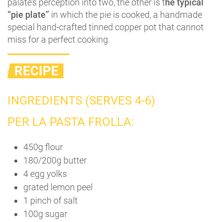
palate’s perception into two, the other is t
he typical
“pie plate”
in which the pie is cooked, a handmade
special hand-crafted tinned copper pot that cannot
miss for a perfect cooking.
RECIPE
INGREDIENTS (SERVES 4-6)
PER LA PASTA FROLLA:
450g flour
180/200g butter
4 egg yolks
grated lemon peel
1 pinch of salt
100g sugar