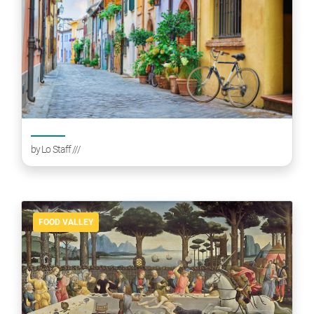
by
Lo Staff
///
FOOD VALLEY