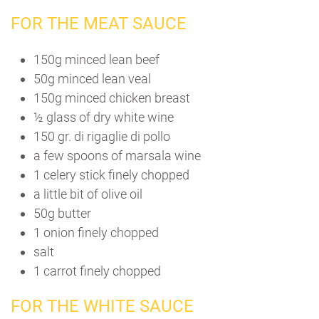
FOR THE MEAT SAUCE
150g minced lean beef
50g minced lean veal
150g minced chicken breast
½ glass of dry white wine
150 gr. di rigaglie di pollo
a few spoons of marsala wine
1 celery stick finely chopped
a little bit of olive oil
50g butter
1 onion finely chopped
salt
1 carrot finely chopped
FOR THE WHITE SAUCE