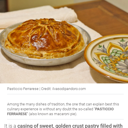
Pasticcio Ferrarese | Credit: ilvasodipandoro.com
Among the many dishes of tradition, the one that can explain best this
culinary experience is without any doubt the so-called “
PASTICCIO
FERRARESE
” (also known as macaroni pie).
It is a
casing of sweet, golden crust pastry filled with