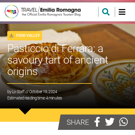
FOOD VALLEY
Pasticcio di Ferrara: a
savoury tart of ancient
origins
by
Lo Staff
/// October 19, 2024
Estimated reading time:
4
minutes
SHARE