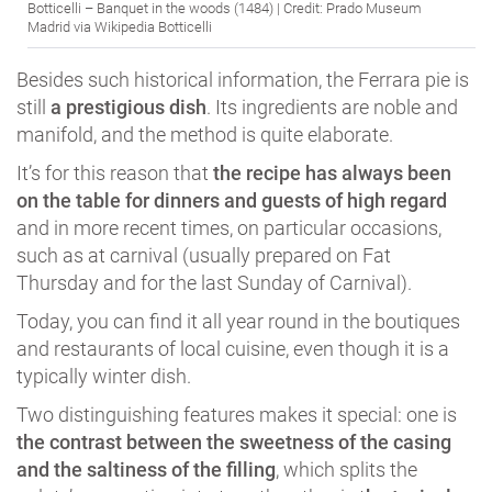
Botticelli – Banquet in the woods (1484) | Credit: Prado Museum
Madrid via Wikipedia Botticelli
Besides such historical information, the Ferrara pie is
still
a prestigious dish
. Its ingredients are noble and
manifold, and the method is quite elaborate.
It’s for this reason that
the recipe has always been
on the table for dinners and guests of high regard
and in more recent times, on particular occasions,
such as at carnival (usually prepared on Fat
Thursday and for the last Sunday of Carnival).
Today, you can find it all year round in the boutiques
and restaurants of local cuisine, even though it is a
typically winter dish.
Two distinguishing features makes it special: one is
the contrast between the sweetness of the casing
and the saltiness of the filling
, which splits the