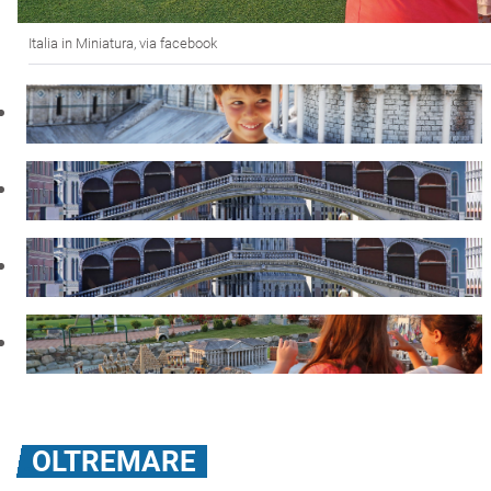
Italia in Miniatura, via facebook
OLTREMARE