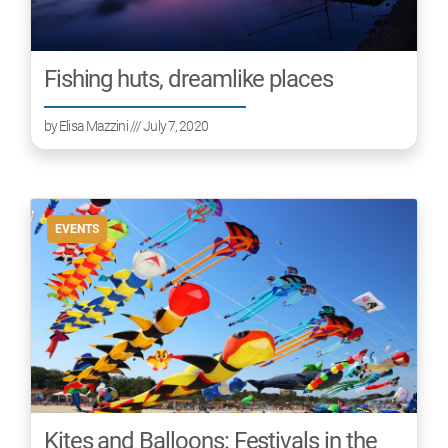
Fishing huts, dreamlike places
by
Elisa Mazzini
/// July 7, 2020
EVENTS
Kites and Balloons: Festivals in the