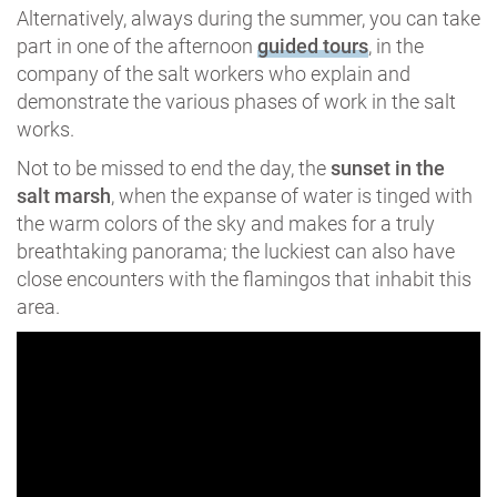
Alternatively, always during the summer, you can take
part in one of the afternoon
guided tours
, in the
company of the salt workers who explain and
demonstrate the various phases of work in the salt
works.
Not to be missed to end the day, the
sunset in the
salt marsh
, when the expanse of water is tinged with
the warm colors of the sky and makes for a truly
breathtaking panorama; the luckiest can also have
close encounters with the flamingos that inhabit this
area.