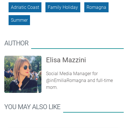
Adriatic Coast
Family Holiday
Romagna
Summer
AUTHOR
Elisa Mazzini
Social Media Manager for
@inEmiliaRomagna and full-time
mom.
YOU MAY ALSO LIKE