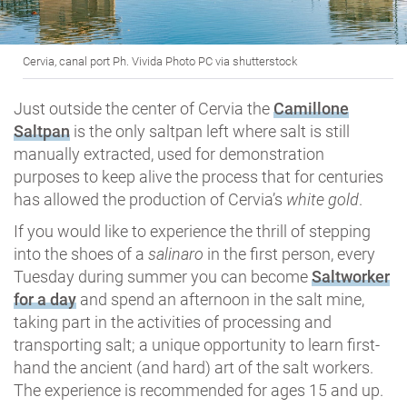
Cervia, canal port Ph. Vivida Photo PC via shutterstock
Just outside the center of Cervia the
Camillone
Saltpan
is the only saltpan left where salt is still
manually extracted, used for demonstration
purposes to keep alive the process that for centuries
has allowed the production of Cervia’s
white gold
.
If you would like to experience the thrill of stepping
into the shoes of a
salinaro
in the first person, every
Tuesday during summer you can become
Saltworker
for a day
and spend an afternoon in the salt mine,
taking part in the activities of processing and
transporting salt; a unique opportunity to learn first-
hand the ancient (and hard) art of the salt workers.
The experience is recommended for ages 15 and up.