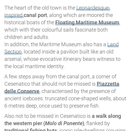
The heart of the old town is the
Leonardesque-
inspired
canal port
, along which are moored the
historical boats of the
Floating Maritime Museum
,
which with their colourful sails fascinate both
children and adults.
In addition, the Maritime Museum also has a
Land
Section
, located inside a pavilion built like an old
arsenal, whose evocative itinerary bears witness to
the local maritime identity.
A few steps away from the canal port, a corner of
Cesenatico that should not be missed is
Piazzetta
delle Conserve
, characterised by the presence of
ancient iceboxes: truncated cone-shaped wells, about
6 metres deep, once used to preserve fish.
Also not to be missed in Cesenatico is
a walk along
the western pier (
Molo di Ponente
)
, flanked by
traditional fishing huts
: iconic pile-dwellings (cousins