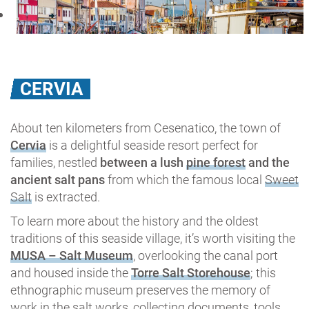
CERVIA
About ten kilometers from Cesenatico, the town of
Cervia
is a delightful seaside resort perfect for
families, nestled
between a lush
pine forest
and the
ancient salt pans
from which the famous local
Sweet
Salt
is extracted.
To learn more about the history and the oldest
traditions of this seaside village, it’s worth visiting the
MUSA – Salt Museum
, overlooking the canal port
and housed inside the
Torre Salt Storehouse
; this
ethnographic museum preserves the memory of
work in the salt works, collecting documents, tools