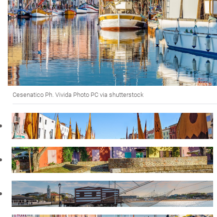
Cesenatico Ph. Vivida Photo PC via shutterstock