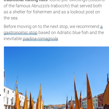
of the famous Abruzzo’s
trabocchi
) that served both
as a shelter for fishermen and as a lookout post on
the sea.
Before moving on to the next stop, we recommend
a
gastronomic stop
based on Adriatic blue fish and the
inevitable
piadina romagnola
.