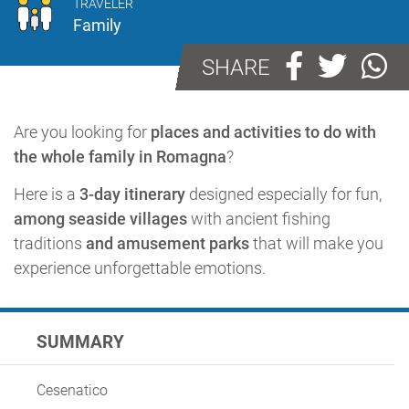
TRAVELER
Family
SHARE
Are you looking for
places and activities to do with
the whole family in Romagna
?
Here is a
3-day itinerary
designed especially for fun,
among seaside villages
with ancient fishing
traditions
and amusement parks
that will make you
experience unforgettable emotions.
SUMMARY
Cesenatico