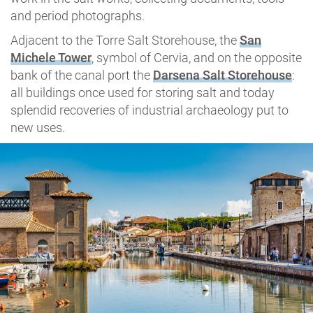
and period photographs.
Adjacent to the Torre Salt Storehouse, the
San
Michele Tower
, symbol of Cervia, and on the opposite
bank of the canal port the
Darsena Salt Storehouse
:
all buildings once used for storing salt and today
splendid recoveries of industrial archaeology put to
new uses.