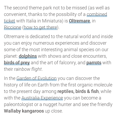
The second theme park not to be missed (as well as
convenient, thanks to the possibility of a
combined
ticket
with Italia in Miniatura) is
Oltremare
, in
Riccione
(
how to get there
).
Oltremare is dedicated to the natural world and inside
you can enjoy numerous experiences and discover
some of the most interesting animal species on our
planet:
dolphins
with shows and close encounters,
birds of prey
and the art of falconry, and
parrots
with
their
rainbow flight
.
In the
Garden of Evolution
you can discover the
history of life on Earth from the first organic molecule
to the present day among
reptiles, birds & fish
, while
with the
Australia Experience
you can become a
paleontologist or a nugget hunter and see the friendly
Wallaby kangaroos
up close.