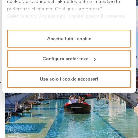
cookie”, cliccando sul link sottostante o impostare le
preferenze cliccando “Configura preferenze”.
Italia in Miniatura, via facebook
Selezionando “Accetta tutti i cookie” presta il consenso
all’uso di tutti i tipi di cookie mentre può revocare il
consenso cliccando su “Usa solo i cookie necessari” e
saranno attivati i soli cookie tecnici necessari al corretto
Accetta tutti i cookie
funzionamento del sito.
Configura preferenze
Usa solo i cookie necessari