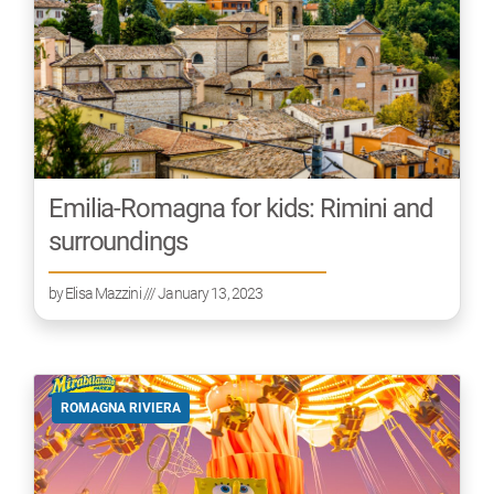
Emilia-Romagna for kids: Rimini and
surroundings
by
Elisa Mazzini
/// January 13, 2023
ROMAGNA RIVIERA