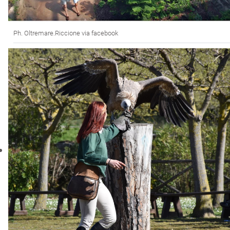
Ph. Oltremare.Riccione via facebook