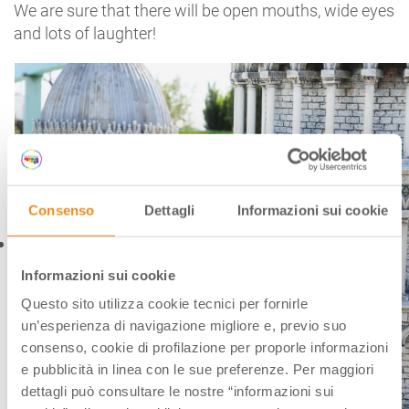
We are sure that there will be open mouths, wide eyes
and lots of laughter!
Consenso
Dettagli
Informazioni sui cookie
Informazioni sui cookie
Questo sito utilizza cookie tecnici per fornirle
un’esperienza di navigazione migliore e, previo suo
consenso, cookie di profilazione per proporle informazioni
e pubblicità in linea con le sue preferenze. Per maggiori
dettagli può consultare le nostre “informazioni sui