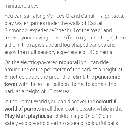
miniature trees.
You can sail along Venice’s Grand Canal in a
gondola
,
play water games under the walls of Castel
Sismondo, experience “the thrill of the road” and
receive your driving licence (from 6 years of age), take
a dip in the rapids aboard log-shaped canoes and
enjoy the multisensory experience of 7D cinema.
On the electric-powered
monorail
you can ride
around the entire perimeter of the park at a height of
6 metres above the ground, or climb the
panoramic
tower
with its hot-air balloon theme to admire the
park at a height of 10 metres.
In the Parrot World you can discover the
colourful
world of parrots
in all their exotic beauty, while in the
Play Mart playhouse
, children aged 0 to 12 can
safely explore and dive into a sea of colourful balls.