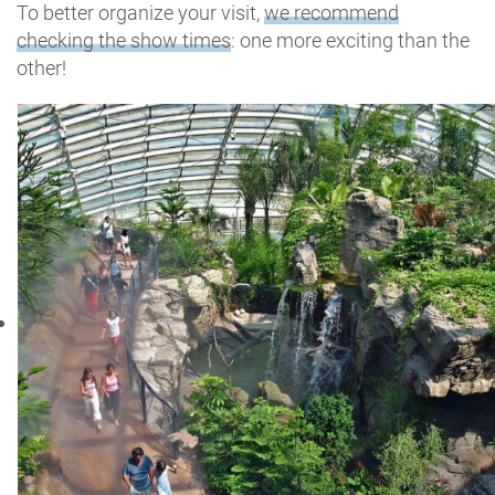
To better organize your visit,
we recommend
checking the show times
: one more exciting than the
other!