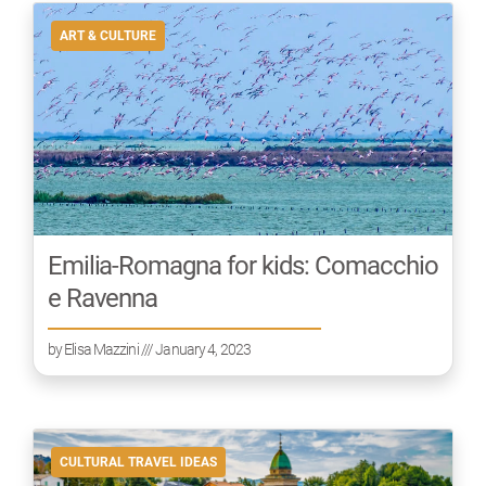
ART & CULTURE
Emilia-Romagna for kids: Comacchio
e Ravenna
by
Elisa Mazzini
/// January 4, 2023
CULTURAL TRAVEL IDEAS