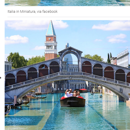
Italia in Miniatura, via facebook