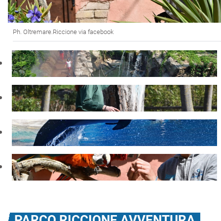
Ph. Oltremare.Riccione via facebook
PARCO RICCIONE AVVENTURA