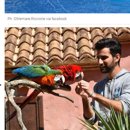
Ph. Oltremare.Riccione via facebook