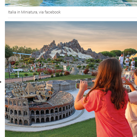
Italia in Miniatura, via facebook