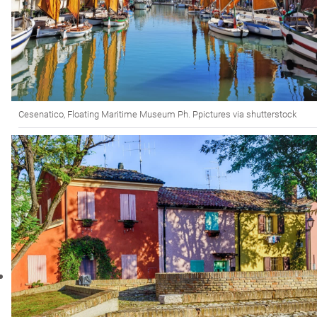
Cesenatico, Floating Maritime Museum Ph. Ppictures via shutterstock