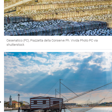
Cesenatico (FC), Piazzetta della Conserve Ph. Vivida Photo PC via
shutterstock