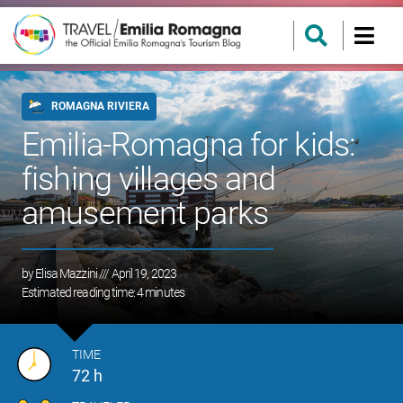
ROMAGNA RIVIERA
Emilia-Romagna for kids:
fishing villages and
amusement parks
by
Elisa Mazzini
/// April 19, 2023
Estimated reading time:
4
minutes
TIME
72 h