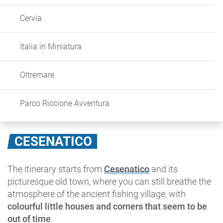
Cervia
Italia in Miniatura
Oltremare
Parco Riccione Avventura
CESENATICO
The itinerary starts from
Cesenatico
and its
picturesque old town, where you can still breathe the
atmosphere of the ancient fishing village, with
colourful little houses and corners that seem to be
out of time
.