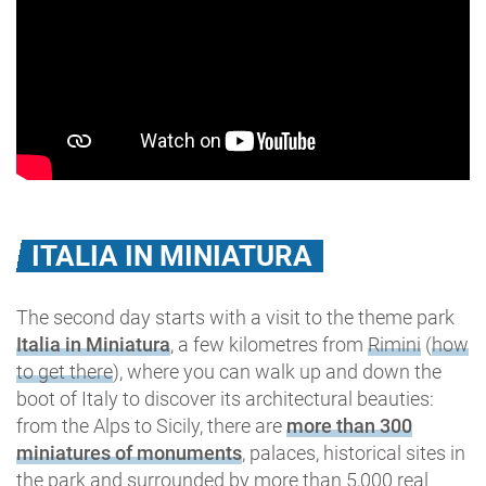
ITALIA IN MINIATURA
The second day starts with a visit to the theme park
Italia in Miniatura
, a few kilometres from
Rimini
(
how
to get there
), where you can walk up and down the
boot of Italy to discover its architectural beauties:
from the Alps to Sicily, there are
more than 300
miniatures of monuments
, palaces, historical sites in
the park and surrounded by more than 5,000 real