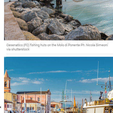
Cesenatico (FC) fishing huts on the Molo di Ponente Ph. Nicola Simeoni
via shutterstock