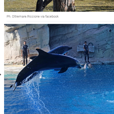
Ph. Oltremare.Riccione via facebook