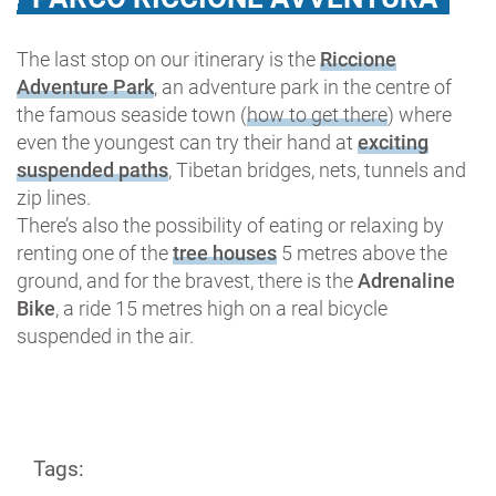
The last stop on our itinerary is the
Riccione
Adventure Park
, an adventure park in the centre of
the famous seaside town (
how to get there
) where
even the youngest can try their hand at
exciting
suspended paths
, Tibetan bridges, nets, tunnels and
zip lines.
There’s also the possibility of eating or relaxing by
renting one of the
tree houses
5 metres above the
ground, and for the bravest, there is the
Adrenaline
Bike
, a ride 15 metres high on a real bicycle
suspended in the air.
Tags: