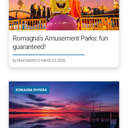
Romagna’s Amusement Parks: fun
guaranteed!
by
Elisa Mazzini
/// March 23, 2026
ROMAGNA RIVIERA