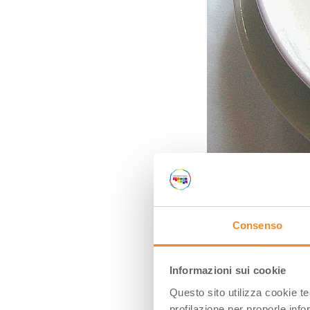
Consenso
Ph. Ivan Vighetto via Wik
TORTELLINI
Informazioni sui cookie
Questo sito utilizza cookie t
For those who don
profilazione per proporle info