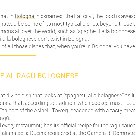
 that in
Bologna
, nicknamed “the Fat city”, the food is awe
nstead be some of its most typical dishes, beyond those tr
ous all over the world, such as “spaghetti alla bolognese
 alla bolognese don’t exist in Bologna.
t of all those dishes that, when you’re in Bologna, you have
LE AL RAGÙ BOLOGNESE
hat divine dish that looks at “spaghetti alla bolognese” as i
 pasta that, according to tradition, when cooked must not
0th part of the Asinelli Tower), seasoned with a tasty mea
Ragù.
 every restaurant) has its official recipe for the ragù sauc
aliana della Cucina registered at the Camera di Commerc