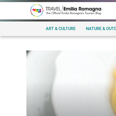
ART & CULTURE
NATURE & OUT