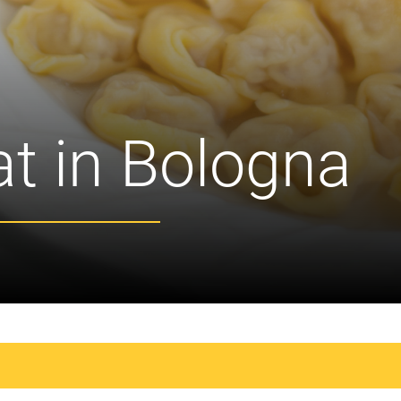
at in Bologna