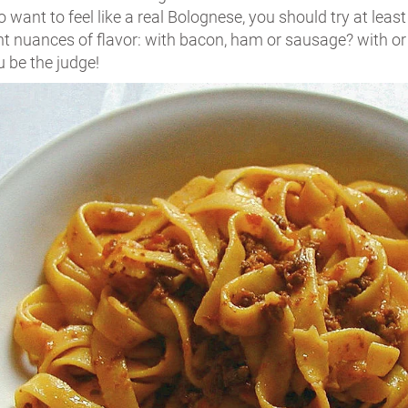
o want to feel like a real Bolognese, you should try at least
ent nuances of flavor: with bacon, ham or sausage? with o
 be the judge!