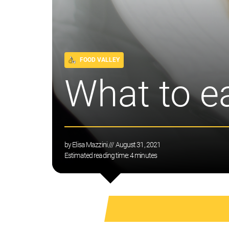
FOOD VALLEY
What to e
by
Elisa Mazzini
/// August 31, 2021
Estimated reading time:
4
minutes