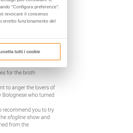
 half and closed by turning
ccando “Configura preferenze”.
llini are in the right
 può revocare il consenso
l corretto funzionamento del
al part of the city’s
us, but its own place of
enevolent compromise only
ccetta tutti i cookie
ite recipe, but the
na on December 1974
nes for the broth
ant to anger the lovers of
ery Bolognese who turned
so recommend you to try
 the
sfogline
show and
rned from the