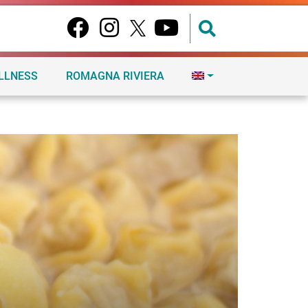
ELLNESS
ROMAGNA RIVIERA