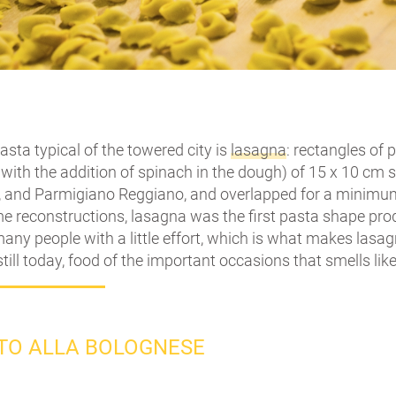
asta typical of the towered city is
lasagna
: rectangles of 
with the addition of spinach in the dough) of 15 x 10 cm
 and Parmigiano Reggiano, and overlapped for a minimum 
 reconstructions, lasagna was the first pasta shape produ
any people with a little effort, which is what makes lasa
still today, food of the important occasions that smells like
STO ALLA BOLOGNESE