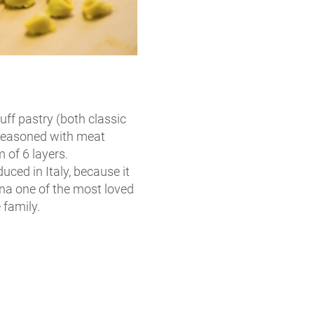
puff pastry (both classic
 seasoned with meat
of 6 layers.
ced in Italy, because it
gna one of the most loved
 family.