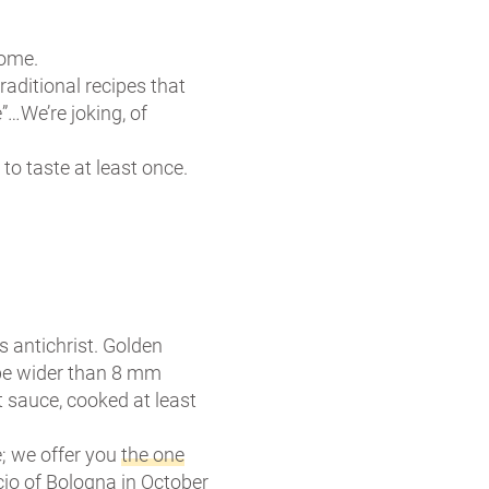
some.
aditional recipes that
”…We’re joking, of
 to taste at least once.
ts antichrist. Golden
 be wider than 8 mm
t sauce, cooked at least
e; we offer you
the one
io of Bologna in October