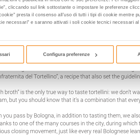
bit of meat filling is placed; the squares are then folded in
ie”, cliccando sul link sottostante o impostare le preferenze cli
ttle finger, so that they are small and well-flavored: if torte
cookie” presta il consenso all’uso di tutti i tipi di cookie mentre
oon should contain from 7 to 9 of them!
ie necessari” e saranno attivati i soli cookie tecnici necessari a
 tortellino, innumerable legends were born, that are integr
 the origin of its shape would be linked to the navel of Ven
 with the nearby city of Modena, conflict solved with a b
ssari
Configura preferenze
A
e, also for the tortellini’s stuffing each family has its favor
 been registered at the Camera di Commercio of Bolog
raternita del Tortellino”, a recipe that also set the guideli
 broth” is the only true way to taste tortellini: we don’t w
ream, but you should know that it’s a combination that ev
n you pass by Bologna, in addition to tasting them, we al
anks to one of the many courses in the city, during which
ious closing movement, just like every real Bolognese lea