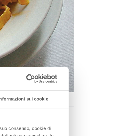
Informazioni sui cookie
o suo consenso, cookie di
f pastry about 4 cm wide
 dettagli può consultare le