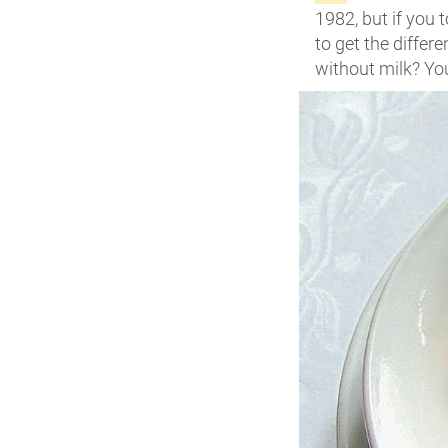
1982, but if you t
to get the differ
without milk? You