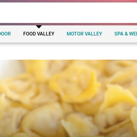
DOOR
FOOD VALLEY
MOTOR VALLEY
SPA & W