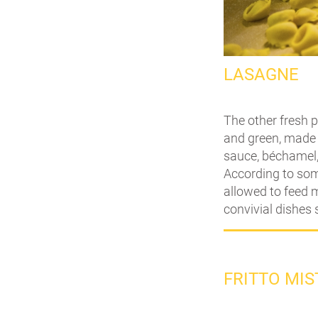
LASAGNE
The other fresh p
and green, made 
sauce, béchamel,
According to some
allowed to feed m
convivial dishes 
FRITTO MI