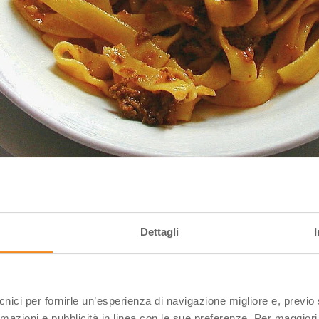
Dettagli
ipedia
ecnici per fornirle un’esperienza di navigazione migliore e, previ
’t already know them, tortellini are small squares of puf
rmazioni e pubblicità in linea con le sue preferenze. Per maggiori