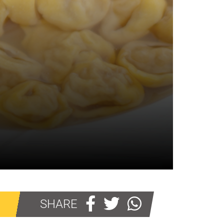
SHARE