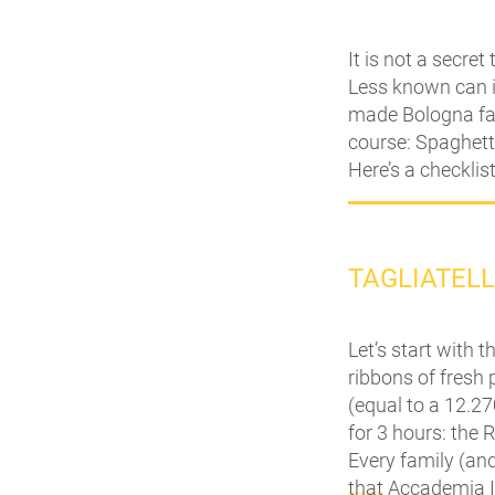
It is not a secret
Less known can i
made Bologna fam
course: Spaghetti
Here’s a checklis
TAGLIATEL
Let’s start with t
ribbons of fresh
(equal to a 12.27
for 3 hours: the 
Every family (and
that
Accademia It