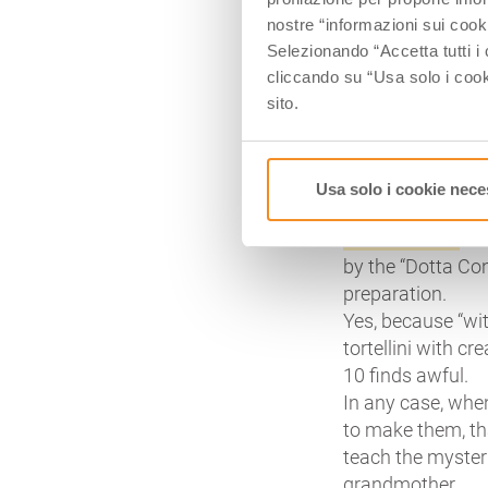
on which a little 
nostre “informazioni sui cook
them around the li
Selezionando “Accetta tutti i 
proportions a sp
cliccando su “Usa solo i cook
Around the famous
sito.
culture. Not only
birth is disputed
in recent times.
Usa solo i cookie nece
Like the ragù sauc
authentic one
has
by the “Dotta Conf
preparation.
Yes, because “with
tortellini with c
10 finds awful.
In any case, whe
to make them, th
teach the myster
grandmother.