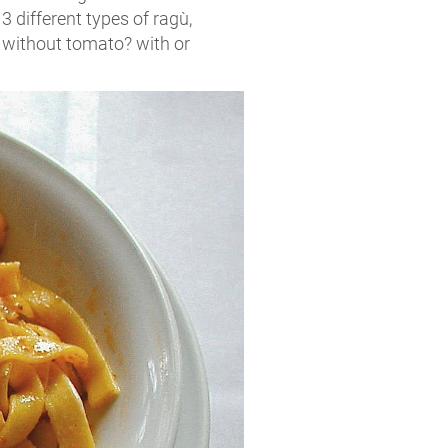
 3 different types of ragù,
r without tomato? with or