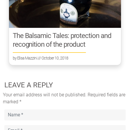
The Balsamic Tales: protection and
recognition of the product
by
Elisa Mazzini
/// October 10, 2018
LEAVE A REPLY
Your email address will not be published.
Required fields are
marked
*