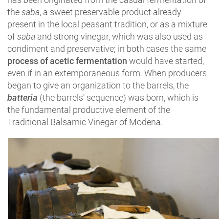
the
saba
, a sweet preservable product already
present in the local peasant tradition, or as a mixture
of
saba
and strong vinegar, which was also used as
condiment and preservative; in both cases the same
process of acetic fermentation
would have started,
even if in an extemporaneous form. When producers
began to give an organization to the barrels, the
batteria
(the barrels’ sequence) was born, which is
the fundamental productive element of the
Traditional Balsamic Vinegar of Modena.