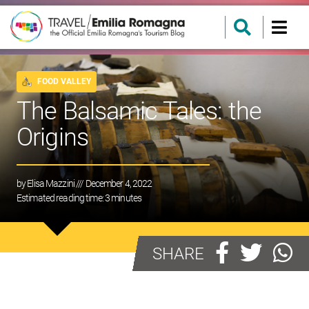
FOOD VALLEY
The Balsamic Tales: the
Origins
by
Elisa Mazzini
/// December 4, 2022
Estimated reading time:
3
minutes
SHARE