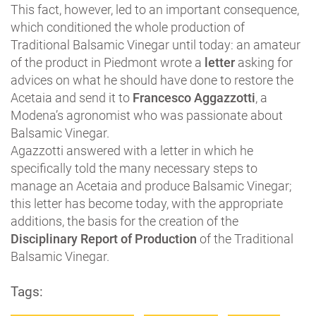
This fact, however, led to an important consequence,
which conditioned the whole production of
Traditional Balsamic Vinegar until today: an amateur
of the product in Piedmont wrote a
letter
asking for
advices on what he should have done to restore the
Acetaia and send it to
Francesco Aggazzotti
, a
Modena’s agronomist who was passionate about
Balsamic Vinegar.
Agazzotti answered with a letter in which he
specifically told the many necessary steps to
manage an Acetaia and produce Balsamic Vinegar;
this letter has become today, with the appropriate
additions, the basis for the creation of the
Disciplinary Report of Production
of the Traditional
Balsamic Vinegar.
Tags: