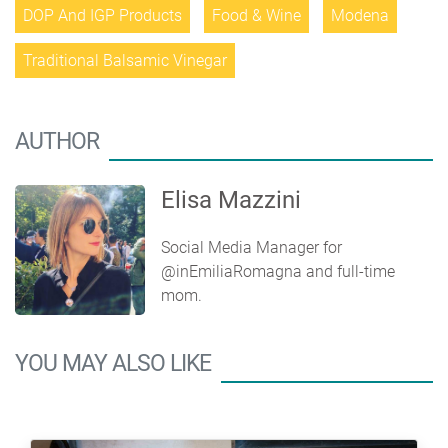
DOP And IGP Products
Food & Wine
Modena
Traditional Balsamic Vinegar
AUTHOR
Elisa Mazzini
Social Media Manager for
@inEmiliaRomagna and full-time
mom.
YOU MAY ALSO LIKE