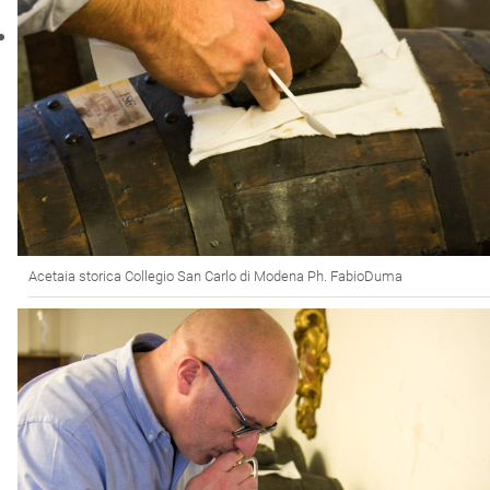
Acetaia storica Collegio San Carlo di Modena Ph. FabioDuma