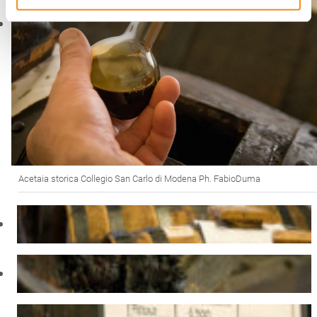
Acetaia storica Collegio San Carlo di Modena Ph. FabioDuma