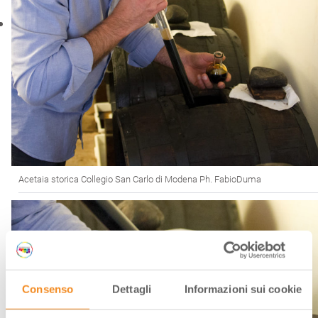
Acetaia storica Collegio San Carlo di Modena Ph. FabioDuma
Consenso
Dettagli
Informazioni sui cookie