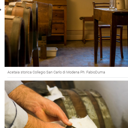
Acetaia storica Collegio San Carlo di Modena Ph. FabioDuma