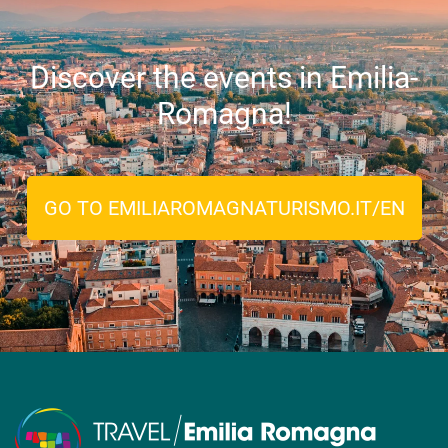
Discover the events in Emilia-
Romagna!
GO TO EMILIAROMAGNATURISMO.IT/EN