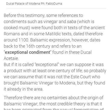
Ducal Palace of Modena Ph. FabioDuma
Before this testimony, some references to
condiments such as vinegar and
saba
(which is
cooked must) were found both in texts of the ancient
Romans and in some Matildic texts, dated therefore
around 1100. Balsamic expression, however, dates
back to the 16th century and refers to an
“
exceptional condiment
” found in these Ducal
Acetaie.
But if it is called “exceptional” we can suppose it was
a product with at least one century of life; so probably
we can assume that it was not the Este Court who
brought Balsamic Vinegar to Modena, but they found
it already in the area.
Therefore there are no certainties about the origin of
Balsamic Vinegar; the most credible theory is that it
has been originated from the casual fermentation of