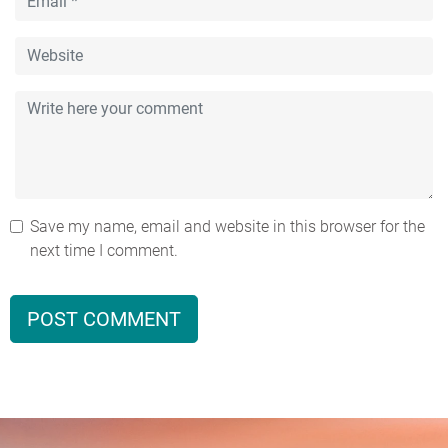
Save my name, email and website in this browser for the
next time I comment.