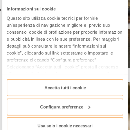
Informazioni sui cookie
Questo sito utilizza cookie tecnici per fornirle
un’esperienza di navigazione migliore e, previo suo
consenso, cookie di profilazione per proporle informazioni
e pubblicità in linea con le sue preferenze. Per maggiori
dettagli può consultare le nostre “informazioni sui
cookie”, cliccando sul link sottostante o impostare le
preferenze cliccando “Configura preferenze”.
Selezionando “Accetta tutti i cookie” presta il consenso
Acetaia storica Collegio San Carlo di Modena Ph. FabioDuma
all’uso di tutti i tipi di cookie mentre può revocare il
consenso cliccando su “Usa solo i cookie necessari” e
saranno attivati i soli cookie tecnici necessari al corretto
Accetta tutti i cookie
funzionamento del sito.
Configura preferenze
Usa solo i cookie necessari