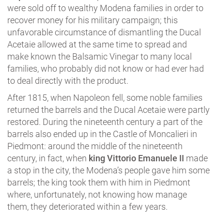
were sold off to wealthy Modena families in order to
recover money for his military campaign; this
unfavorable circumstance of dismantling the Ducal
Acetaie allowed at the same time to spread and
make known the Balsamic Vinegar to many local
families, who probably did not know or had ever had
to deal directly with the product.
After 1815, when Napoleon fell, some noble families
returned the barrels and the Ducal Acetaie were partly
restored. During the nineteenth century a part of the
barrels also ended up in the Castle of Moncalieri in
Piedmont: around the middle of the nineteenth
century, in fact, when
king Vittorio Emanuele II
made
a stop in the city, the Modena’s people gave him some
barrels; the king took them with him in Piedmont
where, unfortunately, not knowing how manage
them, they deteriorated within a few years.