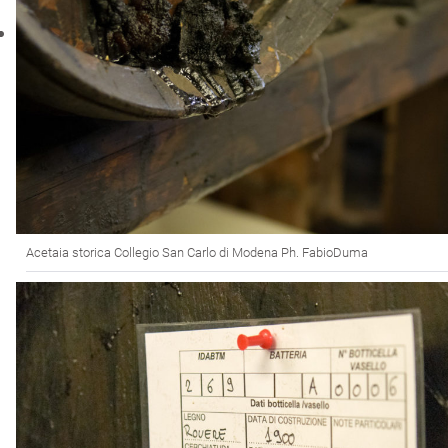
Acetaia storica Collegio San Carlo di Modena Ph. FabioDuma