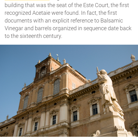
building that was the seat of the Este Court, the first
recognized Acetaie were found. In fact, the first
documents with an explicit reference to Balsamic
Vinegar and barrels organized in sequence date back
to the sixteenth century.