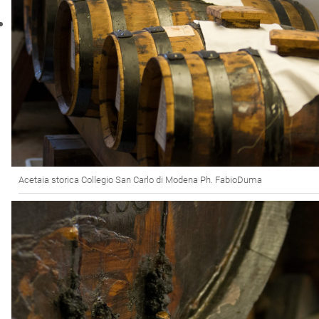
Acetaia storica Collegio San Carlo di Modena Ph. FabioDuma