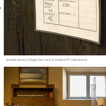
Acetaia storica Collegio San Carlo di Modena Ph. FabioDuma