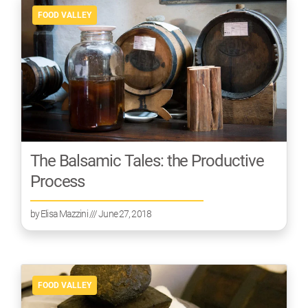
FOOD VALLEY
The Balsamic Tales: the Productive
Process
by
Elisa Mazzini
/// June 27, 2018
FOOD VALLEY