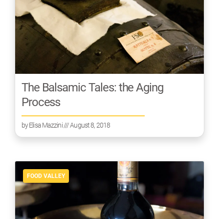
The Balsamic Tales: the Aging
Process
by
Elisa Mazzini
/// August 8, 2018
FOOD VALLEY