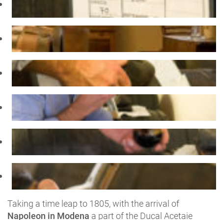
Taking a time leap to 1805, with the arrival of
Napoleon in Modena
a part of the Ducal Acetaie