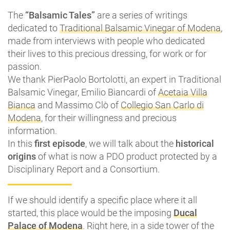
The
“Balsamic Tales”
are a series of writings
dedicated to
Traditional Balsamic Vinegar of Modena
,
made from interviews with people who dedicated
their lives to this precious dressing, for work or for
passion.
We thank PierPaolo Bortolotti, an expert in Traditional
Balsamic Vinegar, Emilio Biancardi of
Acetaia Villa
Bianca
and Massimo Clò of
Collegio San Carlo di
Modena
, for their willingness and precious
information.
In this
first episode
, we will talk about the
historical
origins
of what is now a PDO product protected by a
Disciplinary Report and a Consortium.
If we should identify a specific place where it all
started, this place would be the imposing
Ducal
Palace of Modena
. Right here, in a side tower of the