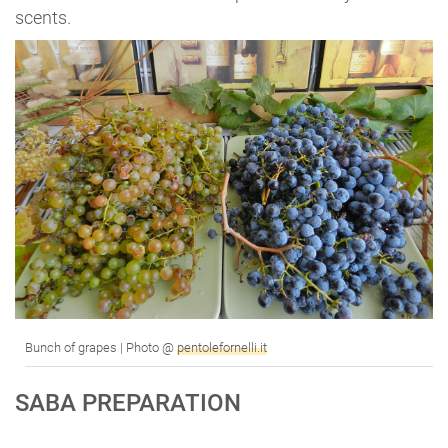
scents.
Bunch of grapes | Photo @
pentolefornelli.it
SABA PREPARATION