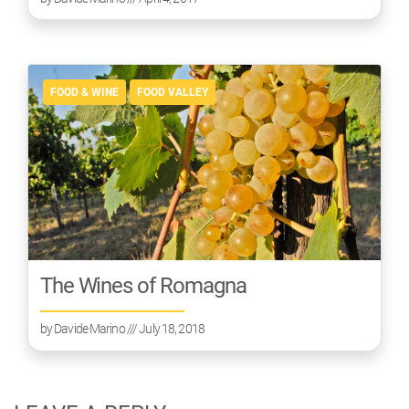
FOOD & WINE
FOOD VALLEY
The Wines of Romagna
by
Davide Marino
/// July 18, 2018