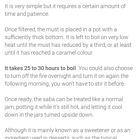
It is very simple but it requires a certain amount of
time and patience.
Once filtered, the must is placed in a pot with a
sufficiently thick bottom. It is left to boil on very low
heat until the must has reduced by a third, or at least
until it has reached a caramel colour.
It takes 25 to 30 hours to boil
. You could also choose
to turn off the fire overnight and turn it on again the
following morning; you won’t have to stir it before.
Once ready, the saba can be treated like a normal
jam, potting it while it’s still hot, and letting it cool
down in the jars turned upside down.
Although it is mainly known as a sweetener or as an
ingredient used in desserts, such as the typical