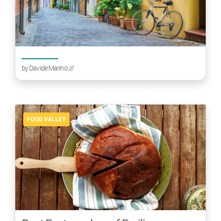
by
Davide Marino
///
FOOD VALLEY