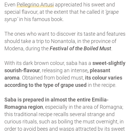
Even
Pellegrino Artusi
appreciated his sweet and
special flavour, at the extent that he called it
‘grape
syrup’
in his famous book.
The ones who want to discover its taste and features
should take a trip to Nonantola, in the province of
Modena, during the
Festival of the Boiled Must
.
With its dark brown colour, saba has a
sweet-slightly
sourish-flavour
, releasing an intense
, pleasant
aroma
. Obtained from boiled must,
its colour varies
according to the type of grape used
in the recipe.
Saba is prepared in almost the entire Emilia-
Romagna region
, especially in the area of ​​Romagna;
this traditional recipe recalls several strange and
curious rituals, such as boiling the must overnight, in
order to avoid bees and wasps attracted by its sweet