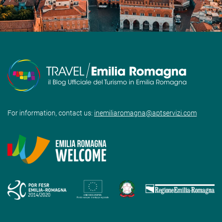
For information, contact us:
inemiliaromagna@aptservizi.com