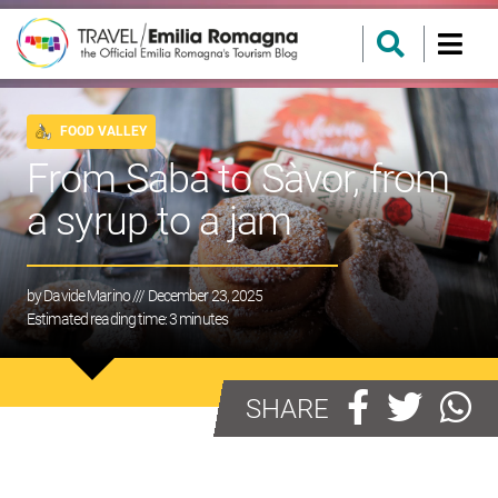
FOOD VALLEY
From Saba to Sàvor, from
a syrup to a jam
by
Davide Marino
/// December 23, 2025
Estimated reading time:
3
minutes
SHARE