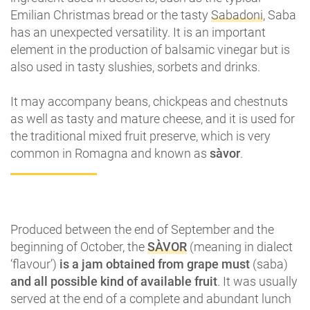
Emilian Christmas bread or the tasty
Sabadoni
, Saba
has an unexpected versatility. It is an important
element in the production of balsamic vinegar but is
also used in tasty slushies, sorbets and drinks.
It may accompany beans, chickpeas and chestnuts
as well as tasty and mature cheese, and it is used for
the traditional mixed fruit preserve, which is very
common in Romagna and known as
sàvor
.
Produced between the end of September and the
beginning of October, the
SÀVOR
(meaning in dialect
‘flavour’)
is a jam obtained from grape must
(saba)
and all possible kind of available fruit
. It was usually
served at the end of a complete and abundant lunch