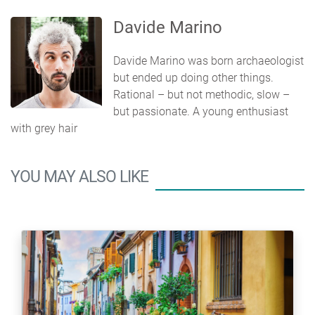
Davide Marino
Davide Marino was born archaeologist
but ended up doing other things.
Rational – but not methodic, slow –
but passionate. A young enthusiast
with grey hair
YOU MAY ALSO LIKE