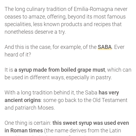
The long culinary tradition of Emilia-Romagna never
ceases to amaze, offering, beyond its most famous
specialities, less known products and recipes that
nonetheless deserve a try.
And this is the case, for example, of the
SABA
. Ever
heard of it?
It is
a syrup made from boiled grape must
, which can
be used in different ways, especially in pastry.
With a long tradition behind it, the Saba
has very
ancient origins
: some go back to the Old Testament
and patriarch Moses.
One thing is certain:
this sweet syrup was used even
in Roman times
(the name derives from the Latin