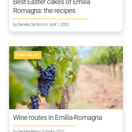
Best Easter cakes of Emilia
Romagna: the recipes
by
Daniela Camboni
/// April 1, 2020
FOOD VALLEY
Wine routes in Emilia-Romagna
by
Davide Marino
/// April 4, 2017