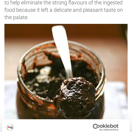
to help eliminate the strong flavours of the ingested
food because it left a delicate and pleasant taste on
the palate.
Sàvor | Photo @
stradadellaromagna.it