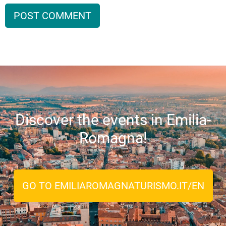
Discover the events in Emilia-
Romagna!
GO TO EMILIAROMAGNATURISMO.IT/EN