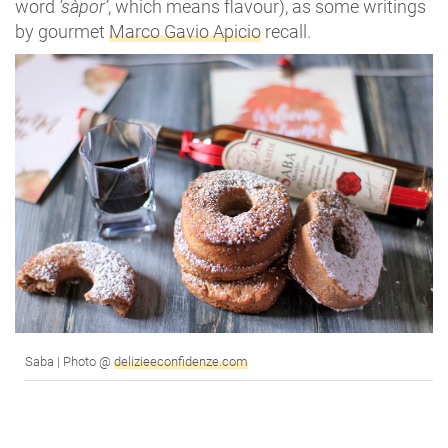
word
‘sàpor’
, which means flavour), as some writings
by gourmet
Marco Gavio Apicio
recall.
Saba | Photo @
delizieeconfidenze.com