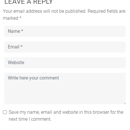
LEAVE A REPLY
Your email address will not be published.
Required fields are
marked
*
Save my name, email and website in this browser for the
next time I comment.