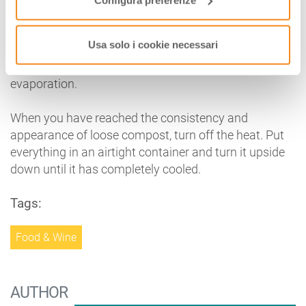
Preparation:
cut the fruit into coarse pieces, making
sure that peel and cores are removed. Put everything
Usa solo i cookie necessari
to boil in the must, on low heat, covered with a lid for
the first 45 minutes. Then, remove the lid to allow
evaporation.
When you have reached the consistency and
appearance of loose compost, turn off the heat. Put
everything in an airtight container and turn it upside
down until it has completely cooled.
Tags:
Food & Wine
AUTHOR