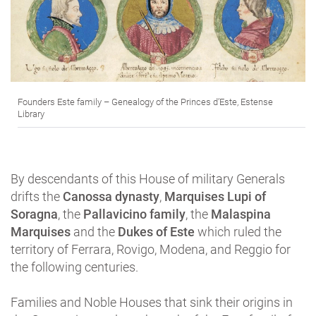
Founders Este family – Genealogy of the Princes d’Este, Estense
Library
By descendants of this House of military Generals
drifts the
Canossa dynasty
,
Marquises Lupi of
Soragna
, the
Pallavicino family
, the
Malaspina
Marquises
and the
Dukes of Este
which ruled the
territory of Ferrara, Rovigo, Modena, and Reggio for
the following centuries.
Families and Noble Houses that sink their origins in