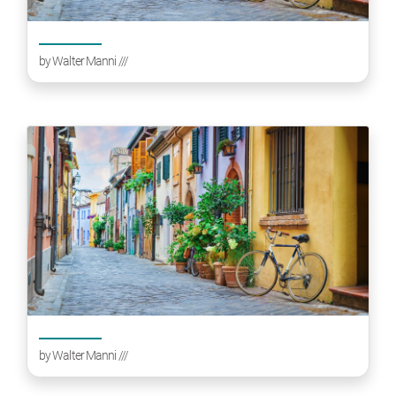
by
Walter Manni
///
by
Walter Manni
///