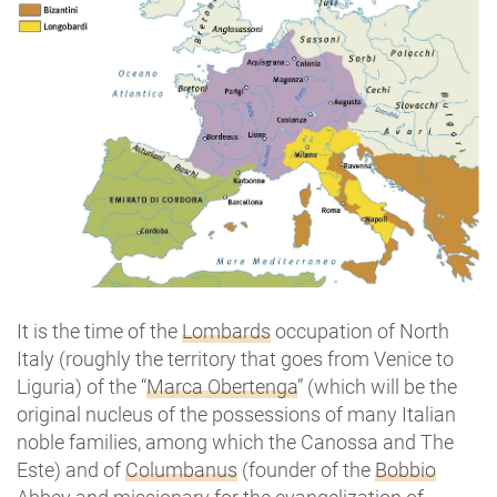
It is the time of the
Lombards
occupation of North
Italy (roughly the territory that goes from Venice to
Liguria) of the “
Marca Obertenga
” (which will be the
original nucleus of the possessions of many Italian
noble families, among which the Canossa and The
Este) and of
Columbanus
(founder of the
Bobbio