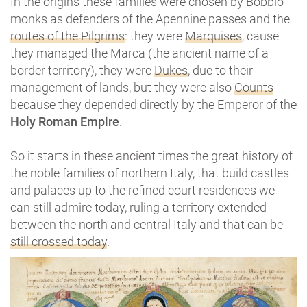
In the origins these families were chosen by Bobbio
monks as defenders of the Apennine passes and the
routes of the Pilgrims
: they were
Marquises
, cause
they managed the Marca (the ancient name of a
border territory), they were
Dukes
, due to their
management of lands, but they were also
Counts
because they depended directly by the Emperor of the
Holy Roman Empire
.
So it starts in these ancient times the great history of
the noble families of northern Italy, that build castles
and palaces up to the refined court residences we
can still admire today, ruling a territory extended
between the north and central Italy and that can be
still crossed today
.