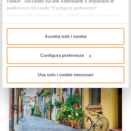
cookie”, cliccando sul link sottostante o impostare le
preferenze cliccando “Configura preferenze”.
Explorer and Adventurer: loves sailing
Selezionando “Accetta tutti i cookie” presta il consenso
the oceans, climbing the highest
all’uso di tutti i tipi di cookie mentre può revocare il
mountains and surfing on the waves
consenso cliccando su “Usa solo i cookie necessari” e
of the web
saranno attivati i soli cookie tecnici necessari al corretto
Accetta tutti i cookie
funzionamento del sito.
YOU MAY ALSO LIKE
Configura preferenze
Usa solo i cookie necessari