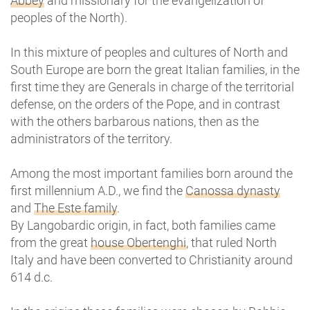
Abbey
and missionary for the evangelization of
peoples of the North).
In this mixture of peoples and cultures of North and
South Europe are born the great Italian families, in the
first time they are Generals in charge of the territorial
defense, on the orders of the Pope, and in contrast
with the others barbarous nations, then as the
administrators of the territory.
Among the most important families born around the
first millennium A.D., we find the
Canossa dynasty
and
The Este family
.
By Langobardic origin, in fact, both families came
from the great
house Obertenghi
, that ruled North
Italy and have been converted to Christianity around
614 d.c.