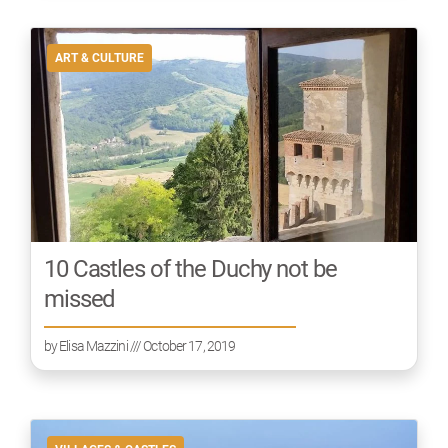
ART & CULTURE
10 Castles of the Duchy not be
missed
by
Elisa Mazzini
/// October 17, 2019