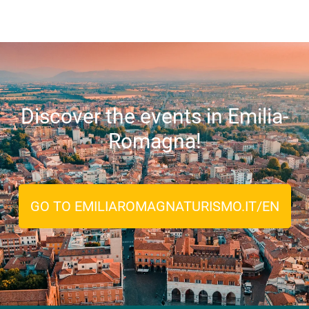
Discover the events in Emilia-
Romagna!
GO TO EMILIAROMAGNATURISMO.IT/EN