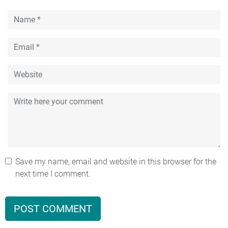
Save my name, email and website in this browser for the
next time I comment.