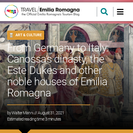
ART & CULTURE
From Germany to Italy:
Canossa’s dinasty, the
Este Dukes and other
noble houses of Emilia
Romagna
by
Walter Manni
/// August 31, 2021
Estimated reading time:
3
minutes