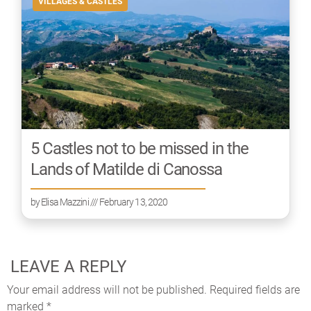
VILLAGES & CASTLES
5 Castles not to be missed in the
Lands of Matilde di Canossa
by
Elisa Mazzini
/// February 13, 2020
LEAVE A REPLY
Your email address will not be published.
Required fields are
marked
*