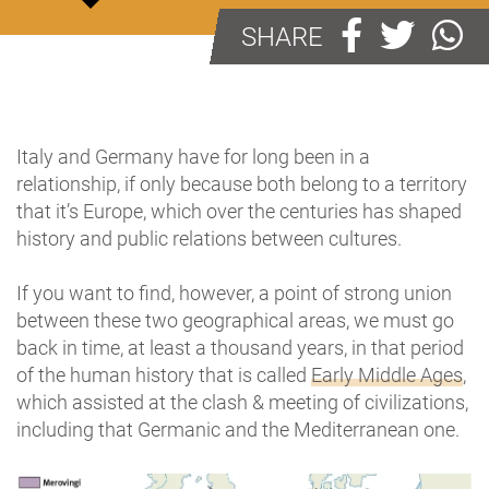
SHARE
Italy and Germany have for long been in a
relationship, if only because both belong to a territory
that it’s Europe, which over the centuries has shaped
history and public relations between cultures.
If you want to find, however, a point of strong union
between these two geographical areas, we must go
back in time, at least a thousand years, in that period
of the human history that is called
Early Middle Ages
,
which assisted at the clash & meeting of civilizations,
including that Germanic and the Mediterranean one.