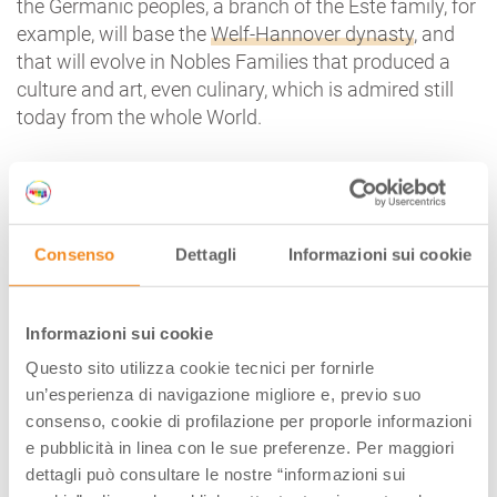
the Germanic peoples, a branch of the Este family, for
example, will base the
Welf-Hannover dynasty
, and
that will evolve in Nobles Families that produced a
culture and art, even culinary, which is admired still
today from the whole World.
Well, if we have to find a relationship between Italy
and Germany, among Latin peoples and “barbarians”,
between Europe and the Mediterranean, we have to
start looking at these ancient times, when everything
Consenso
Dettagli
Informazioni sui cookie
was part of one big story.
Informazioni sui cookie
Tags:
Questo sito utilizza cookie tecnici per fornirle
un’esperienza di navigazione migliore e, previo suo
AUTHOR
consenso, cookie di profilazione per proporle informazioni
e pubblicità in linea con le sue preferenze. Per maggiori
dettagli può consultare le nostre “informazioni sui
Walter Manni