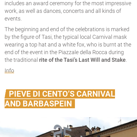
includes an award ceremony for the most impressive
work, as well as dances, concerts and all kinds of
events.
The beginning and end of the celebrations is marked
by the figure of Tasi, the typical local Carnival mask
wearing a top hat and a white fox, who is burnt at the
end of the event in the Piazzale della Rocca during
the traditional
rite of the Tasi’s Last Will and Stake
.
Info
PIEVE DI CENTO’S CARNIVAL
AND BARBASPEIN