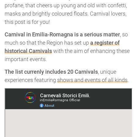
profane, that cheers up young and old with confetti,
masks and brightly coloured floats. Carnival lovers,
this post is for you!
Carnival in Emilia-Romagna is a serious matter
, so
much so that the Region has set up
a register of
historical Carnivals
with the aim of enhancing these
important events.
The list currenly includes 20 Carnivals
, unique
experiences featuring
shows and events of all kinds
.