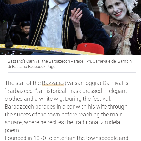
Bazzano’s Carnival, the Barbazecch Parade | Ph. Carnevale dei Bambini
di Bazzano Facebook Page
The star of the
Bazzano
(Valsamoggia) Carnival is
“Barbazecch”, a historical mask dressed in elegant
clothes and a white wig. During the festival,
Barbazecch parades in a car with his wife through
the streets of the town before reaching the main
square, where he recites the traditional zirudela
poem.
Founded in 1870 to entertain the townspeople and