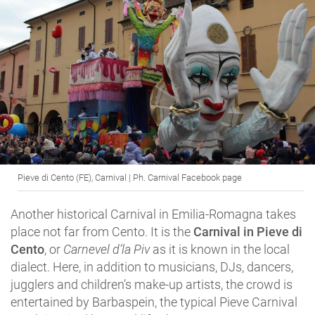
Pieve di Cento (FE), Carnival | Ph. Carnival Facebook page
Another historical Carnival in Emilia-Romagna takes
place not far from Cento. It is the
Carnival in Pieve di
Cento
, or
Carnevel d’la Piv
as it is known in the local
dialect. Here, in addition to musicians, DJs, dancers,
jugglers and children’s make-up artists, the crowd is
entertained by Barbaspein, the typical Pieve Carnival