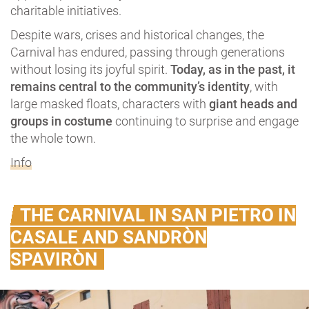
charitable initiatives.
Despite wars, crises and historical changes, the
Carnival has endured, passing through generations
without losing its joyful spirit.
Today, as in the past, it
remains central to the community’s identity
, with
large masked floats, characters with
giant heads and
groups in costume
continuing to surprise and engage
the whole town.
Info
THE CARNIVAL IN SAN PIETRO IN
CASALE AND SANDRÒN
SPAVIRÒN