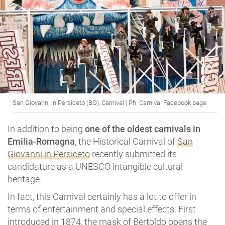
San Giovanni in Persiceto (BO), Carnival | Ph. Carnival Facebook page
In addition to being
one of the oldest carnivals in
Emilia-Romagna
, the Historical Carnival of
San
Giovanni in Persiceto
recently submitted its
candidature as a UNESCO intangible cultural
heritage.
In fact, this Carnival certainly has a lot to offer in
terms of entertainment and special effects. First
introduced in 1874, the mask of Bertoldo opens the