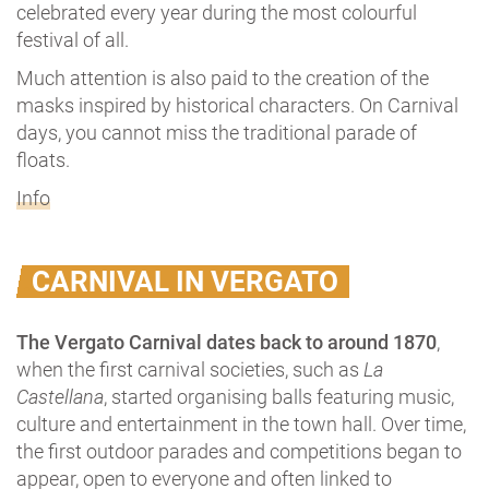
celebrated every year during the most colourful
festival of all.
Much attention is also paid to the creation of the
masks inspired by historical characters. On Carnival
days, you cannot miss the traditional parade of
floats.
Info
CARNIVAL IN VERGATO
The Vergato Carnival dates back to around 1870
,
when the first carnival societies, such as
La
Castellana
, started organising balls featuring music,
culture and entertainment in the town hall. Over time,
the first outdoor parades and competitions began to
appear, open to everyone and often linked to