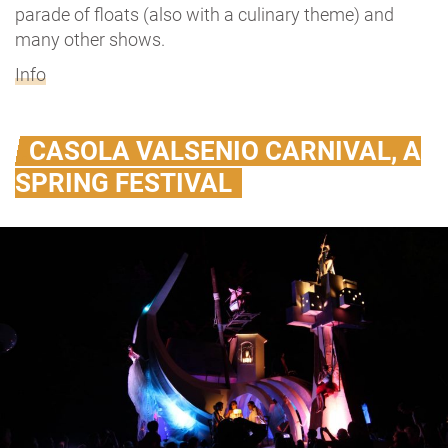
parade of floats (also with a culinary theme) and
many other shows.
Info
CASOLA VALSENIO CARNIVAL, A
SPRING FESTIVAL