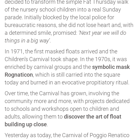
decided to transform the simple Fat Thursday walk
of the nursery school children into a real Sunday
parade. Initially blocked by the local police for
bureaucratic reasons, she did not lose heart and, with
a determined smile, promised:
‘Next year we will do
things in a big way’
.
In 1971, the first masked floats arrived and the
Children’s Carnival took shape. In the 1970s, it was
enriched by carnival groups and the
symbolic mask
Rognaticon
, which is still carried into the square
today and burned in an evocative propitiatory ritual.
Over time, the Carnival has grown, involving the
community more and more, with projects dedicated
to schools and workshops open to children and
adults, allowing them to
discover the art of float
building up close
.
Yesterday as today, the Carnival of Poggio Renatico