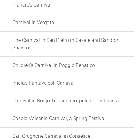
Pianoro’s Carnival
Carnival in Vergato
The Carnival in San Pietro in Casale and Sandròn
Spaviròn
Children's Carnival in Poggio Renatico
Imola’s Fantaveicoli Carnival
Carnival in Borgo Tossignano: polenta and pasta
Casola Valsenio Carnival, a Spring Festival
San Grugnone Carnival in Conselice