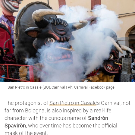
San Pietro in Casale (BO), Carnival | Ph. Carnival Facebook page
The protagonist of
San Pietro in Casale
’s Carnival, not
far from Bologna, is also inspired by a real-life
character with the curious name of
Sandròn
Spaviròn
, who over time has become the official
mask of the event.