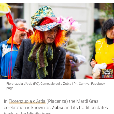
Fiorenzuola d’Arda (PC), Carnevale della Zobia | Ph. Carnival Facebook
page
In
Fiorenzuola d’Arda
(Piacenza) the Mardi Gras
celebration is known as
Zobia
and its tradition dates
back to the Middle Ages.