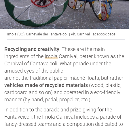
Imola (BO), Carnevale dei Fantaveicoli | Ph. Carnival Facebook page
Recycling and creativity
. These are the main
ingredients of the
Imola
Carnival, better known as the
Carnival of Fantaveicoli. What parade under the
amused eyes of the public
are not the traditional papier-mâché floats, but rather
vehicles made of recycled materials
(wood, plastic,
cardboard and so on) and operated in a eco-friendly
manner (by hand, pedal, propeller, etc.).
In addition to the parade and prize-giving for the
Fantaveicoli, the Imola Carnival includes a parade of
fancy-dressed teams and a competition dedicated to