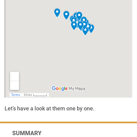
Let’s have a look at them one by one.
SUMMARY