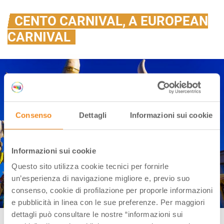
CENTO CARNIVAL, A EUROPEAN
CARNIVAL
Consenso
Dettagli
Informazioni sui cookie
Informazioni sui cookie
Questo sito utilizza cookie tecnici per fornirle
un’esperienza di navigazione migliore e, previo suo
consenso, cookie di profilazione per proporle informazioni
e pubblicità in linea con le sue preferenze. Per maggiori
dettagli può consultare le nostre “informazioni sui
Cento (FE), Carnival | Ph. Carnival Facebook page