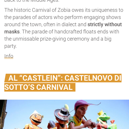
The historic Carnival of Zobia owes its uniqueness to
the parades of actors who perform engaging shows
around the town, often in dialect and
strictly without
masks
. The parade of handcrafted floats ends with
the unmissable prize-giving ceremony and a big
party.
Info
AL “CASTLEIN”: CASTELNOVO DI
SOTTO’S CARNIVAL