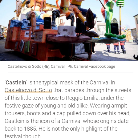
Castelnovo di Sotto (RE), Carnival | Ph. Carnival Facebook page
‘
Castlein
‘ is the typical mask of the Carnival in
Castelnovo di Sotto
that parades through the streets
of this little town close to Reggio Emilia, under the
festive gaze of young and old alike. Wearing armpit
trousers, boots and a cap pulled down over his head,
Castlein is the icon of a Carnival whose origins date
back to 1885. He is not the only highlight of the
festival though.