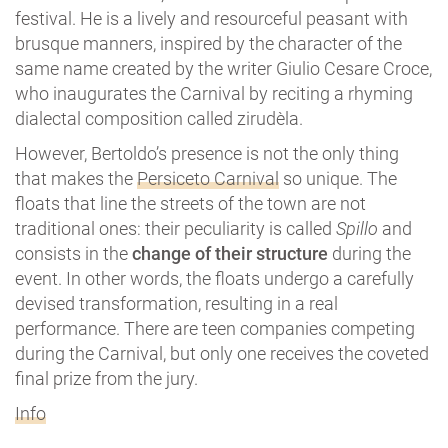
festival. He is a lively and resourceful peasant with
brusque manners, inspired by the character of the
same name created by the writer Giulio Cesare Croce,
who inaugurates the Carnival by reciting a rhyming
dialectal composition called zirudèla.
However, Bertoldo’s presence is not the only thing
that makes the
Persiceto Carnival
so unique. The
floats that line the streets of the town are not
traditional ones: their peculiarity is called
Spillo
and
consists in the
change of their structure
during the
event. In other words, the floats undergo a carefully
devised transformation, resulting in a real
performance. There are teen companies competing
during the Carnival, but only one receives the coveted
final prize from the jury.
Info