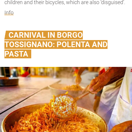
children and their bicycles, which are also ‘disguised’.
Info
CARNIVAL IN BORGO
TOSSIGNANO: POLENTA AND
PASTA