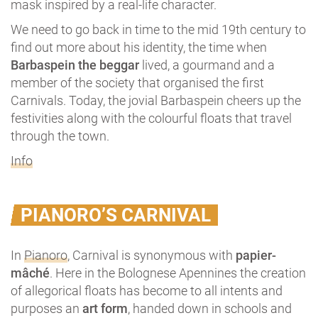
mask inspired by a real-life character.
We need to go back in time to the mid 19th century to
find out more about his identity, the time when
Barbaspein the beggar
lived, a gourmand and a
member of the society that organised the first
Carnivals. Today, the jovial Barbaspein cheers up the
festivities along with the colourful floats that travel
through the town.
Info
PIANORO’S CARNIVAL
In
Pianoro
, Carnival is synonymous with
papier-
mâché
. Here in the Bolognese Apennines the creation
of allegorical floats has become to all intents and
purposes an
art form
, handed down in schools and