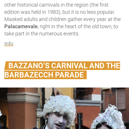
other historical carnivals in the region (the first
edition was held in 1983), but it is no less popular.
Masked adults and children gather every year at the
Palacarnevale
, right in the heart of the old town, to
take part in the numerous events.
Info
BAZZANO’S CARNIVAL AND THE
BARBAZECCH PARADE