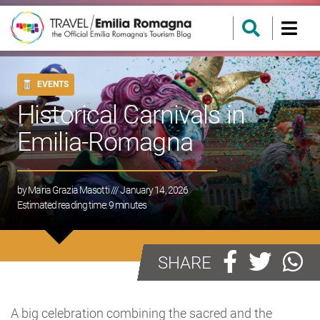
EVENTS
Historical Carnivals in
Emilia-Romagna
by
Maria Grazia Masotti
/// January 14, 2026
Estimated reading time:
9
minutes
SHARE
A big celebration combining the sacred and the