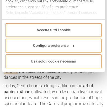
cookie”, cliccando sul link sottostante o impostare le
preferenze cliccando “Configura preferenze”.
When it comes to awards, the
Carnival of Cento
holds
Selezionando “Accetta tutti i cookie” presta il consenso
the record in the region. Twinned with the Carnival in
all’uso di tutti i tipi di cookie mentre può revocare il
Rio de Janeiro and a candidate for UNESCO
consenso cliccando su “Usa solo i cookie necessari” e
Intangible Cultural Heritage, the most important
saranno attivati i soli cookie tecnici necessari al corretto
Accetta tutti i cookie
event in the town of Ferrara is also
one of the
funzionamento del sito.
longest-lived carnivals in Europe
.
Configura preferenze
In fact, the oldest evidence of this Carnival dates
back to the 16th century, confirmed by further
evidence dating back to 1615, the year in which the
Usa solo i cookie necessari
famous Cento painter
Guercino
frescoed
Casa
Pannini
with scenes of celebrations, parades and
dances in the streets of the city.
Today, Cento boasts a long tradition in the
art of
papier-mâché
cultivated by no less than five carnival
associations, which results in the production of huge,
spectacular floats. The Carnival programme naturally