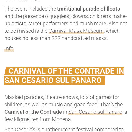
The event includes the
traditional parade of floats
and the presence of jugglers, clowns, children’s make-
up artists, street performers and much more. Also not
to be missed is the
Carnival Mask Museum
, which
houses no less than 222 handcrafted masks.
Info
CARNIVAL OF THE CONTRADE IN
SAN CESARIO SUL PANARO
Masked parades, theatre shows, lots of games for
children, as well as music and good food. That’s the
Carnival of the Contrade
in
San Cesario sul Panaro
, a
few kilometres from Modena.
San Cesario’s is a rather recent festival compared to