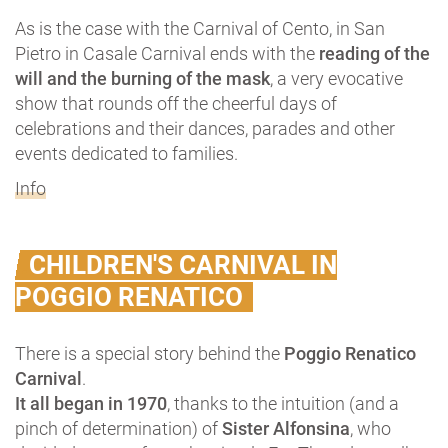
As is the case with the Carnival of Cento, in San
Pietro in Casale Carnival ends with the
reading of the
will and the burning of the mask
, a very evocative
show that rounds off the cheerful days of
celebrations and their dances, parades and other
events dedicated to families.
Info
CHILDREN'S CARNIVAL IN
POGGIO RENATICO
There is a special story behind the
Poggio Renatico
Carnival
.
It all began in 1970
, thanks to the intuition (and a
pinch of determination) of
Sister Alfonsina
, who