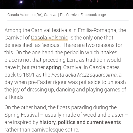
Casola Valsenio (RA), Carnival | Ph. Carnival Facebook page
Among the Carnival festivals in Emilia-Romagna, the
Carnival of
Casola Valsenio
is the only one that
defines itself as ‘serious’. There are two reasons for
this. On the one hand, the period in which it takes
place is not that preceding Lent, as tradition would
have it, but rather
spring
. Carnival in Casola dates
back to 1891 as the
Festa della Mezzaquaresima
, a
day when pre-Easter rigour was put aside to unleash
the joy of dressing up, dancing and playing games of
all kinds.
On the other hand, the floats parading during the
Spring Festival – usually made of wood and plaster –
are inspired by
history, politics and current events
rather than carnivalesque satire.