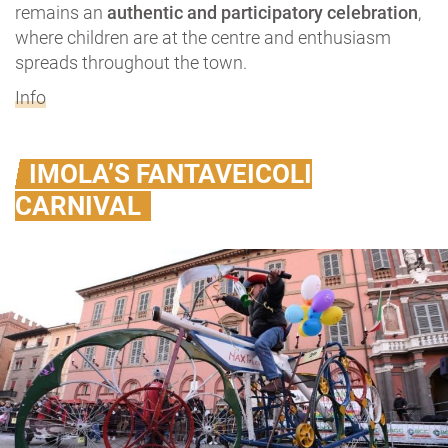
remains an
authentic and participatory celebration
,
where children are at the centre and enthusiasm
spreads throughout the town.
Info
IMOLA’S FANTAVEICOLI
CARNIVAL