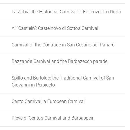
La Zobia: the Historical Carnival of Fiorenzuola d'Arda
Al “Castlein”: Castelnovo di Sotto’s Carnival
Carnival of the Contrade in San Cesario sul Panaro
Bazzano’s Carnival and the Barbazecch parade
Spillo and Bertoldo: the Traditional Carnival of San
Giovanni in Persiceto
Cento Carnival, a European Carnival
Pieve di Cento’s Carnival and Barbaspein