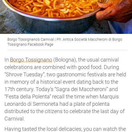
Borgo Tossignano’s Carnival | Ph. Antica Società Maccheroni di Borgo
Tossignano Facebook Page
In
Borgo Tossignano
(Bologna), the usual carnival
celebrations are combined with good food. During
“Shrove Tuesday”, two gastronomic festivals are held
in memory of a historical event dating back to the
17th century. Today’s “Sagra dei Maccheroni” and
“Festa della Polenta” recall the time when Marquis
Leonardo di Sermoneta had a plate of polenta
distributed to the citizens to celebrate the last day of
Carnival.
Having tasted the local delicacies, you can watch the