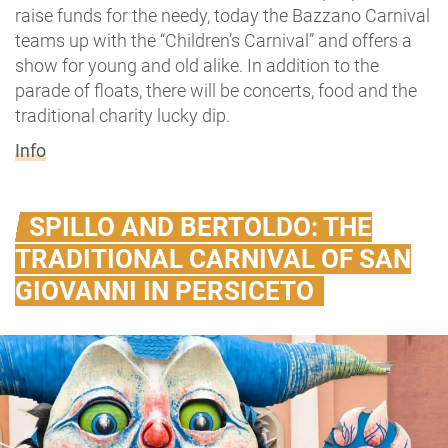
raise funds for the needy, today the Bazzano Carnival
teams up with the “Children’s Carnival” and offers a
show for young and old alike. In addition to the
parade of floats, there will be concerts, food and the
traditional charity lucky dip.
Info
SPILLO AND BERTOLDO: THE
TRADITIONAL CARNIVAL OF SAN
GIOVANNI IN PERSICETO