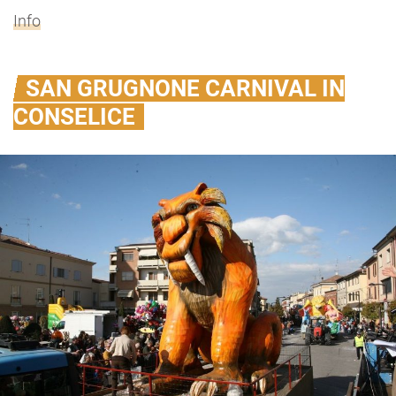
Info
SAN GRUGNONE CARNIVAL IN
CONSELICE