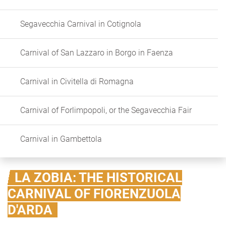
Segavecchia Carnival in Cotignola
Carnival of San Lazzaro in Borgo in Faenza
Carnival in Civitella di Romagna
Carnival of Forlimpopoli, or the Segavecchia Fair
Carnival in Gambettola
LA ZOBIA: THE HISTORICAL
CARNIVAL OF FIORENZUOLA
D'ARDA