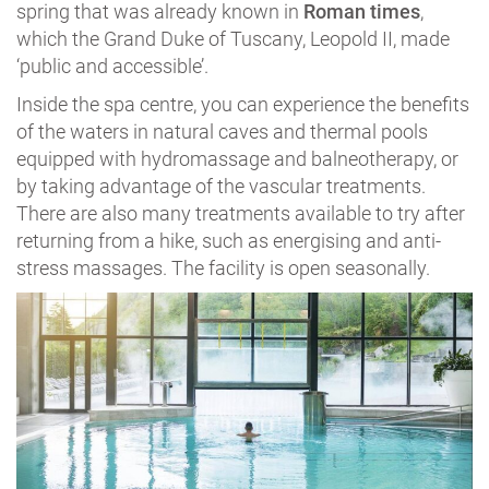
spring that was already known in
Roman times
,
which the Grand Duke of Tuscany, Leopold II, made
‘public and accessible’.
Inside the spa centre, you can experience the benefits
of the waters in natural caves and thermal pools
equipped with hydromassage and balneotherapy, or
by taking advantage of the vascular treatments.
There are also many treatments available to try after
returning from a hike, such as energising and anti-
stress massages. The facility is open seasonally.