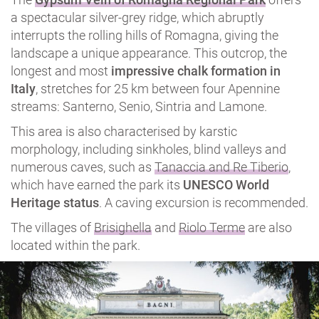
a spectacular silver-grey ridge, which abruptly
interrupts the rolling hills of Romagna, giving the
landscape a unique appearance. This outcrop, the
longest and most
impressive chalk formation in
Italy
, stretches for 25 km between four Apennine
streams: Santerno, Senio, Sintria and Lamone.
This area is also characterised by karstic
morphology, including sinkholes, blind valleys and
numerous caves, such as
Tanaccia and Re Tiberio
,
which have earned the park its
UNESCO World
Heritage status
. A caving excursion is recommended.
The villages of
Brisighella
and
Riolo Terme
are also
located within the park.