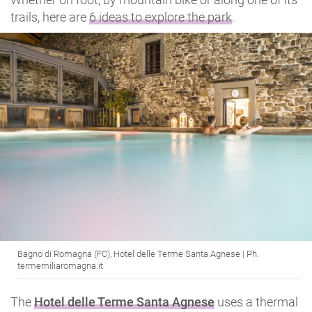
trails, here are
6 ideas to explore the park
.
Bagno di Romagna (FC), Hotel delle Terme Santa Agnese | Ph.
termemiliaromagna.it
The
Hotel delle Terme Santa Agnese
uses a thermal