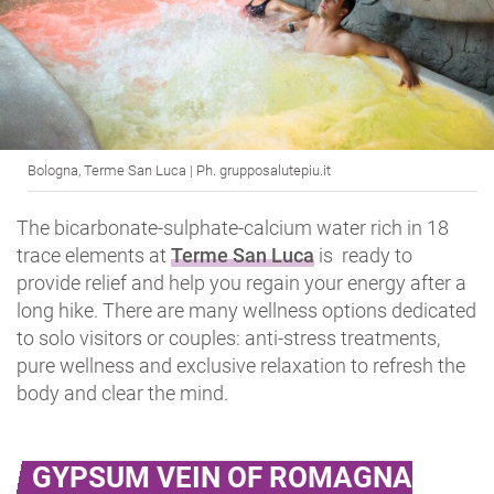
Bologna, Terme San Luca | Ph. grupposalutepiu.it
The bicarbonate-sulphate-calcium water rich in 18
trace elements at
Terme San Luca
is ready to
provide relief and help you regain your energy after a
long hike. There are many wellness options dedicated
to solo visitors or couples: anti-stress treatments,
pure wellness and exclusive relaxation to refresh the
body and clear the mind.
GYPSUM VEIN OF ROMAGNA