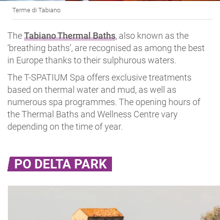
Terme di Tabiano
The
Tabiano Thermal Baths
, also known as the
‘breathing baths’, are recognised as among the best
in Europe thanks to their sulphurous waters.
The T-SPATIUM Spa offers exclusive treatments
based on thermal water and mud, as well as
numerous spa programmes. The opening hours of
the Thermal Baths and Wellness Centre vary
depending on the time of year.
PO DELTA PARK