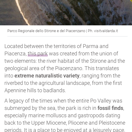
Parco Regionale dello Stirone e del Piacenzano | Ph. visitvaldarda.it
Located between the territories of Parma and
Piacenza,
this park
was created from the union of
two elements: the river habitat of the Stirone and the
geological area of the Piacenzano. This translates
into
extreme naturalistic variety
, ranging from the
riverbed to the agricultural landscape, from the first
Apennine hills to badlands.
A legacy of the times when the entire Po Valley was
submerged by the sea, the park is rich in
fossil finds
,
especially marine molluscs and gastropods dating
back to the Upper Miocene, Pliocene and Pleistocene
periods. It is a place to be enjoyed at a leisurely pace,