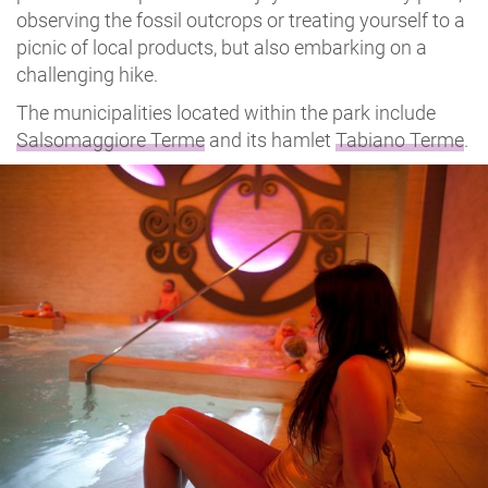
observing the fossil outcrops or treating yourself to a
picnic of local products, but also embarking on a
challenging hike.
The municipalities located within the park include
Salsomaggiore Terme
and its hamlet
Tabiano Terme
.