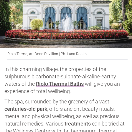
Riolo Terme, Art Deco Pavillion | Ph. Luca Rontini
In this charming village, the properties of the
sulphurous bicarbonate-sulphate-alkaline-earthy
waters of the
Riolo Thermal Baths
will give you an
experience of total wellbeing.
The spa, surrounded by the greenery of a vast
centuries-old park
, offers ancient beauty rituals,
mental and physical wellbeing, as well as precious
natural remedies. Various
treatments
can be tried at
the Wellness Centre with its thermarium, thermal