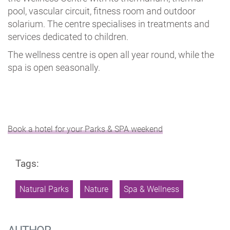
pool, vascular circuit, fitness room and outdoor
solarium. The centre specialises in treatments and
services dedicated to children.
The wellness centre is open all year round, while the
spa is open seasonally.
Book a hotel for your Parks & SPA weekend
Tags:
Natural Parks
Nature
Spa & Wellness