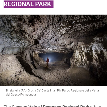
REGIONAL PARK
Brisighella (RA), Grotta Ca’ Castellina | Ph. Parco Regionale della Vena
del Gesso Romagnola
The
Gypsum Vein of Romagna Regional Park
offers