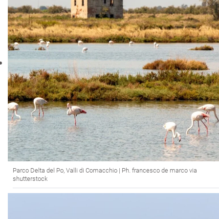
Parco Delta del Po, Valli di Comacchio | Ph. francesco de marco via
shutterstock