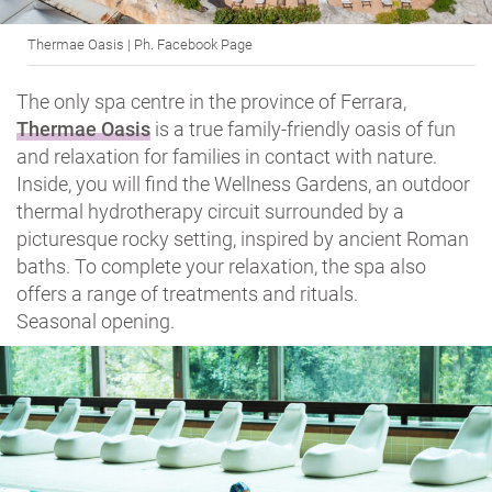
Thermae Oasis | Ph. Facebook Page
The only spa centre in the province of Ferrara,
Thermae Oasis
is a true family-friendly oasis of fun
and relaxation for families in contact with nature.
Inside, you will find the Wellness Gardens, an outdoor
thermal hydrotherapy circuit surrounded by a
picturesque rocky setting, inspired by ancient Roman
baths. To complete your relaxation, the spa also
offers a range of treatments and rituals.
Seasonal opening.