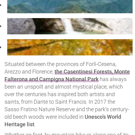
Situated between the provinces of Forlì-Cesena,
Arezzo and Florence,
the Casentinesi Forests, Monte
Falterona and Campigna National Park
has always
been an unspoilt and almost mystical place, which
over the centuries has inspired both artists and
saints, from Dante to Saint Francis. In 2017 the
Sasso Fratino Nature Reserve and the park’s century-
old beech woods were included in
Unesco’s World
Heritage list
.
Whether on foot, by mountain bike or along one of its