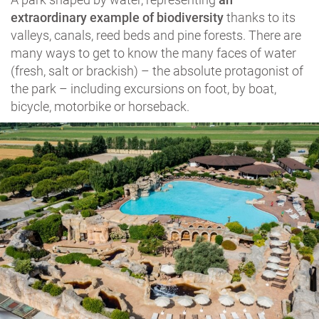
extraordinary example of biodiversity
thanks to its
valleys, canals, reed beds and pine forests. There are
many ways to get to know the many faces of water
(fresh, salt or brackish) – the absolute protagonist of
the park – including excursions on foot, by boat,
bicycle, motorbike or horseback.