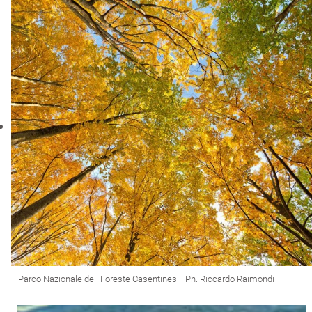
Parco Nazionale dell Foreste Casentinesi | Ph. Riccardo Raimondi