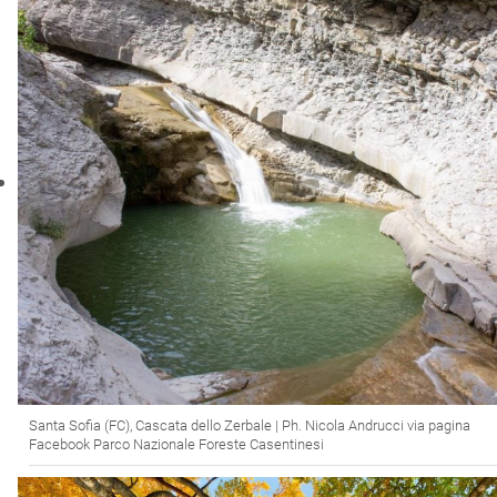
Santa Sofia (FC), Cascata dello Zerbale | Ph. Nicola Andrucci via pagina
Facebook Parco Nazionale Foreste Casentinesi