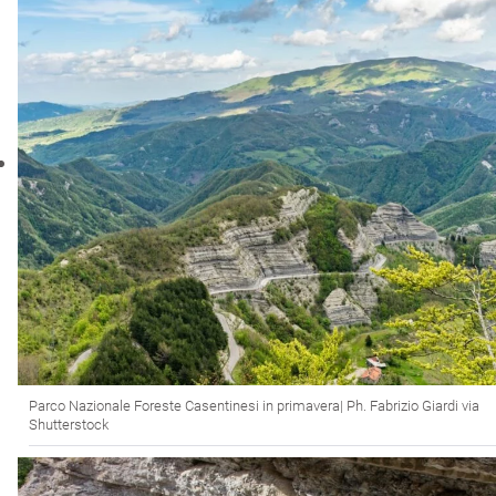
Parco Nazionale Foreste Casentinesi in primavera| Ph. Fabrizio Giardi via
Shutterstock