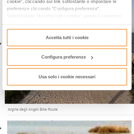
cookie”, cliccando sul link sottostante o impostare le
preferenze cliccando “Configura preferenze”.
Selezionando “Accetta tutti i cookie” presta il consenso
all’uso di tutti i tipi di cookie mentre può revocare il
consenso cliccando su “Usa solo i cookie necessari” e
saranno attivati i soli cookie tecnici necessari al corretto
Accetta tutti i cookie
funzionamento del sito.
Configura preferenze
Usa solo i cookie necessari
Argine degli Angeli Bike Route