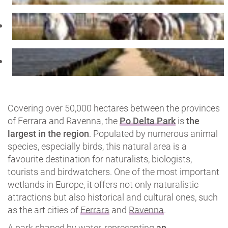
Covering over 50,000 hectares between the provinces
of Ferrara and Ravenna, the
Po Delta Park
is
the
largest in the region
. Populated by numerous animal
species, especially birds, this natural area is a
favourite destination for naturalists, biologists,
tourists and birdwatchers. One of the most important
wetlands in Europe, it offers not only naturalistic
attractions but also historical and cultural ones, such
as the art cities of
Ferrara
and
Ravenna
.
A park shaped by water, representing
an