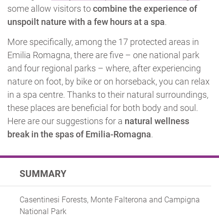
some allow visitors to
combine the experience of
unspoilt nature with a few hours at a spa
.
More specifically, among the 17 protected areas in
Emilia Romagna, there are five – one national park
and four regional parks – where, after experiencing
nature on foot, by bike or on horseback, you can relax
in a spa centre. Thanks to their natural surroundings,
these places are beneficial for both body and soul.
Here are our suggestions for a
natural wellness
break in the spas of Emilia-Romagna
.
SUMMARY
Casentinesi Forests, Monte Falterona and Campigna
National Park