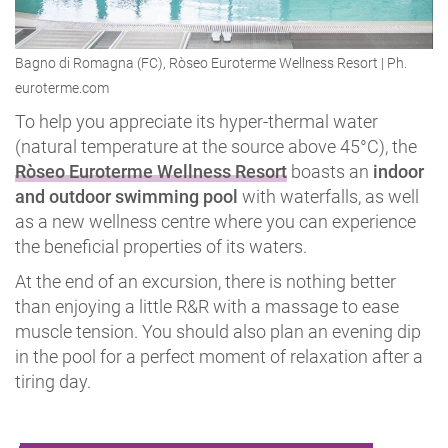
Bagno di Romagna (FC), Ròseo Euroterme Wellness Resort | Ph.
euroterme.com
To help you appreciate its hyper-thermal water
(natural temperature at the source above 45°C), the
Ròseo Euroterme Wellness Resort
boasts an
indoor
and outdoor swimming pool
with waterfalls, as well
as a new wellness centre where you can experience
the beneficial properties of its waters.
At the end of an excursion, there is nothing better
than enjoying a little R&R with a massage to ease
muscle tension. You should also plan an evening dip
in the pool for a perfect moment of relaxation after a
tiring day.