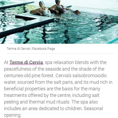
Terme di Cervia | Facebook Page
At
Terme di Cervia
, spa relaxation blends with the
peacefulness of the seaside and the shade of the
centuries-old pine forest. Cervia’s salsobromoiodic
water, sourced from the salt pans, and its mud rich in
beneficial properties are the basis for the many
treatments offered by the centre, including salt
peeling and thermal mud rituals. The spa also
includes an area dedicated to children. Seasonal
opening.