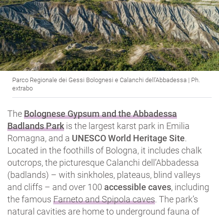
Parco Regionale dei Gessi Bolognesi e Calanchi dell’Abbadessa | Ph.
extrabo
The
Bolognese Gypsum and the Abbadessa
Badlands Park
is the largest karst park in Emilia
Romagna, and a
UNESCO World Heritage Site
.
Located in the foothills of Bologna, it includes chalk
outcrops, the picturesque Calanchi dell’Abbadessa
(badlands) – with sinkholes, plateaus, blind valleys
and cliffs – and over 100
accessible caves
, including
the famous
Farneto and Spipola caves
. The park’s
natural cavities are home to underground fauna of