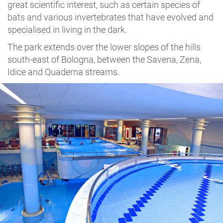
great scientific interest, such as certain species of
bats and various invertebrates that have evolved and
specialised in living in the dark.
The park extends over the lower slopes of the hills
south-east of Bologna, between the Savena, Zena,
Idice and Quaderna streams.