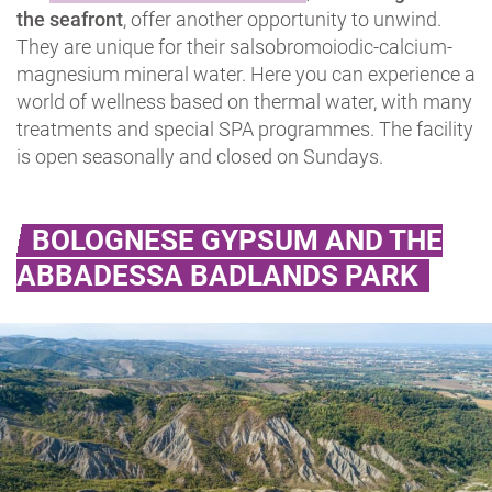
the seafront
, offer another opportunity to unwind.
They are unique for their salsobromoiodic-calcium-
magnesium mineral water. Here you can experience a
world of wellness based on thermal water, with many
treatments and special SPA programmes. The facility
is open seasonally and closed on Sundays.
BOLOGNESE GYPSUM AND THE
ABBADESSA BADLANDS PARK