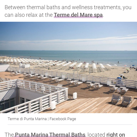
Between thermal baths and wellness treatments, you
can also relax at the
Terme del Mare spa
.
Terme di Punta Marina | Facebook Page
The
Punta Marina Thermal Baths
, located
right on