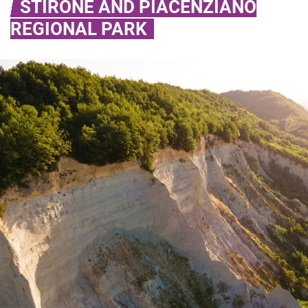
STIRONE AND PIACENZIANO
REGIONAL PARK