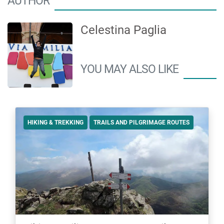
AUTHOR
Celestina Paglia
YOU MAY ALSO LIKE
HIKING & TREKKING
TRAILS AND PILGRIMAGE ROUTES