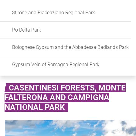
Stirone and Piacenziano Regional Park
Po Delta Park
Bolognese Gypsum and the Abbadessa Badlands Park
Gypsum Vein of Romagna Regional Park
CASENTINESI FORESTS, MONTE
FALTERONA AND CAMPIGNA
NATIONAL PARK