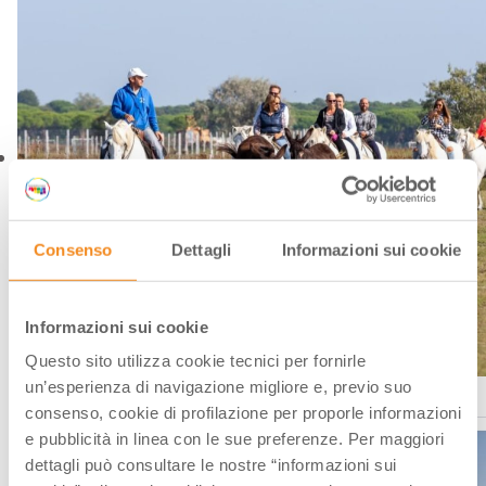
Consenso
Dettagli
Informazioni sui cookie
Informazioni sui cookie
Questo sito utilizza cookie tecnici per fornirle
un’esperienza di navigazione migliore e, previo suo
Comacchio, a cavallo nel Parco del Delta del Po
consenso, cookie di profilazione per proporle informazioni
e pubblicità in linea con le sue preferenze. Per maggiori
dettagli può consultare le nostre “informazioni sui