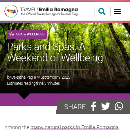
SPA & WELLNESS
Parks and Spas. A
Weekend of Wellbeing
by
Celestina Paglia
/// September 9, 2025
Estimated reading time:
5
minutes
SHARE
Among the
many natural parks in Emilia Romagna
,