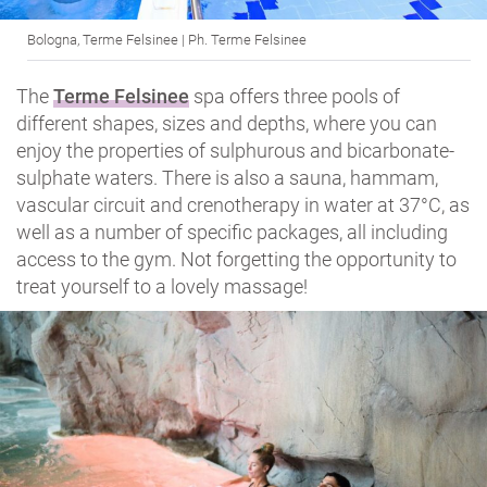
Bologna, Terme Felsinee | Ph. Terme Felsinee
The
Terme Felsinee
spa offers three pools of
different shapes, sizes and depths, where you can
enjoy the properties of sulphurous and bicarbonate-
sulphate waters. There is also a sauna, hammam,
vascular circuit and crenotherapy in water at 37°C, as
well as a number of specific packages, all including
access to the gym. Not forgetting the opportunity to
treat yourself to a lovely massage!