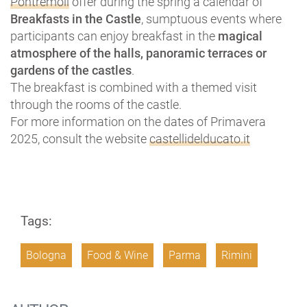
Pontremoli
offer during the spring a calendar of
Breakfasts in the Castle
, sumptuous events where
participants can enjoy breakfast in the
magical
atmosphere of the halls, panoramic terraces or
gardens of the castles
.
The breakfast is combined with a themed visit
through the rooms of the castle.
For more information on the dates of Primavera
2025, consult the website
castellidelducato.it
Tags:
Bologna
Food & Wine
Parma
Rimini