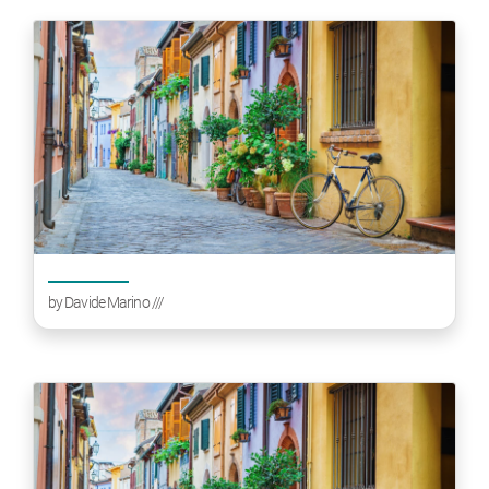
by
Davide Marino
///