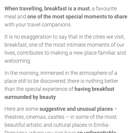
When travelling, breakfast is a must
, a favourite
meal and
one of the most special moments to share
with your travel companions.
It is no exaggeration to say that in the cities we visit,
breakfast, one of the most intimate moments of our
lives, contributes to making a new place familiar and
welcoming.
In the morning, immersed in the atmosphere of a
place still to be discovered, there is nothing better
than the special experience of
having breakfast
surrounded by beauty
.
Here are some
suggestive and unusual places
–
theatres, cinemas, castles – in some of the most
beautiful artistic and cultural places in Emilia-
Romagna, where you can have
an unforgettable