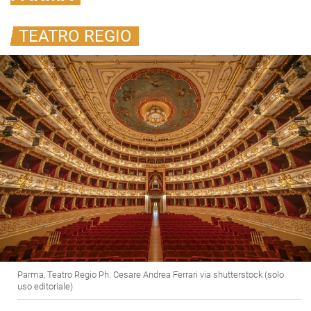
TEATRO REGIO
Parma, Teatro Regio Ph. Cesare Andrea Ferrari via shutterstock (solo
uso editoriale)