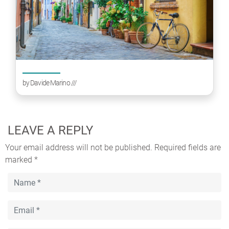
by
Davide Marino
///
LEAVE A REPLY
Your email address will not be published.
Required fields are
marked
*