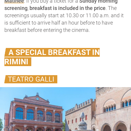
Matinée
: if you buy a ticket for a
Sunday morning
screening
,
breakfast is included in the price
. The
screenings usually start at 10.30 or 11.00 a.m. and it
is sufficient to arrive half an hour before to have
breakfast before entering the cinema.
A SPECIAL BREAKFAST IN
RIMINI
TEATRO GALLI