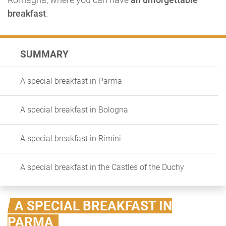
breakfast
.
SUMMARY
A special breakfast in Parma
A special breakfast in Bologna
A special breakfast in Rimini
A special breakfast in the Castles of the Duchy
A SPECIAL BREAKFAST IN
PARMA