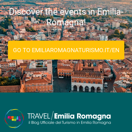
Discover the events in Emilia-
Romagna!
GO TO EMILIAROMAGNATURISMO.IT/EN