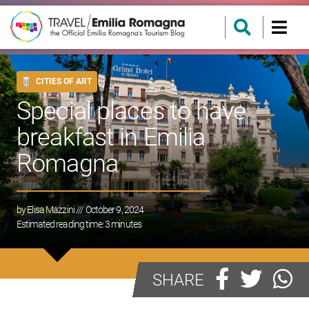
CITIES OF ART
Special places to have
breakfast in Emilia
Romagna
by
Elisa Mazzini
/// October 9, 2024
Estimated reading time:
3
minutes
SHARE