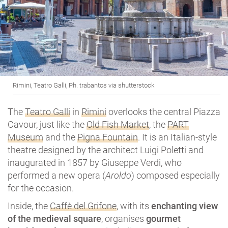
Rimini, Teatro Galli, Ph. trabantos via shutterstock
The
Teatro Galli
in
Rimini
overlooks the central Piazza
Cavour, just like the
Old Fish Market
, the
PART
Museum
and the
Pigna Fountain
. It is an Italian-style
theatre designed by the architect Luigi Poletti and
inaugurated in 1857 by Giuseppe Verdi, who
performed a new opera (
Aroldo
) composed especially
for the occasion.
Inside, the
Caffè del Grifone
, with its
enchanting view
of the medieval square
, organises
gourmet