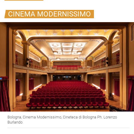
CINEMA MODERNISSIMO
Bologna, Cinema Modernissimo, Cineteca di Bologna Ph. Lorenzo
Burlando