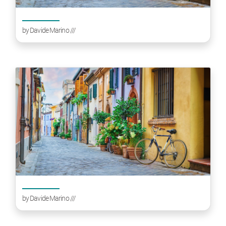
by
Davide Marino
///
by
Davide Marino
///