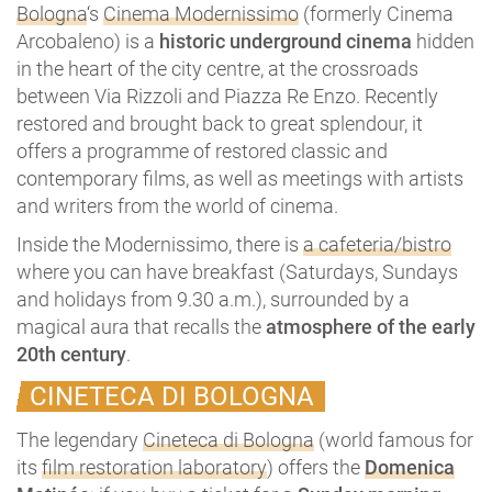
Bologna
‘s
Cinema Modernissimo
(formerly Cinema
Arcobaleno) is a
historic underground cinema
hidden
in the heart of the city centre, at the crossroads
between Via Rizzoli and Piazza Re Enzo. Recently
restored and brought back to great splendour, it
offers a programme of restored classic and
contemporary films, as well as meetings with artists
and writers from the world of cinema.
Inside the Modernissimo, there is
a cafeteria/bistro
where you can have breakfast (Saturdays, Sundays
and holidays from 9.30 a.m.), surrounded by a
magical aura that recalls the
atmosphere of the early
20th century
.
CINETECA DI BOLOGNA
The legendary
Cineteca di Bologna
(world famous for
its
film restoration laboratory
) offers the
Domenica