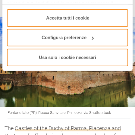
all’uso di tutti i tipi di cookie mentre può revocare il
CASTLES OF THE DUCHY
consenso cliccando su “Usa solo i cookie necessari” e
saranno attivati i soli cookie tecnici necessari al corretto
Accetta tutti i cookie
funzionamento del sito.
Configura preferenze
Usa solo i cookie necessari
Fontanellato (PR), Rocca Sanvitale, Ph. leoks via Shutterstock
The
Castles of the Duchy of Parma, Piacenza and