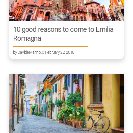
10 good reasons to come to Emilia
Romagna
by
Davide Marino
/// February 22, 2018