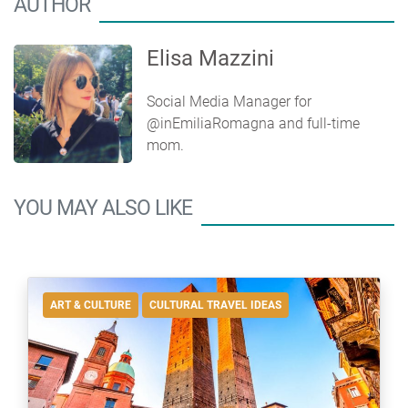
AUTHOR
Elisa Mazzini
Social Media Manager for
@inEmiliaRomagna and full-time
mom.
YOU MAY ALSO LIKE
ART & CULTURE
CULTURAL TRAVEL IDEAS