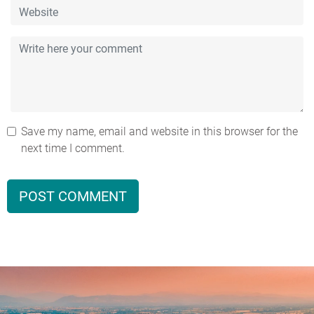
Save my name, email and website in this browser for the
next time I comment.