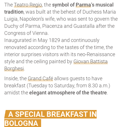
The
Teatro Regio
, the
symbol of
Parma
‘s musical
tradition
, was built at the behest of Duchess Maria
Luigia, Napoleon’s wife, who was sent to govern the
Duchy of Parma, Piacenza and Guastalla after the
Congress of Vienna.
Inaugurated in May 1829 and continuously
renovated according to the tastes of the time, the
interior surprises visitors with its neo-Renaissance
style and the ceiling painted by
Giovan Battista
Borghesi
.
Inside, the
Grand Café
allows guests to have
breakfast (Tuesday to Saturday, from 8.30 a.m.)
amidst the
elegant atmosphere of the theatre
.
A SPECIAL BREAKFAST IN
BOLOGNA