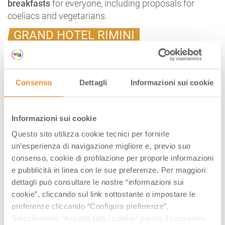
breakfasts
for everyone, including proposals for
coeliacs and vegetarians.
GRAND HOTEL RIMINI
The Grand Hotel in Rimini,
a place dear to Federico
Fellini’s heart
, just a few steps from the beach and the
city’s pier, opens its doors to non-hotel guests for
a
Consenso
Dettagli
Informazioni sui cookie
breakfast in the style of the Belle Epoque
(every day
from 7 to 11 a.m., reservation required).
A five-star breakfast, with sweet and savoury options
Informazioni sui cookie
prepared daily by the hotel’s pastry chefs, to be
Questo sito utilizza cookie tecnici per fornirle
enjoyed in the
Grand Hotel’s historic rooms or, in
un’esperienza di navigazione migliore e, previo suo
summer, on the terrace overlooking the garden
.
consenso, cookie di profilazione per proporle informazioni
e pubblicità in linea con le sue preferenze. Per maggiori
dettagli può consultare le nostre “informazioni sui
A SPECIAL BREAKFAST IN THE
cookie”, cliccando sul link sottostante o impostare le
preferenze cliccando “Configura preferenze”.
CASTLES OF THE DUCHY
Selezionando “Accetta tutti i cookie” presta il consenso