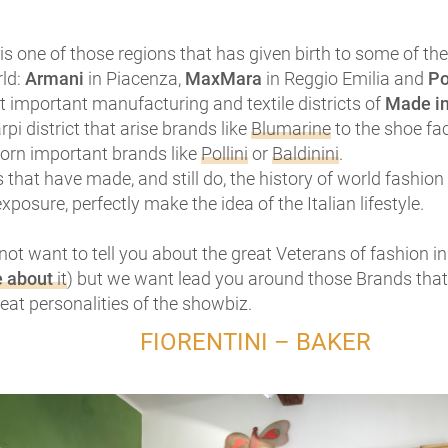
s one of those regions that has given birth to some of t
rld:
Armani
in Piacenza,
MaxMara
in Reggio Emilia and
Po
 important manufacturing and textile districts of
Made in
rpi district that arise brands like
Blumarine
to the shoe fa
born important brands like
Pollini
or
Baldinini
.
that have made, and still do, the history of world fashion
xposure, perfectly make the idea of the Italian lifestyle.
not want to tell you about the great Veterans of fashion 
e about
it
) but we want lead you around those Brands that
eat personalities of the showbiz.
FIORENTINI – BAKER