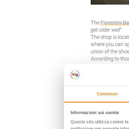
The
Fiorentini-B
get older well
“
The shop is locat
where you can sp
union of the sho
According to tho
Consenso
https://youtu.be
Informazioni sui cookie
Here we are in
S
Questo sito utilizza cookie t
crossed by strea
profilazione per proporle info