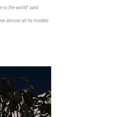
re to the world
” said
es almost all its models