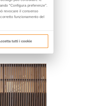
dressmaking workshop.
ccando “Configura preferenze”.
how the small workshop
 può revocare il consenso
l corretto funzionamento del
afford a testimonial of
ccetta tutti i cookie