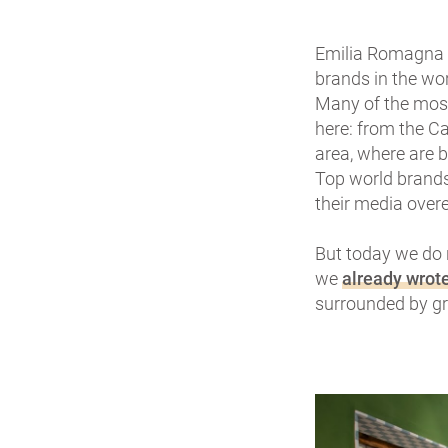
Emilia Romagna i
brands in the wo
Many of the most
here: from the Ca
area, where are 
Top world brands 
their media overe
But today we do 
we
already wrot
surrounded by gr