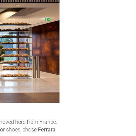
 moved here from France.
for shoes, chose
Ferrara