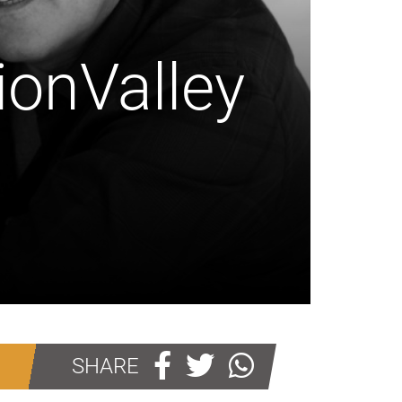
ionValley
SHARE