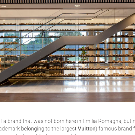
 of a brand that was not born here in Emilia Romagna, but
ademark belonging to the largest
Vuitton
) famous brand 