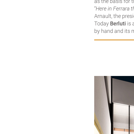
as the basis for 
“
Here in Ferrara t
Arnault, the pres
Today
Berluti
is 
by hand and its m