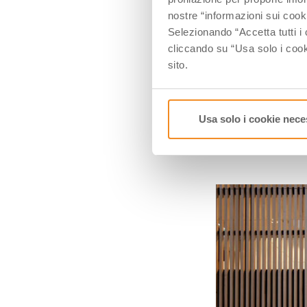
Here in
1958
arr
nostre “informazioni sui cook
Raffaele is a cre
Selezionando “Accetta tutti i 
became a factory
cliccando su “Usa solo i cook
Today
Caruso
is
sito.
respect, do you
Usa solo i cookie nece