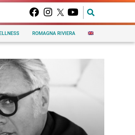
ELLNESS
ROMAGNA RIVIERA