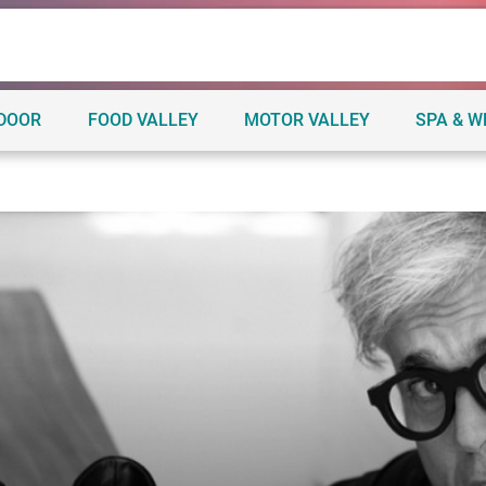
TDOOR
FOOD VALLEY
MOTOR VALLEY
SPA & W