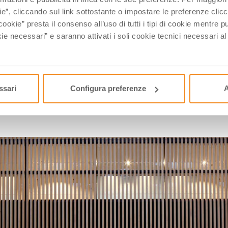
ived from Naples
Raffaele Caruso
, who puts on a small 
ie”, cliccando sul link sottostante o impostare le preferenze cli
ative man and its products are highly valued, and that’s 
cookie” presta il consenso all’uso di tutti i tipi di cookie mentre
 and the factory a manufacturing industry.
ie necessari” e saranno attivati i soli cookie tecnici necessari a
 a brand appreciated worldwide, so much so that he could 
 remember a guy named
Giancarlo Giannini
?
ssari
Configura preferenze
A
BERLUTI