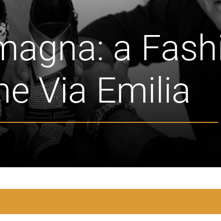
magna: a Fash
the Via Emilia