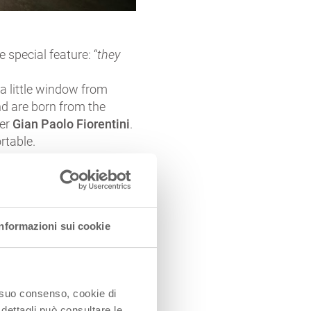
 special feature: “
they
a little window from
nd are born from the
ner
Gian Paolo Fiorentini
.
rtable.
Informazioni sui cookie
lowed by wheat fields and
o suo consenso, cookie di
 Po river.
 dettagli può consultare le