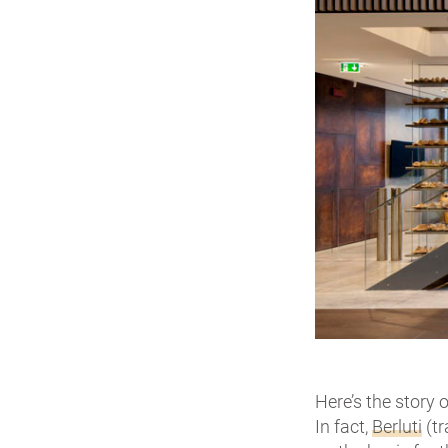
Here’s the story
In fact,
Berluti
(tr