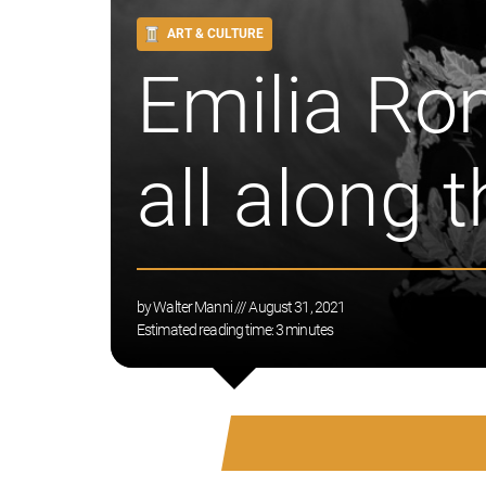
ART & CULTURE
Emilia Ro
all along 
by
Walter Manni
/// August 31, 2021
Estimated reading time:
3
minutes