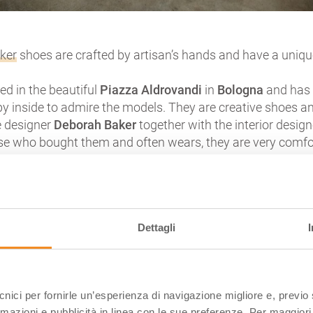
aker
shoes are crafted by artisan’s hands and have a unique
ed in the beautiful
Piazza Aldrovandi
in
Bologna
and has 
y inside to admire the models. They are creative shoes a
e designer
Deborah Baker
together with the interior desig
se who bought them and often wears, they are very comfo
CARUSO
Dettagli
/lrHh-8VfjYg
oragna
, in the sleepy and flat
Parma province
. A land yel
ecnici per fornirle un’esperienza di navigazione migliore e, previ
ms of water calm descended from the Apennines to the big
rmazioni e pubblicità in linea con le sue preferenze. Per maggiori