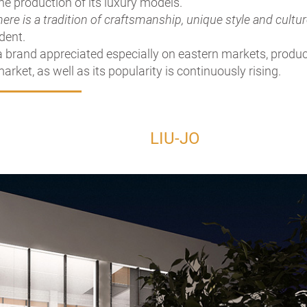
the production of its luxury models.
here is a tradition of craftsmanship, unique style and cultu
ident.
a brand appreciated especially on eastern markets, produc
arket, as well as its popularity is continuously rising.
LIU-JO