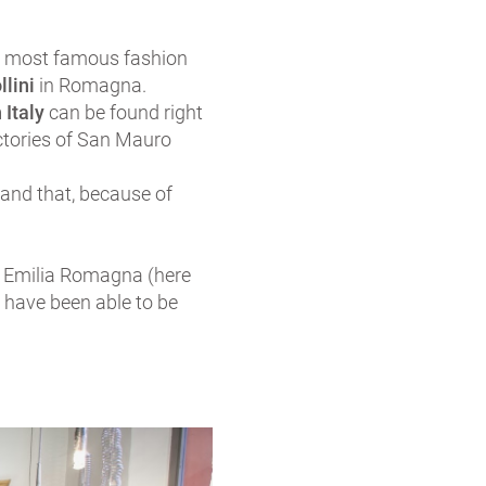
he most famous fashion
llini
in Romagna.
 Italy
can be found right
ctories of San Mauro
 and that, because of
in Emilia Romagna (here
 have been able to be