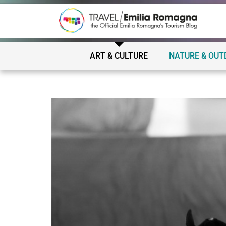
ART & CULTURE
NATURE & OU